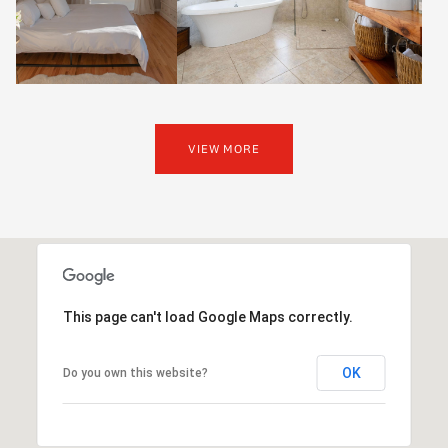
VIEW MORE
This page can't load Google Maps correctly.
OK
Do you own this website?