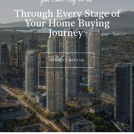
you can rely on us
Through Every Stage of
Your Home Buying
Journey
.
CONNECT WITH US