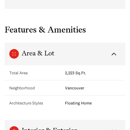
Features & Amenities
Area & Lot
Total Area
2,223 Sq.Ft.
Neighborhood
Vancouver
Architecture Styles
Floating Home