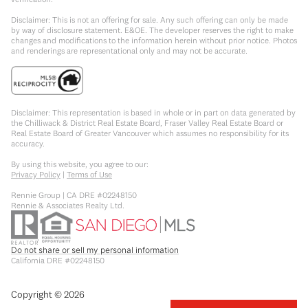
Disclaimer: This is not an offering for sale. Any such offering can only be made
by way of disclosure statement. E&OE. The developer reserves the right to make
changes and modifications to the information herein without prior notice. Photos
and renderings are representational only and may not be accurate.
Disclaimer: This representation is based in whole or in part on data generated by
the Chilliwack & District Real Estate Board, Fraser Valley Real Estate Board or
Real Estate Board of Greater Vancouver which assumes no responsibility for its
accuracy.
By using this website, you agree to our:
Privacy Policy
|
Terms of Use
Rennie Group | CA DRE #02248150
Rennie & Associates Realty Ltd.
Do not share or sell my personal information
California DRE #02248150
Copyright ©
2026