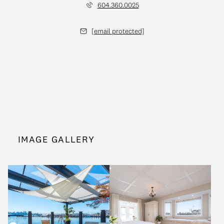
604.360.0025
[email protected]
IMAGE GALLERY