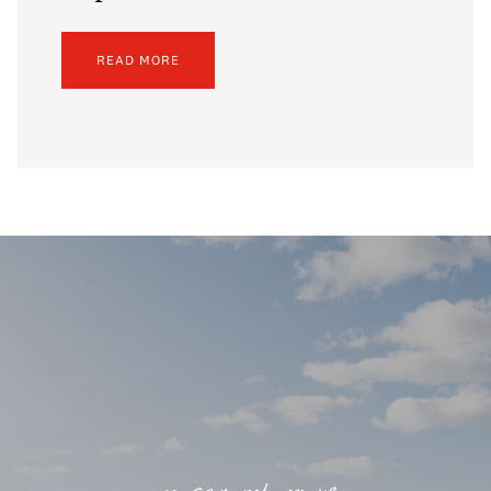
READ MORE