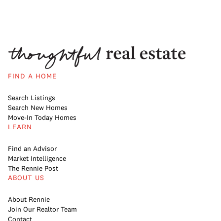
FIND A HOME
Search Listings
Search New Homes
Move-In Today Homes
LEARN
Find an Advisor
Market Intelligence
The Rennie Post
ABOUT US
About Rennie
Join Our Realtor Team
Contact