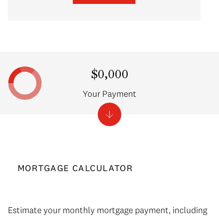
$0,000
Your Payment
MORTGAGE CALCULATOR
Estimate your monthly mortgage payment, including