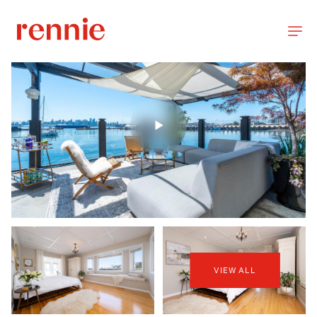
VIEW ALL