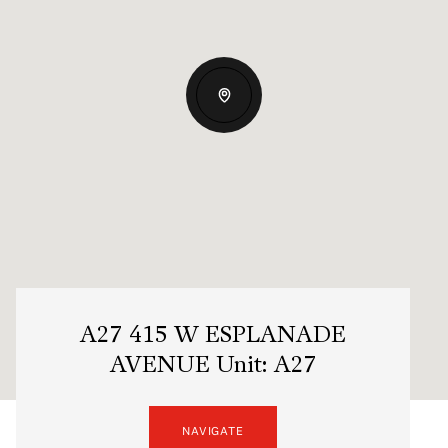
A27 415 W ESPLANADE
AVENUE Unit: A27
NAVIGATE