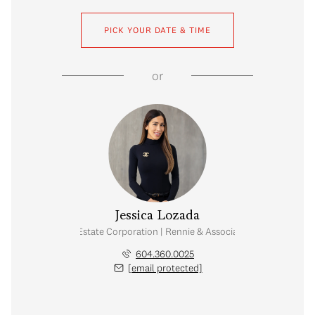
PICK YOUR DATE & TIME
or
Jessica Lozada
Personal Real Estate Corporation | Rennie & Associates Realty Ltd.
604.360.0025
[email protected]