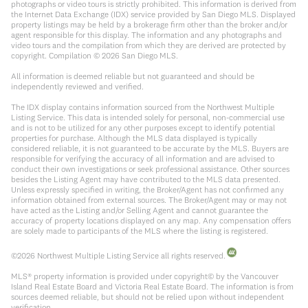
photographs or video tours is strictly prohibited. This information is derived from
the Internet Data Exchange (IDX) service provided by San Diego MLS. Displayed
property listings may be held by a brokerage firm other than the broker and/or
agent responsible for this display. The information and any photographs and
video tours and the compilation from which they are derived are protected by
copyright. Compilation ©
2026
San Diego MLS.
All information is deemed reliable but not guaranteed and should be
independently reviewed and verified.
The IDX display contains information sourced from the Northwest Multiple
Listing Service. This data is intended solely for personal, non-commercial use
and is not to be utilized for any other purposes except to identify potential
properties for purchase. Although the MLS data displayed is typically
considered reliable, it is not guaranteed to be accurate by the MLS. Buyers are
responsible for verifying the accuracy of all information and are advised to
conduct their own investigations or seek professional assistance. Other sources
besides the Listing Agent may have contributed to the MLS data presented.
Unless expressly specified in writing, the Broker/Agent has not confirmed any
information obtained from external sources. The Broker/Agent may or may not
have acted as the Listing and/or Selling Agent and cannot guarantee the
accuracy of property locations displayed on any map. Any compensation offers
are solely made to participants of the MLS where the listing is registered.
©
2026
Northwest Multiple Listing Service all rights reserved.
MLS® property information is provided under copyright© by the Vancouver
Island Real Estate Board and Victoria Real Estate Board. The information is from
sources deemed reliable, but should not be relied upon without independent
verification.