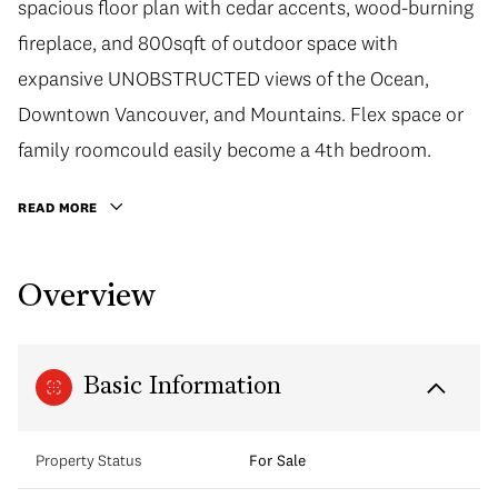
spacious floor plan with cedar accents, wood-burning
fireplace, and 800sqft of outdoor space with
expansive UNOBSTRUCTED views of the Ocean,
Downtown Vancouver, and Mountains. Flex space or
family roomcould easily become a 4th bedroom.
READ MORE
Overview
Basic Information
Property Status
For Sale