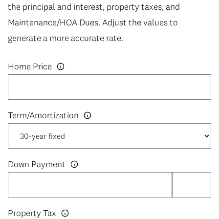
the principal and interest, property taxes, and
Maintenance/HOA Dues. Adjust the values to
generate a more accurate rate.
Home Price
Down Payment
Property Tax