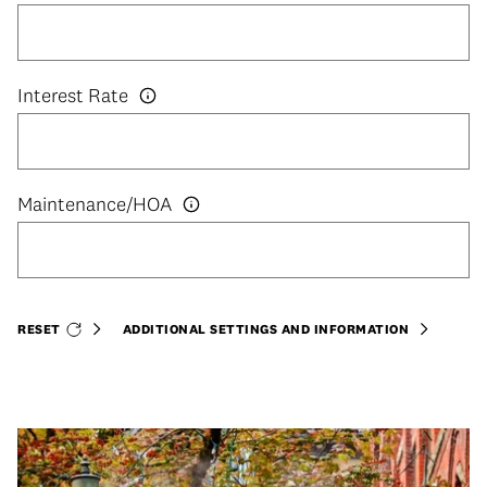
Interest Rate
RESET
ADDITIONAL SETTINGS AND INFORMATION