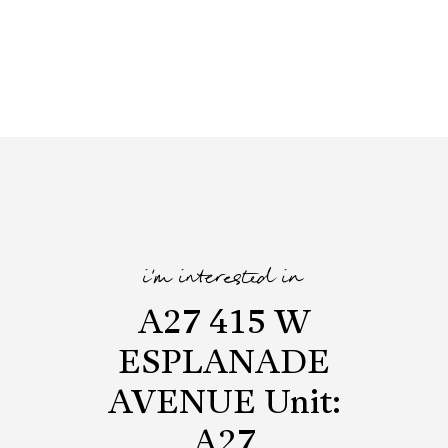
i'm interested in
A27 415 W
ESPLANADE
AVENUE Unit:
A27