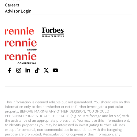
Careers
Advisor Login
This information is deemed reliable but not guaranteed. You should rely on this
information only to decide whether or not to further investigate a particular
property. BEFORE MAKING ANY OTHER DECISION, YOU SHOULD
PERSONALLY INVESTIGATE THE FACTS (e.g. square footage and lot size) with
the assistance of an appropriate professional. You may use this information only
to identify properties you may be interested in investigating further. All uses
except for personal, non-commercial use in accordance with the foregoing
purpose are prohibited. Redistribution or copying of this information, any