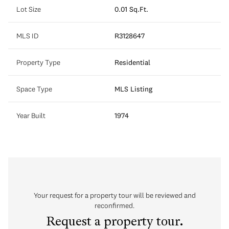
Lot Size
0.01 Sq.Ft.
MLS ID
R3128647
Property Type
Residential
Space Type
MLS Listing
Year Built
1974
Your request for a property tour will be reviewed and
reconfirmed.
Request a property tour.