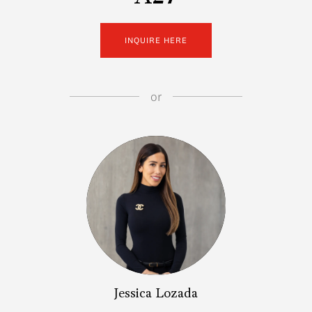
INQUIRE HERE
or
Jessica Lozada