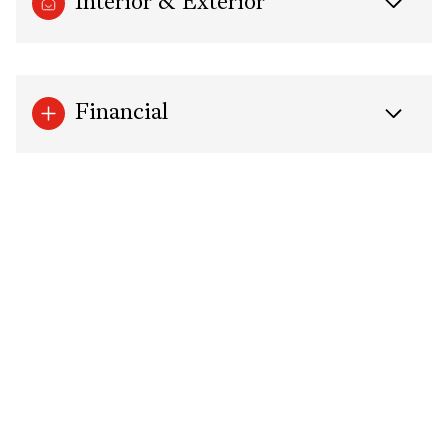
Interior & Exterior
Financial