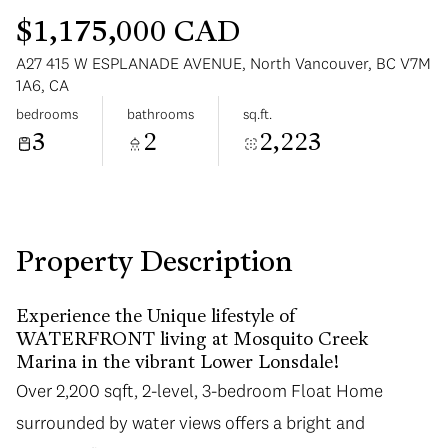
$1,175,000 CAD
A27 415 W ESPLANADE AVENUE, North Vancouver, BC V7M
1A6, CA
bedrooms
bathrooms
sq.ft.
3
2
2,223
Monday
Tuesday
10
11
Aug
Aug
Property Description
Experience the Unique lifestyle of
WATERFRONT living at Mosquito Creek
Marina in the vibrant Lower Lonsdale!
Over 2,200 sqft, 2-level, 3-bedroom Float Home
surrounded by water views offers a bright and