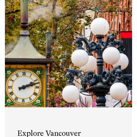
Explore Vancouver