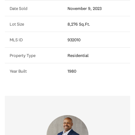
Date Sold
November 9, 2023
Lot Size
8,276 Sq.Ft.
MLS ID
932010
Property Type
Residential
Year Built
1980