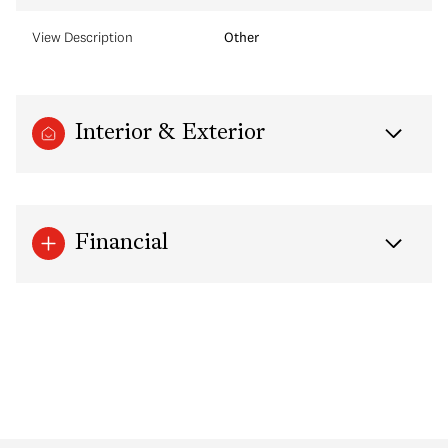
View Description
Other
Interior & Exterior
Financial