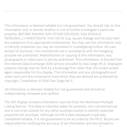
This information is deemed reliable but not guaranteed. You should rely on this
information only to decide whether or not to further investigate a particular
property. BEFORE MAKING ANY OTHER DECISION, YOU SHOULD
PERSONALLY INVESTIGATE THE FACTS (e.g. square footage and lot size) with
the assistance of an appropriate professional. You may use this information only
to identify properties you may be interested in investigating further. All uses
except for personal, non-commercial use in accordance with the foregoing
purpose are prohibited. Redistribution or copying of this information, any
photographs or video tours is strictly prohibited. This information is derived from
the Internet Data Exchange (IDX) service provided by San Diego MLS. Displayed
property listings may be held by a brokerage firm other than the broker and/or
agent responsible for this display. The information and any photographs and
video tours and the compilation from which they are derived are protected by
copyright. Compilation ©
2026
San Diego MLS.
All information is deemed reliable but not guaranteed and should be
independently reviewed and verified.
The IDX display contains information sourced from the Northwest Multiple
Listing Service. This data is intended solely for personal, non-commercial use
and is not to be utilized for any other purposes except to identify potential
properties for purchase. Although the MLS data displayed is typically
considered reliable, it is not guaranteed to be accurate by the MLS. Buyers are
responsible for verifying the accuracy of all information and are advised to