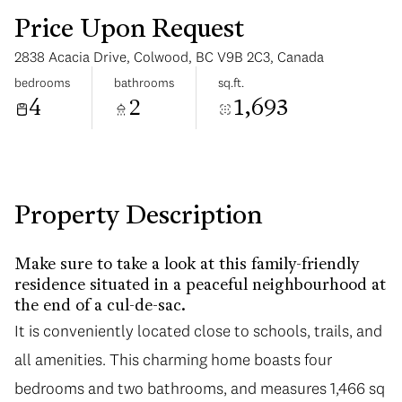
Price Upon Request
2838 Acacia Drive, Colwood, BC V9B 2C3, Canada
bedrooms
bathrooms
sq.ft.
4
2
1,693
Monday
Tuesday
10
11
Aug
Aug
Property Description
Make sure to take a look at this family-friendly
residence situated in a peaceful neighbourhood at
the end of a cul-de-sac.
It is conveniently located close to schools, trails, and
all amenities. This charming home boasts four
bedrooms and two bathrooms, and measures 1,466 sq