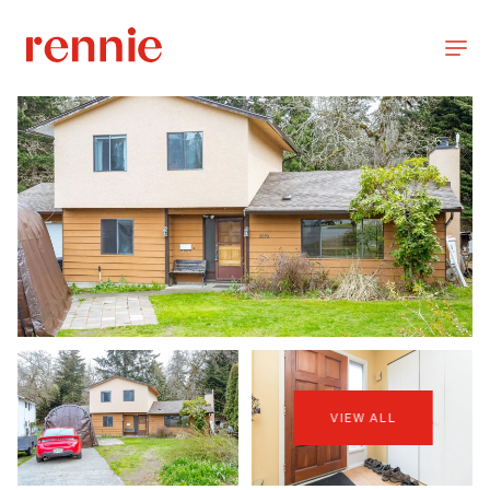
VIEW ALL