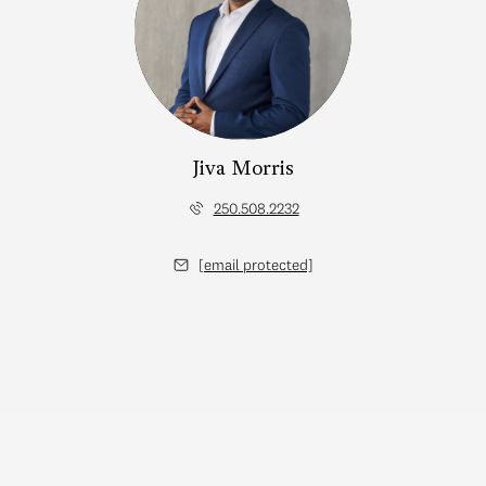
Jiva Morris
250.508.2232
[email protected]