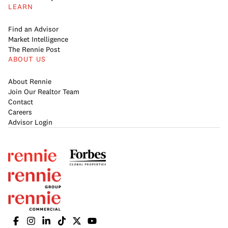
LEARN
Find an Advisor
Market Intelligence
The Rennie Post
ABOUT US
About Rennie
Join Our Realtor Team
Contact
Careers
Advisor Login