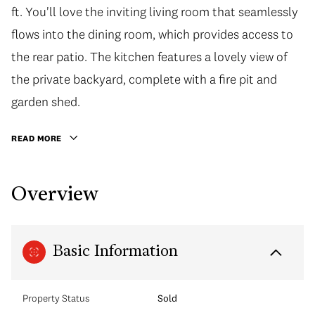
ft. You'll love the inviting living room that seamlessly
flows into the dining room, which provides access to
the rear patio. The kitchen features a lovely view of
the private backyard, complete with a fire pit and
garden shed.
READ MORE
Overview
Basic Information
Property Status
Sold