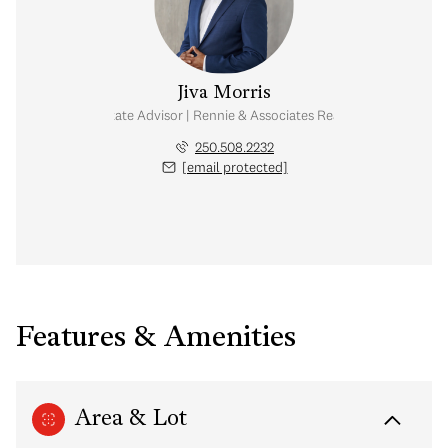
Jiva Morris
Real Estate Advisor | Rennie & Associates Realty Ltd.
250.508.2232
[email protected]
Features & Amenities
Area & Lot