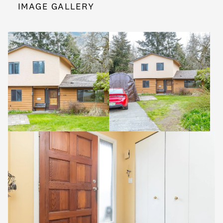
IMAGE GALLERY