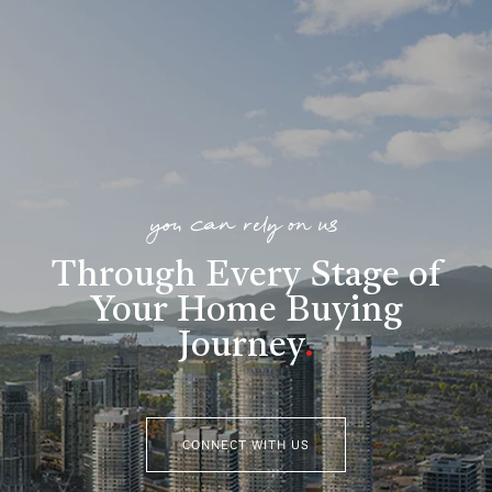
you can rely on us
Through Every Stage of
Your Home Buying
Journey
.
CONNECT WITH US