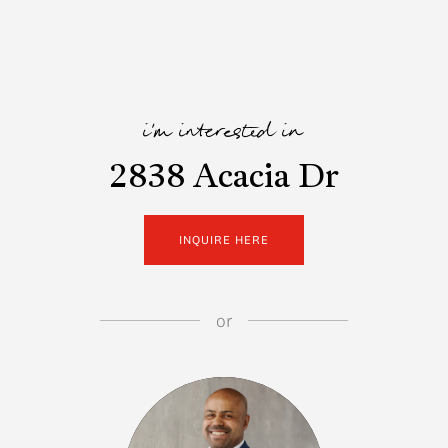
i'm interested in
2838 Acacia Dr
INQUIRE HERE
or