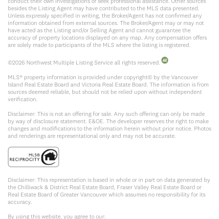
conduct their own investigations or seek professional assistance. Other sources
besides the Listing Agent may have contributed to the MLS data presented.
Unless expressly specified in writing, the Broker/Agent has not confirmed any
information obtained from external sources. The Broker/Agent may or may not
have acted as the Listing and/or Selling Agent and cannot guarantee the
accuracy of property locations displayed on any map. Any compensation offers
are solely made to participants of the MLS where the listing is registered.
©
2026
Northwest Multiple Listing Service all rights reserved.
MLS® property information is provided under copyright© by the Vancouver
Island Real Estate Board and Victoria Real Estate Board. The information is from
sources deemed reliable, but should not be relied upon without independent
verification.
Disclaimer: This is not an offering for sale. Any such offering can only be made
by way of disclosure statement. E&OE. The developer reserves the right to make
changes and modifications to the information herein without prior notice. Photos
and renderings are representational only and may not be accurate.
Disclaimer: This representation is based in whole or in part on data generated by
the Chilliwack & District Real Estate Board, Fraser Valley Real Estate Board or
Real Estate Board of Greater Vancouver which assumes no responsibility for its
accuracy.
By using this website, you agree to our: