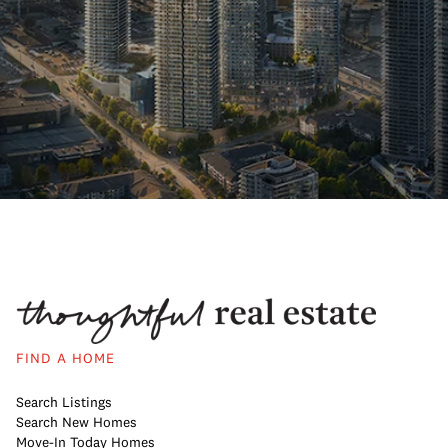
FIND A HOME
Search Listings
Search New Homes
Move-In Today Homes