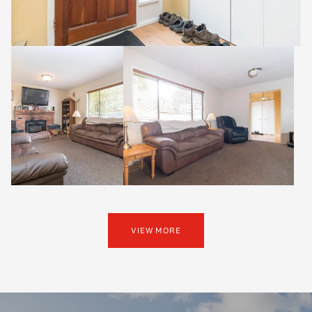
VIEW MORE