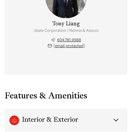
Tony Liang
Personal Real Estate Corporation | Rennie & Associates Realty Ltd.
604.781.9988
[email protected]
Features & Amenities
Interior & Exterior