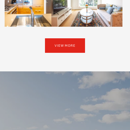
VIEW MORE