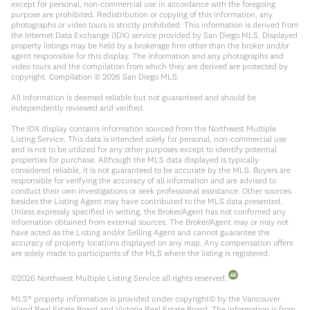
except for personal, non-commercial use in accordance with the foregoing
purpose are prohibited. Redistribution or copying of this information, any
photographs or video tours is strictly prohibited. This information is derived from
the Internet Data Exchange (IDX) service provided by San Diego MLS. Displayed
property listings may be held by a brokerage firm other than the broker and/or
agent responsible for this display. The information and any photographs and
video tours and the compilation from which they are derived are protected by
copyright. Compilation ©
2026
San Diego MLS.
All information is deemed reliable but not guaranteed and should be
independently reviewed and verified.
The IDX display contains information sourced from the Northwest Multiple
Listing Service. This data is intended solely for personal, non-commercial use
and is not to be utilized for any other purposes except to identify potential
properties for purchase. Although the MLS data displayed is typically
considered reliable, it is not guaranteed to be accurate by the MLS. Buyers are
responsible for verifying the accuracy of all information and are advised to
conduct their own investigations or seek professional assistance. Other sources
besides the Listing Agent may have contributed to the MLS data presented.
Unless expressly specified in writing, the Broker/Agent has not confirmed any
information obtained from external sources. The Broker/Agent may or may not
have acted as the Listing and/or Selling Agent and cannot guarantee the
accuracy of property locations displayed on any map. Any compensation offers
are solely made to participants of the MLS where the listing is registered.
©
2026
Northwest Multiple Listing Service all rights reserved.
MLS® property information is provided under copyright© by the Vancouver
Island Real Estate Board and Victoria Real Estate Board. The information is from