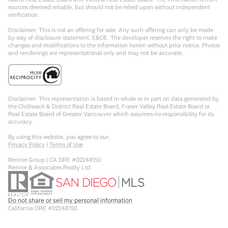
sources deemed reliable, but should not be relied upon without independent
verification.
Disclaimer: This is not an offering for sale. Any such offering can only be made
by way of disclosure statement. E&OE. The developer reserves the right to make
changes and modifications to the information herein without prior notice. Photos
and renderings are representational only and may not be accurate.
Disclaimer: This representation is based in whole or in part on data generated by
the Chilliwack & District Real Estate Board, Fraser Valley Real Estate Board or
Real Estate Board of Greater Vancouver which assumes no responsibility for its
accuracy.
By using this website, you agree to our:
Privacy Policy
|
Terms of Use
Rennie Group | CA DRE #02248150
Rennie & Associates Realty Ltd.
Do not share or sell my personal information
California DRE #02248150