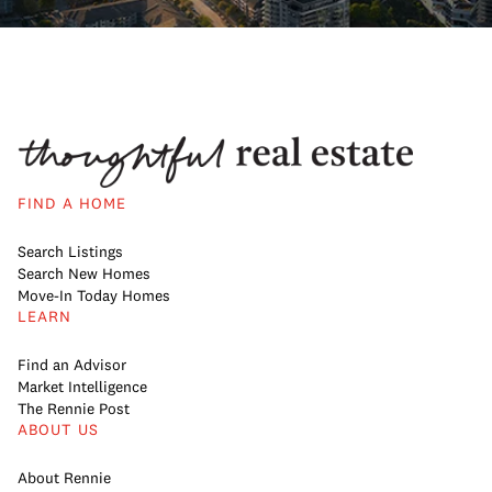
FIND A HOME
Search Listings
Search New Homes
Move-In Today Homes
LEARN
Find an Advisor
Market Intelligence
The Rennie Post
ABOUT US
About Rennie