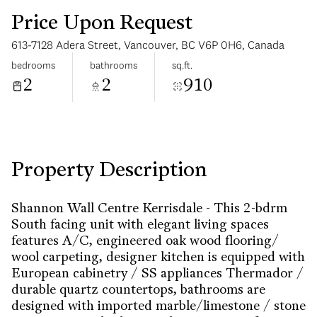
Price Upon Request
613-7128 Adera Street, Vancouver, BC V6P 0H6, Canada
bedrooms
bathrooms
sq.ft.
2
2
910
Sunday
Monday
09
10
Aug
Aug
Property Description
Shannon Wall Centre Kerrisdale - This 2-bdrm
South facing unit with elegant living spaces
features A/C, engineered oak wood flooring/
wool carpeting, designer kitchen is equipped with
European cabinetry / SS appliances Thermador /
durable quartz countertops, bathrooms are
designed with imported marble/limestone / stone