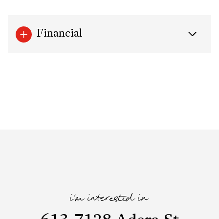
Financial
i'm interested in