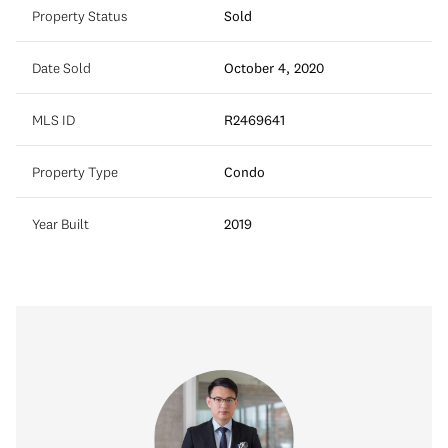
Property Status
Sold
Date Sold
October 4, 2020
MLS ID
R2469641
Property Type
Condo
Year Built
2019