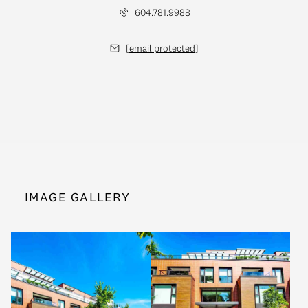
604.781.9988
[email protected]
IMAGE GALLERY