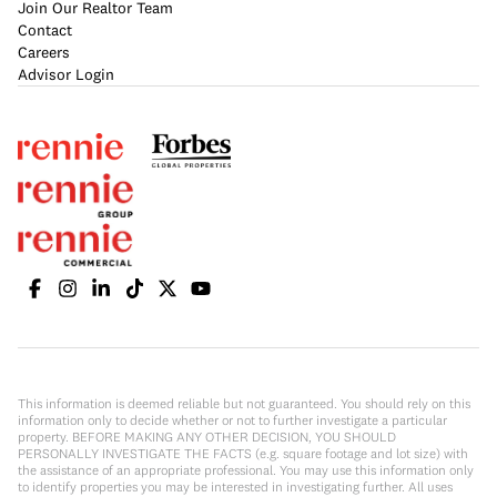
Join Our Realtor Team
Contact
Careers
Advisor Login
This information is deemed reliable but not guaranteed. You should rely on this
information only to decide whether or not to further investigate a particular
property. BEFORE MAKING ANY OTHER DECISION, YOU SHOULD
PERSONALLY INVESTIGATE THE FACTS (e.g. square footage and lot size) with
the assistance of an appropriate professional. You may use this information only
to identify properties you may be interested in investigating further. All uses