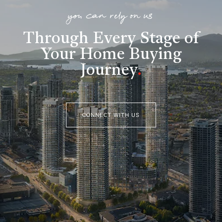
you can rely on us
Through Every Stage of
Your Home Buying
Journey
.
CONNECT WITH US