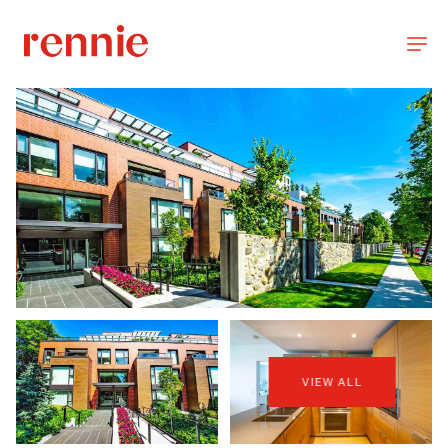
VIEW ALL