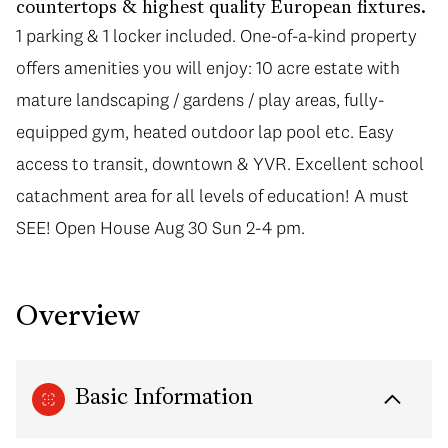
countertops & highest quality European fixtures.
1 parking & 1 locker included. One-of-a-kind property
offers amenities you will enjoy: 10 acre estate with
mature landscaping / gardens / play areas, fully-
equipped gym, heated outdoor lap pool etc. Easy
access to transit, downtown & YVR. Excellent school
catachment area for all levels of education! A must
SEE! Open House Aug 30 Sun 2-4 pm.
Overview
Basic Information