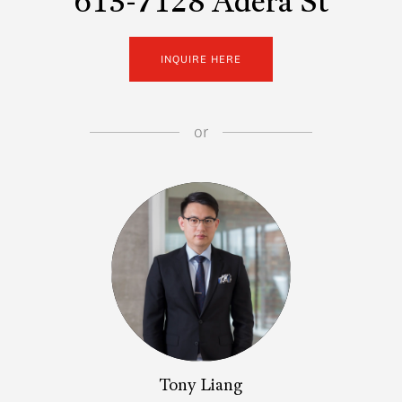
613-7128 Adera St
INQUIRE HERE
or
Tony Liang