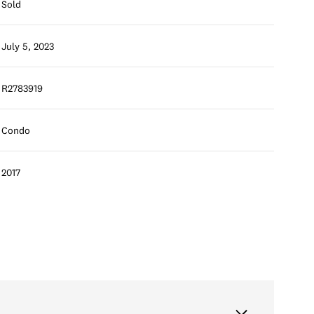
Sold
July 5, 2023
R2783919
Condo
2017