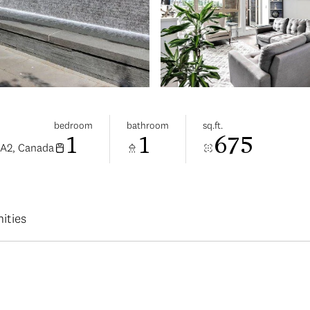
bedroom
bathroom
sq.ft.
1
1
675
0A2, Canada
ities