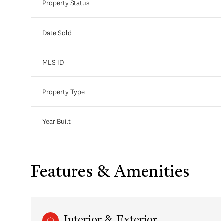
Property Status
Date Sold
MLS ID
Property Type
Year Built
Features & Amenities
Interior & Exterior