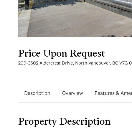
Price Upon Request
209-3602 Aldercrest Drive, North Vancouver, BC V7G 
Description
Overview
Features & Amen
Property Description