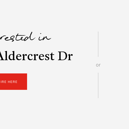
erested in
ldercrest Dr
or
UIRE HERE