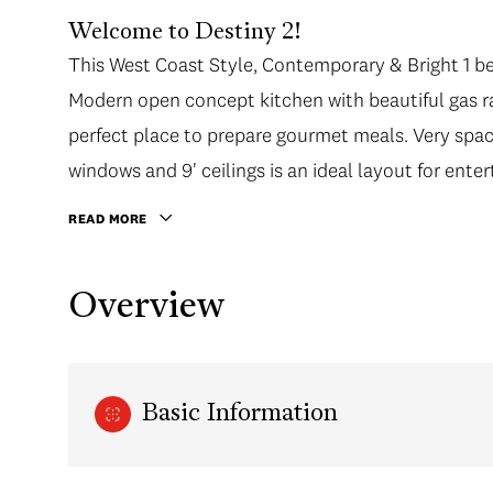
Welcome to Destiny 2!
This West Coast Style, Contemporary & Bright 1 be
Modern open concept kitchen with beautiful gas ra
perfect place to prepare gourmet meals. Very spaci
windows and 9' ceilings is an ideal layout for enter
day.
READ MORE
Overview
Basic Information