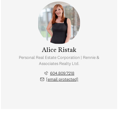
Alice Ristak
Personal Real Estate Corporation | Rennie &
Associates Realty Ltd.
604.809.7218
[email protected]