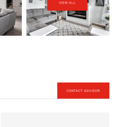
VIEW ALL
CONTACT ADVISOR