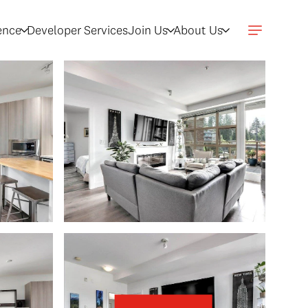
gence
Developer Services
Join Us
About Us