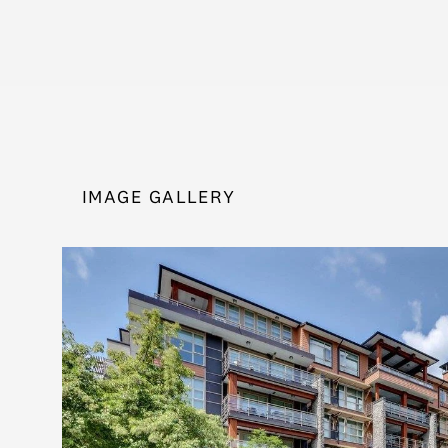
IMAGE GALLERY