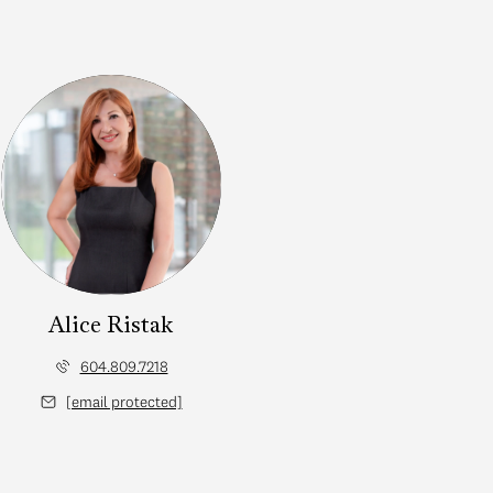
Alice Ristak
604.809.7218
[email protected]