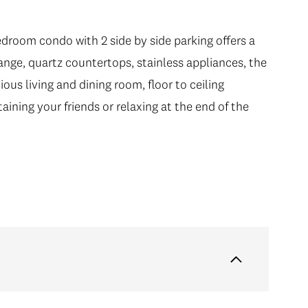
droom condo with 2 side by side parking offers a
nge, quartz countertops, stainless appliances, the
ous living and dining room, floor to ceiling
taining your friends or relaxing at the end of the