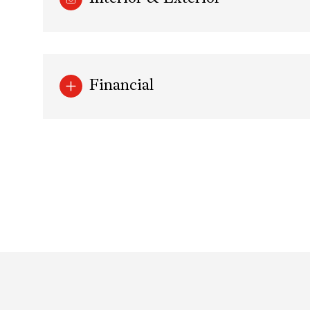
Financial
Sunday
Monday
Tuesday
09
10
11
Aug
Aug
Aug