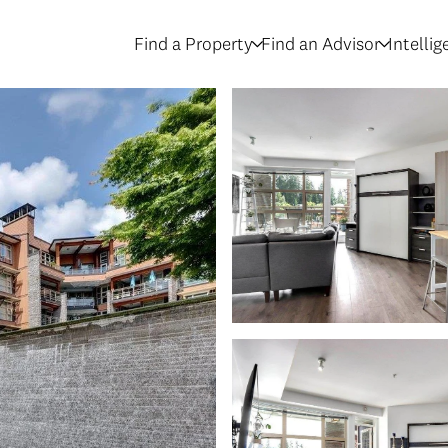
Find a Property
Find an Advisor
Intelli