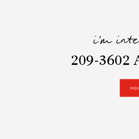
i'm int
209-3602 A
INQ