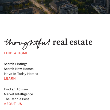
FIND A HOME
Search Listings
Search New Homes
Move-In Today Homes
LEARN
Find an Advisor
Market Intelligence
The Rennie Post
ABOUT US