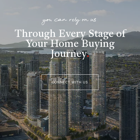
you can rely on us
Through Every Stage of
Your Home Buying
Journey
.
CONNECT WITH US