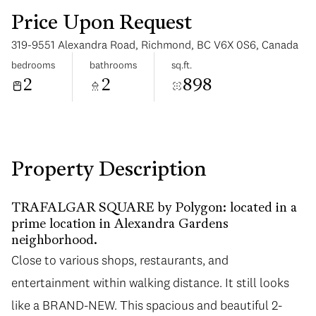
Price Upon Request
319-9551 Alexandra Road, Richmond, BC V6X 0S6, Canada
bedrooms
bathrooms
sq.ft.
2
2
898
Tuesday
Wednesday
11
12
Aug
Aug
Property Description
TRAFALGAR SQUARE by Polygon: located in a
prime location in Alexandra Gardens
neighborhood.
Close to various shops, restaurants, and
entertainment within walking distance. It still looks
like a BRAND-NEW. This spacious and beautiful 2-