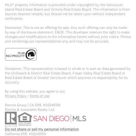
MLS® property information is provided under copyright© by the Vancouver
Island Real Estate Board and Victoria Real Estate Board. The information is from
sources deemed reliable, but should not be relied upon without independent
verification.
Disclaimer: This is not an offering for sale. Any such offering can only be made
by way of disclosure statement. E&OE. The developer reserves the right to make
changes and modifications to the information herein without prior notice. Photos
and renderings are representational only and may not be accurate.
Disclaimer: This representation is based in whole or in part on data generated by
the Chilliwack & District Real Estate Board, Fraser Valley Real Estate Board or
Real Estate Board of Greater Vancouver which assumes no responsibility for its
accuracy.
By using this website, you agree to our:
Privacy Policy
|
Terms of Use
Rennie Group | CA DRE #02248150
Rennie & Associates Realty Ltd.
Do not share or sell my personal information
California DRE #02248150