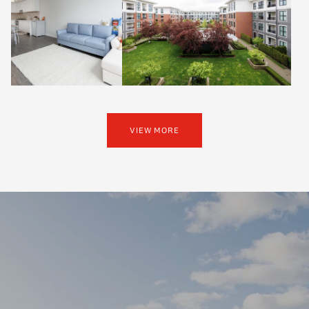
VIEW MORE