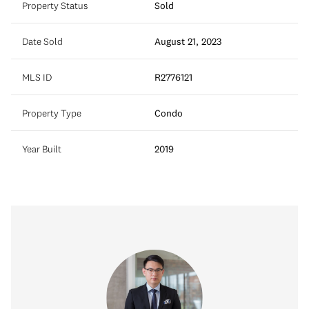
Property Status
Sold
Date Sold
August 21, 2023
MLS ID
R2776121
Property Type
Condo
Year Built
2019