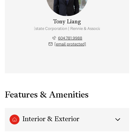
Tony Liang
Personal Real Estate Corporation | Rennie & Associates Realty Ltd.
604.781.9988
[email protected]
Features & Amenities
Interior & Exterior