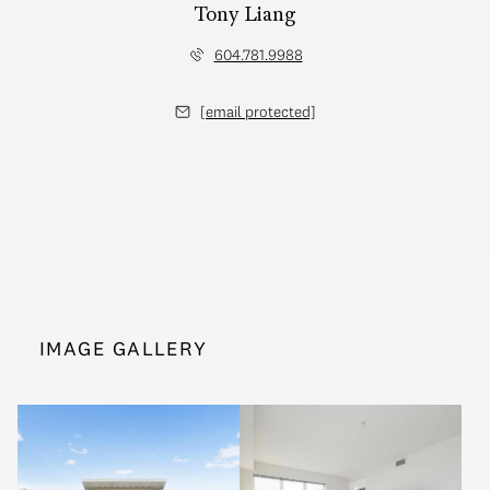
Tony Liang
604.781.9988
[email protected]
IMAGE GALLERY