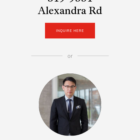
Alexandra Rd
INQUIRE HERE
or