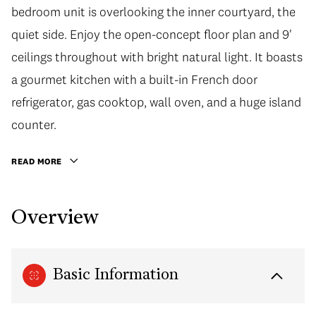
bedroom unit is overlooking the inner courtyard, the
quiet side. Enjoy the open-concept floor plan and 9'
ceilings throughout with bright natural light. It boasts
a gourmet kitchen with a built-in French door
refrigerator, gas cooktop, wall oven, and a huge island
counter.
READ MORE
Overview
Basic Information