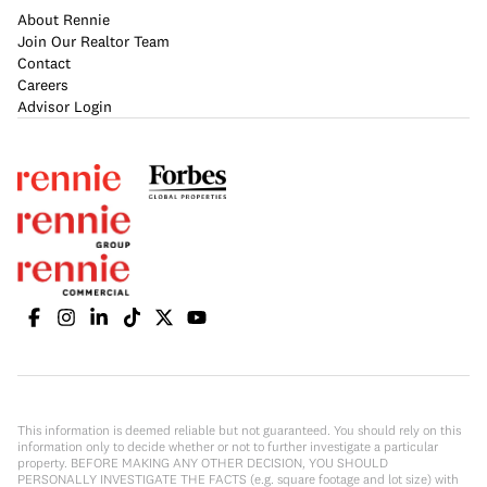
About Rennie
Join Our Realtor Team
Contact
Careers
Advisor Login
This information is deemed reliable but not guaranteed. You should rely on this
information only to decide whether or not to further investigate a particular
property. BEFORE MAKING ANY OTHER DECISION, YOU SHOULD
PERSONALLY INVESTIGATE THE FACTS (e.g. square footage and lot size) with