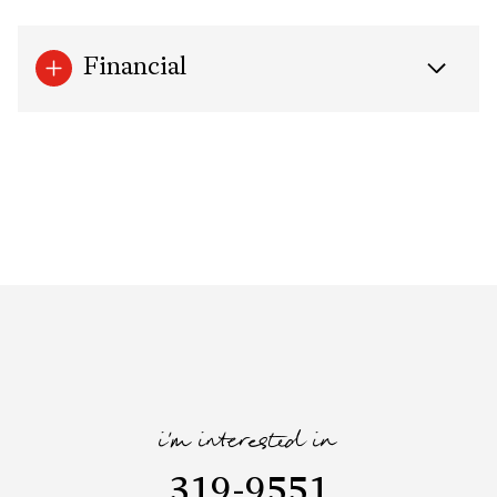
Financial
i'm interested in
319-9551