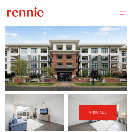
VIEW ALL