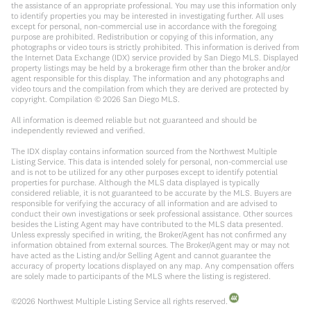
the assistance of an appropriate professional. You may use this information only
to identify properties you may be interested in investigating further. All uses
except for personal, non-commercial use in accordance with the foregoing
purpose are prohibited. Redistribution or copying of this information, any
photographs or video tours is strictly prohibited. This information is derived from
the Internet Data Exchange (IDX) service provided by San Diego MLS. Displayed
property listings may be held by a brokerage firm other than the broker and/or
agent responsible for this display. The information and any photographs and
video tours and the compilation from which they are derived are protected by
copyright. Compilation ©
2026
San Diego MLS.
All information is deemed reliable but not guaranteed and should be
independently reviewed and verified.
The IDX display contains information sourced from the Northwest Multiple
Listing Service. This data is intended solely for personal, non-commercial use
and is not to be utilized for any other purposes except to identify potential
properties for purchase. Although the MLS data displayed is typically
considered reliable, it is not guaranteed to be accurate by the MLS. Buyers are
responsible for verifying the accuracy of all information and are advised to
conduct their own investigations or seek professional assistance. Other sources
besides the Listing Agent may have contributed to the MLS data presented.
Unless expressly specified in writing, the Broker/Agent has not confirmed any
information obtained from external sources. The Broker/Agent may or may not
have acted as the Listing and/or Selling Agent and cannot guarantee the
accuracy of property locations displayed on any map. Any compensation offers
are solely made to participants of the MLS where the listing is registered.
©
2026
Northwest Multiple Listing Service all rights reserved.