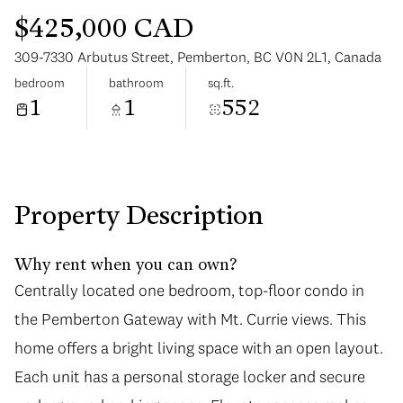
$425,000 CAD
309-7330 Arbutus Street, Pemberton, BC V0N 2L1, Canada
bedroom
bathroom
sq.ft.
1
1
552
Saturday
Sunday
08
09
Aug
Aug
Property Description
Why rent when you can own?
Centrally located one bedroom, top-floor condo in
the Pemberton Gateway with Mt. Currie views. This
home offers a bright living space with an open layout.
Each unit has a personal storage locker and secure