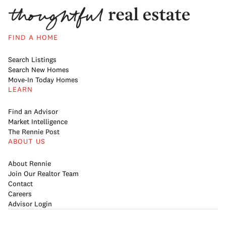
FIND A HOME
Search Listings
Search New Homes
Move-In Today Homes
LEARN
Find an Advisor
Market Intelligence
The Rennie Post
ABOUT US
About Rennie
Join Our Realtor Team
Contact
Careers
Advisor Login