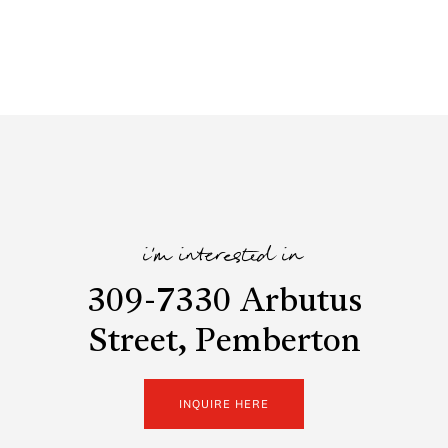
i'm interested in
309-7330 Arbutus
Street, Pemberton
INQUIRE HERE