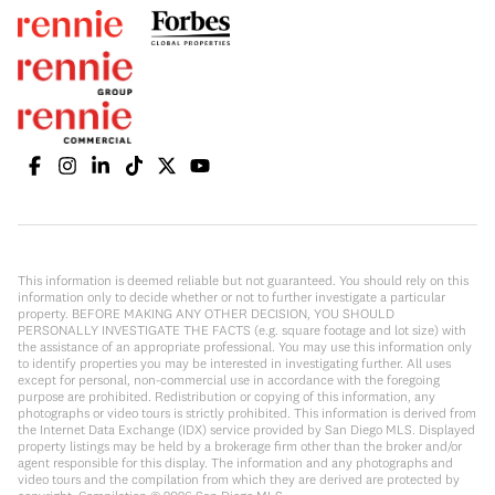
This information is deemed reliable but not guaranteed. You should rely on this
information only to decide whether or not to further investigate a particular
property. BEFORE MAKING ANY OTHER DECISION, YOU SHOULD
PERSONALLY INVESTIGATE THE FACTS (e.g. square footage and lot size) with
the assistance of an appropriate professional. You may use this information only
to identify properties you may be interested in investigating further. All uses
except for personal, non-commercial use in accordance with the foregoing
purpose are prohibited. Redistribution or copying of this information, any
photographs or video tours is strictly prohibited. This information is derived from
the Internet Data Exchange (IDX) service provided by San Diego MLS. Displayed
property listings may be held by a brokerage firm other than the broker and/or
agent responsible for this display. The information and any photographs and
video tours and the compilation from which they are derived are protected by