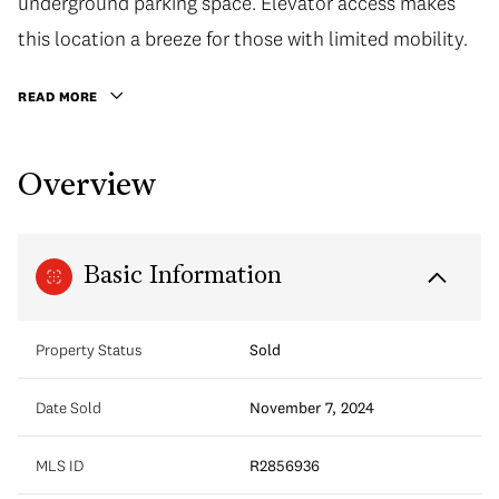
underground parking space. Elevator access makes
this location a breeze for those with limited mobility.
READ MORE
Overview
Basic Information
Property Status
Sold
Date Sold
November 7, 2024
MLS ID
R2856936