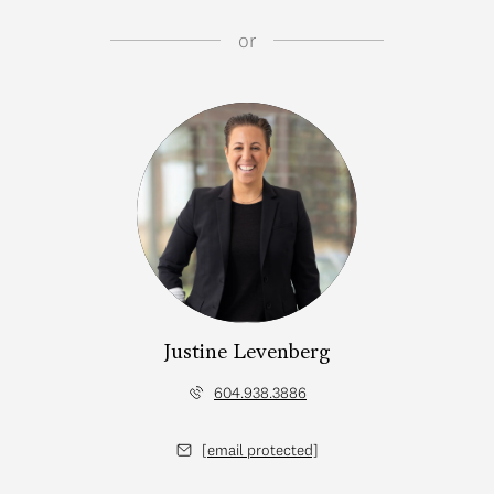
or
Justine Levenberg
604.938.3886
[email protected]