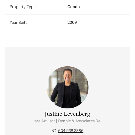
Property Type
Condo
Year Built
2009
Justine Levenberg
Real Estate Advisor | Rennie & Associates Realty Ltd.
604.938.3886