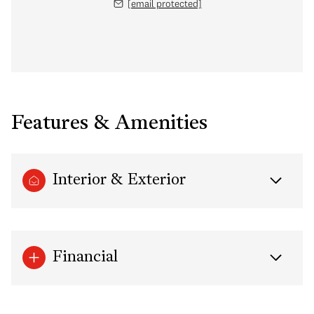
[email protected]
Features & Amenities
Interior & Exterior
Financial