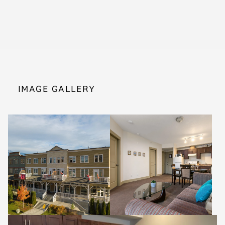
IMAGE GALLERY