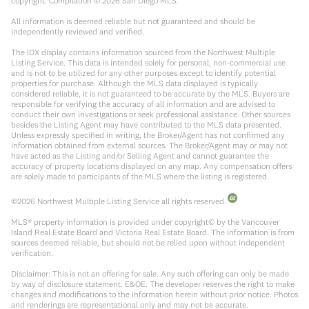
copyright. Compilation ©
2026
San Diego MLS.
All information is deemed reliable but not guaranteed and should be
independently reviewed and verified.
The IDX display contains information sourced from the Northwest Multiple
Listing Service. This data is intended solely for personal, non-commercial use
and is not to be utilized for any other purposes except to identify potential
properties for purchase. Although the MLS data displayed is typically
considered reliable, it is not guaranteed to be accurate by the MLS. Buyers are
responsible for verifying the accuracy of all information and are advised to
conduct their own investigations or seek professional assistance. Other sources
besides the Listing Agent may have contributed to the MLS data presented.
Unless expressly specified in writing, the Broker/Agent has not confirmed any
information obtained from external sources. The Broker/Agent may or may not
have acted as the Listing and/or Selling Agent and cannot guarantee the
accuracy of property locations displayed on any map. Any compensation offers
are solely made to participants of the MLS where the listing is registered.
©
2026
Northwest Multiple Listing Service all rights reserved.
MLS® property information is provided under copyright© by the Vancouver
Island Real Estate Board and Victoria Real Estate Board. The information is from
sources deemed reliable, but should not be relied upon without independent
verification.
Disclaimer: This is not an offering for sale. Any such offering can only be made
by way of disclosure statement. E&OE. The developer reserves the right to make
changes and modifications to the information herein without prior notice. Photos
and renderings are representational only and may not be accurate.