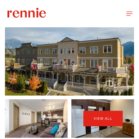
VIEW ALL