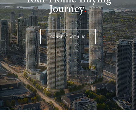
Your Home Buying
Journey
.
CONNECT WITH US