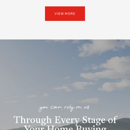
VIEW MORE
you can rely on us
Through Every Stage of