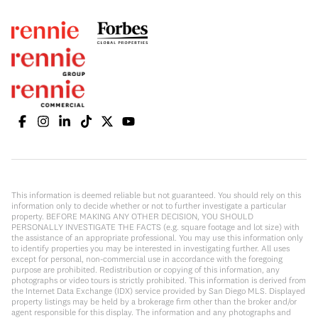
This information is deemed reliable but not guaranteed. You should rely on this
information only to decide whether or not to further investigate a particular
property. BEFORE MAKING ANY OTHER DECISION, YOU SHOULD
PERSONALLY INVESTIGATE THE FACTS (e.g. square footage and lot size) with
the assistance of an appropriate professional. You may use this information only
to identify properties you may be interested in investigating further. All uses
except for personal, non-commercial use in accordance with the foregoing
purpose are prohibited. Redistribution or copying of this information, any
photographs or video tours is strictly prohibited. This information is derived from
the Internet Data Exchange (IDX) service provided by San Diego MLS. Displayed
property listings may be held by a brokerage firm other than the broker and/or
agent responsible for this display. The information and any photographs and