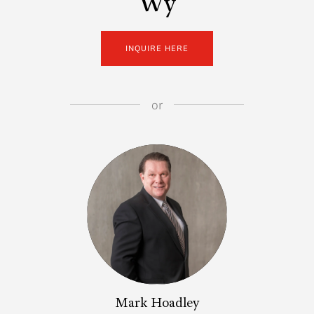
Wy
INQUIRE HERE
or
Mark Hoadley