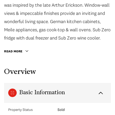
was inspired by the late Arthur Erickson. Window-wall
views & impeccable finishes provide an inviting and
wonderful living space. German kitchen cabinets,
Meile appliances, gas cook-top & wall ovens. Sub Zero
fridge with dual freezer and Sub Zero wine cooler.
READ MORE
Overview
Basic Information
Property Status
Sold