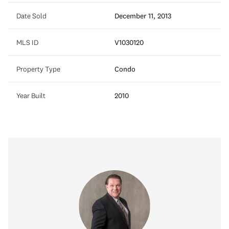
Date Sold
December 11, 2013
MLS ID
V1030120
Property Type
Condo
Year Built
2010