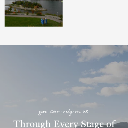
you can rely on us
Through Every Stage of