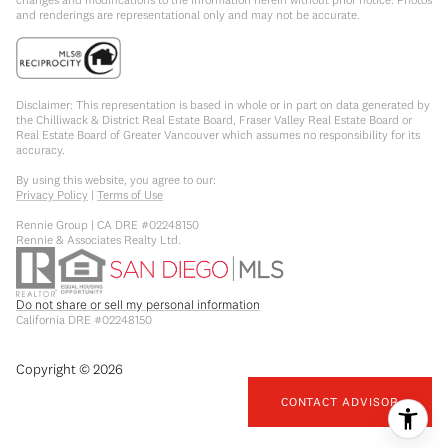
and renderings are representational only and may not be accurate.
Disclaimer: This representation is based in whole or in part on data generated by
the Chilliwack & District Real Estate Board, Fraser Valley Real Estate Board or
Real Estate Board of Greater Vancouver which assumes no responsibility for its
accuracy.
By using this website, you agree to our:
Privacy Policy
|
Terms of Use
Rennie Group | CA DRE #02248150
Rennie & Associates Realty Ltd.
Do not share or sell my personal information
California DRE #02248150
Copyright ©
2026
CONTACT ADVISOR