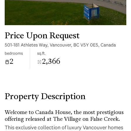
Price Upon Request
501-181 Athletes Way, Vancouver, BC V5Y 0E5, Canada
Tuesday
Wednesday
bedrooms
sq.ft.
11
12
2
2,366
Aug
Aug
Property Description
Welcome to Canada House, the most prestigious
offering released at The Village on False Creek.
This exclusive collection of luxury Vancouver homes