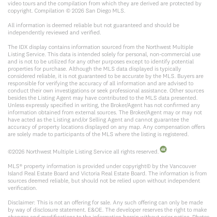
video tours and the compilation from which they are derived are protected by
copyright. Compilation ©
2026
San Diego MLS.
All information is deemed reliable but not guaranteed and should be
independently reviewed and verified.
The IDX display contains information sourced from the Northwest Multiple
Listing Service. This data is intended solely for personal, non-commercial use
and is not to be utilized for any other purposes except to identify potential
properties for purchase. Although the MLS data displayed is typically
considered reliable, it is not guaranteed to be accurate by the MLS. Buyers are
responsible for verifying the accuracy of all information and are advised to
conduct their own investigations or seek professional assistance. Other sources
besides the Listing Agent may have contributed to the MLS data presented.
Unless expressly specified in writing, the Broker/Agent has not confirmed any
information obtained from external sources. The Broker/Agent may or may not
have acted as the Listing and/or Selling Agent and cannot guarantee the
accuracy of property locations displayed on any map. Any compensation offers
are solely made to participants of the MLS where the listing is registered.
©
2026
Northwest Multiple Listing Service all rights reserved.
MLS® property information is provided under copyright© by the Vancouver
Island Real Estate Board and Victoria Real Estate Board. The information is from
sources deemed reliable, but should not be relied upon without independent
verification.
Disclaimer: This is not an offering for sale. Any such offering can only be made
by way of disclosure statement. E&OE. The developer reserves the right to make
changes and modifications to the information herein without prior notice. Photos