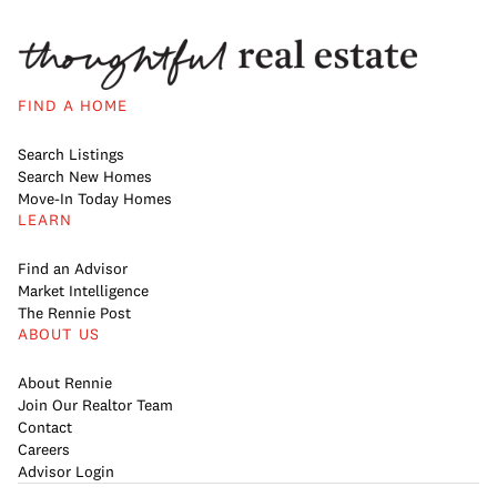
FIND A HOME
Search Listings
Search New Homes
Move-In Today Homes
LEARN
Find an Advisor
Market Intelligence
The Rennie Post
ABOUT US
About Rennie
Join Our Realtor Team
Contact
Careers
Advisor Login