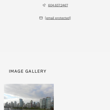
604.657.2467
[email protected]
IMAGE GALLERY