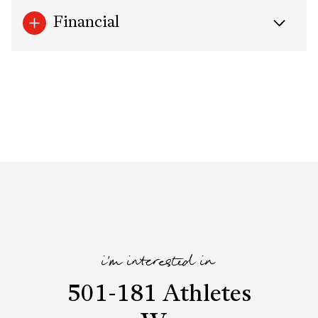
Financial
i'm interested in
501-181 Athletes