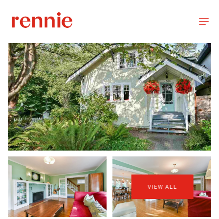
VIEW ALL