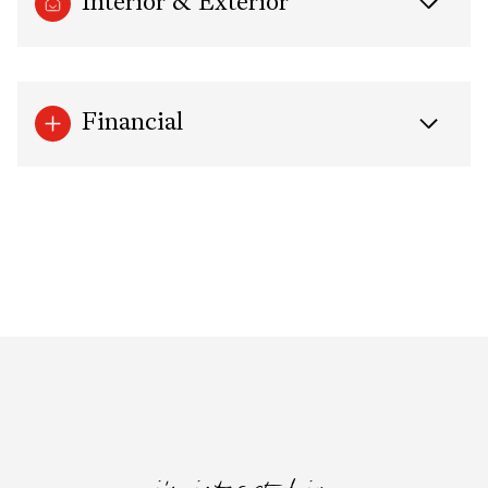
Interior & Exterior
Financial