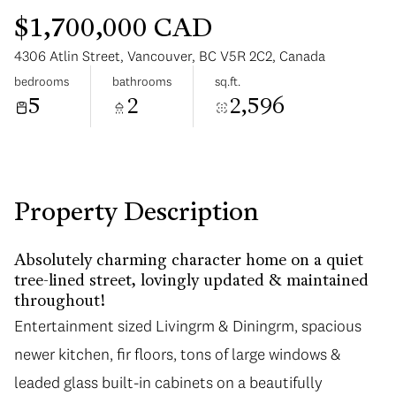
$1,700,000 CAD
4306 Atlin Street, Vancouver, BC V5R 2C2, Canada
bedrooms
bathrooms
sq.ft.
5
2
2,596
Monday
Tuesday
10
11
Aug
Aug
Property Description
Absolutely charming character home on a quiet
tree-lined street, lovingly updated & maintained
throughout!
Entertainment sized Livingrm & Diningrm, spacious
newer kitchen, fir floors, tons of large windows &
leaded glass built-in cabinets on a beautifully