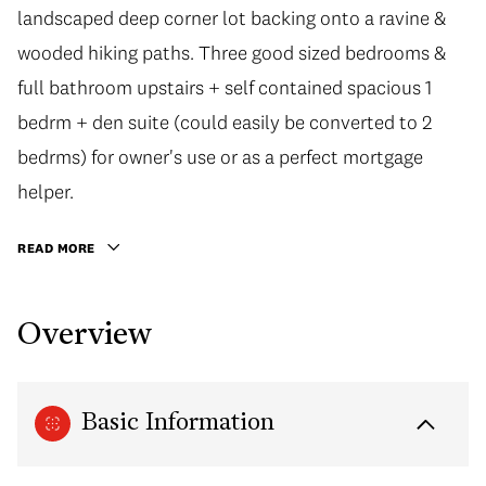
landscaped deep corner lot backing onto a ravine &
wooded hiking paths. Three good sized bedrooms &
full bathroom upstairs + self contained spacious 1
bedrm + den suite (could easily be converted to 2
bedrms) for owner's use or as a perfect mortgage
helper.
READ MORE
Overview
Basic Information