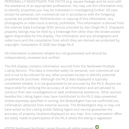
PERSONALLY INVESTIGATE THE FACTS (e.g. square footage and lot size) with
the assistance of an appropriate professional. You may use this information only
to identify properties you may be interested in investigating further. All uses
except for personal, non-commercial use in accordance with the foregoing
purpose are prohibited. Redistribution or copying of this information, any
photographs or video tours is strictly prohibited. This information is derived from
the Internet Data Exchange (IDX) service provided by San Diego MLS. Displayed
property listings may be held by a brokerage firm other than the broker and/or
agent responsible for this display. The information and any photographs and
video tours and the compilation from which they are derived are protected by
copyright. Compilation ©
2026
San Diego MLS.
All information is deemed reliable but not guaranteed and should be
independently reviewed and verified.
The IDX display contains information sourced from the Northwest Multiple
Listing Service. This data is intended solely for personal, non-commercial use
and is not to be utilized for any other purposes except to identify potential
properties for purchase. Although the MLS data displayed is typically
considered reliable, it is not guaranteed to be accurate by the MLS. Buyers are
responsible for verifying the accuracy of all information and are advised to
conduct their own investigations or seek professional assistance. Other sources
besides the Listing Agent may have contributed to the MLS data presented.
Unless expressly specified in writing, the Broker/Agent has not confirmed any
information obtained from external sources. The Broker/Agent may or may not
have acted as the Listing and/or Selling Agent and cannot guarantee the
accuracy of property locations displayed on any map. Any compensation offers
are solely made to participants of the MLS where the listing is registered.
©
2026
Northwest Multiple Listing Service all rights reserved.