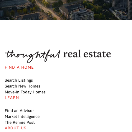
FIND A HOME
Search Listings
Search New Homes
Move-In Today Homes
LEARN
Find an Advisor
Market Intelligence
The Rennie Post
ABOUT US