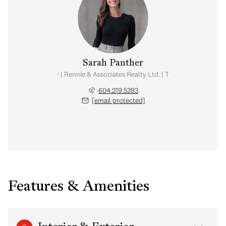
Sarah Panther
Real Estate Advisor | Rennie & Associates Realty Ltd. | Team Brandan Price
604.219.5393
[email protected]
Features & Amenities