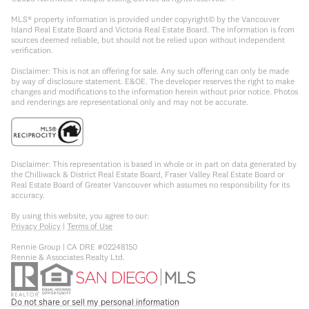
MLS® property information is provided under copyright© by the Vancouver
Island Real Estate Board and Victoria Real Estate Board. The information is from
sources deemed reliable, but should not be relied upon without independent
verification.
Disclaimer: This is not an offering for sale. Any such offering can only be made
by way of disclosure statement. E&OE. The developer reserves the right to make
changes and modifications to the information herein without prior notice. Photos
and renderings are representational only and may not be accurate.
Disclaimer: This representation is based in whole or in part on data generated by
the Chilliwack & District Real Estate Board, Fraser Valley Real Estate Board or
Real Estate Board of Greater Vancouver which assumes no responsibility for its
accuracy.
By using this website, you agree to our:
Privacy Policy
|
Terms of Use
Rennie Group | CA DRE #02248150
Rennie & Associates Realty Ltd.
Do not share or sell my personal information