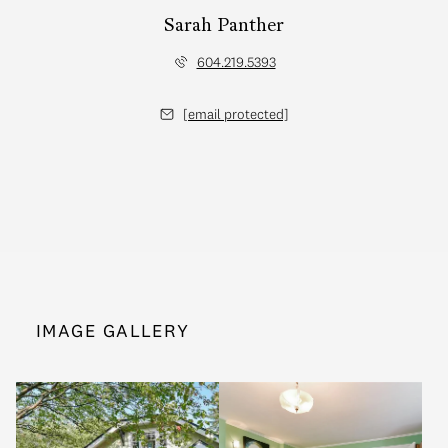
Sarah Panther
604.219.5393
[email protected]
IMAGE GALLERY