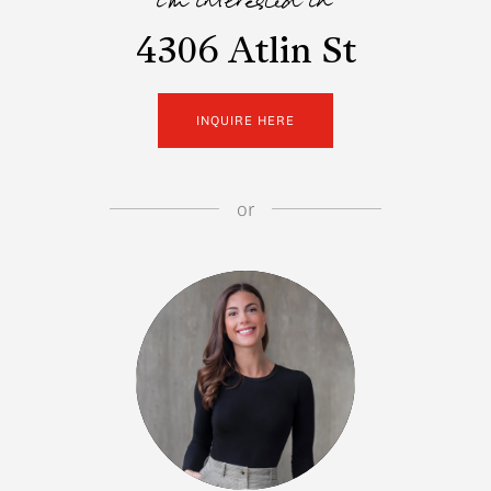
i'm interested in
4306 Atlin St
INQUIRE HERE
or