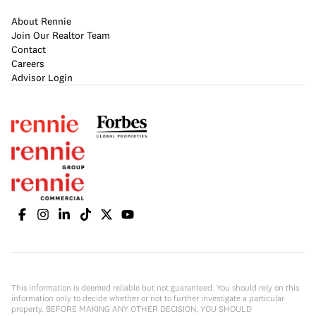
About Rennie
Join Our Realtor Team
Contact
Careers
Advisor Login
This information is deemed reliable but not guaranteed. You should rely on this
information only to decide whether or not to further investigate a particular
property. BEFORE MAKING ANY OTHER DECISION, YOU SHOULD