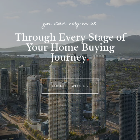
you can rely on us
Through Every Stage of
Your Home Buying
Journey
.
CONNECT WITH US