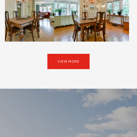
VIEW MORE