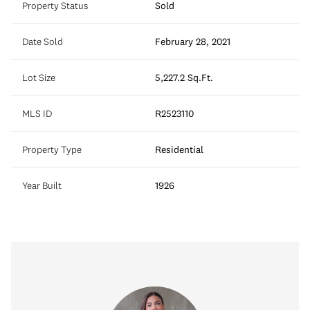
Property Status
Sold
Date Sold
February 28, 2021
Lot Size
5,227.2 Sq.Ft.
MLS ID
R2523110
Property Type
Residential
Year Built
1926