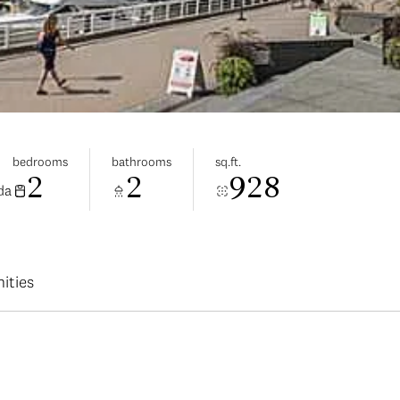
bedrooms
bathrooms
sq.ft.
2
2
928
da
ities