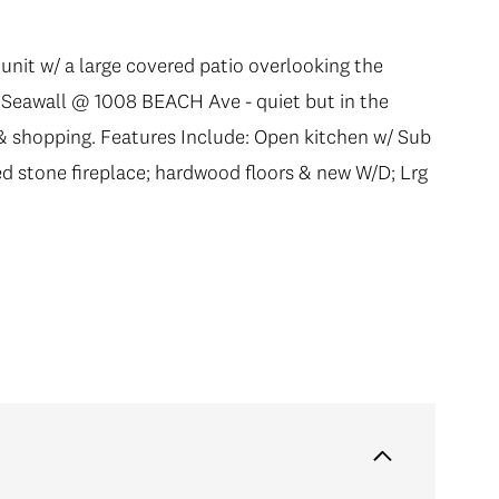
 unit w/ a large covered patio overlooking the
he Seawall @ 1008 BEACH Ave - quiet but in the
 & shopping. Features Include: Open kitchen w/ Sub
ed stone fireplace; hardwood floors & new W/D; Lrg