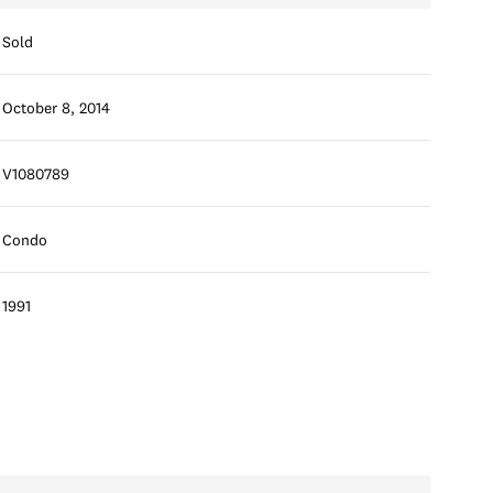
Sold
October 8, 2014
V1080789
Condo
1991