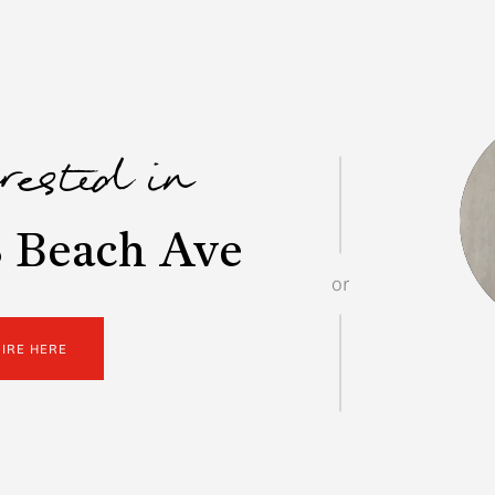
erested in
 Beach Ave
or
UIRE HERE