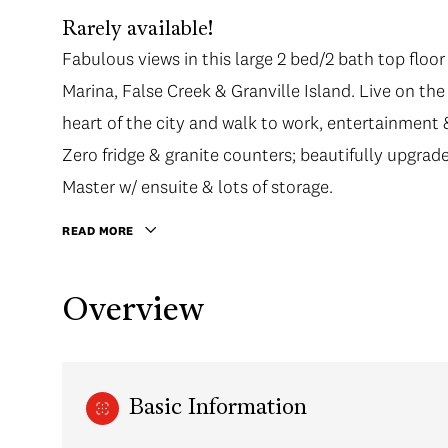
Rarely available!
Fabulous views in this large 2 bed/2 bath top floor
Marina, False Creek & Granville Island. Live on t
heart of the city and walk to work, entertainment
Zero fridge & granite counters; beautifully upgrad
Master w/ ensuite & lots of storage.
READ MORE
Overview
Basic Information