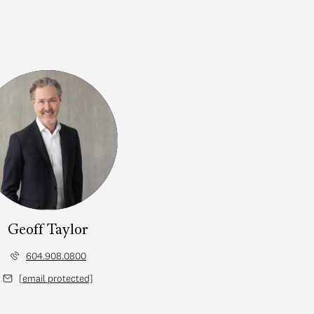
Geoff Taylor
604.908.0800
[email protected]