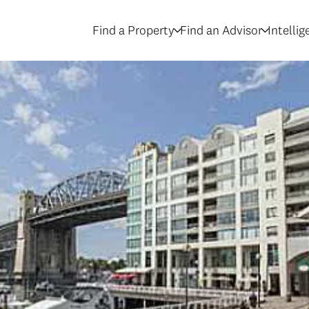
Find a Property
Find an Advisor
Intelli