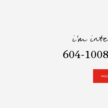
i'm int
604-1008
INQ