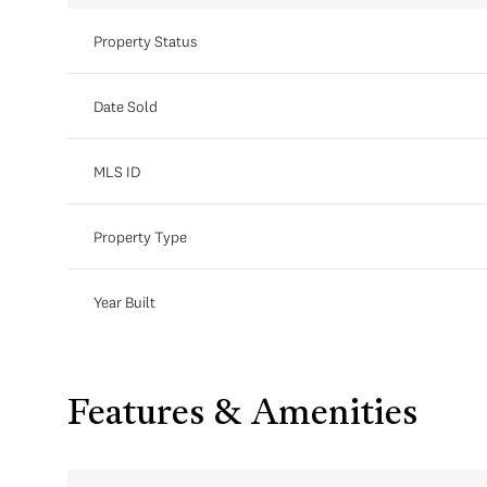
Property Status
Date Sold
MLS ID
Property Type
Year Built
Features & Amenities