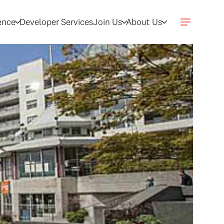
gence
Developer Services
Join Us
About Us