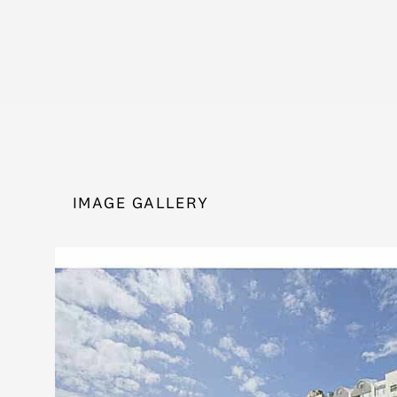
IMAGE GALLERY