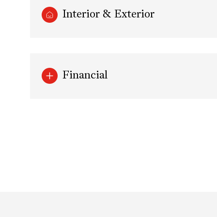
Interior & Exterior
Financial
Saturday
Sunday
Monday
08
09
10
Aug
Aug
Aug