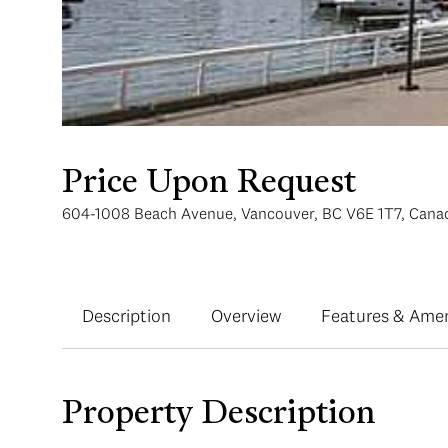
Price Upon Request
604-1008 Beach Avenue, Vancouver, BC V6E 1T7, Cana
Description
Overview
Features & Amen
Property Description