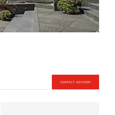
CONTACT ADVISOR