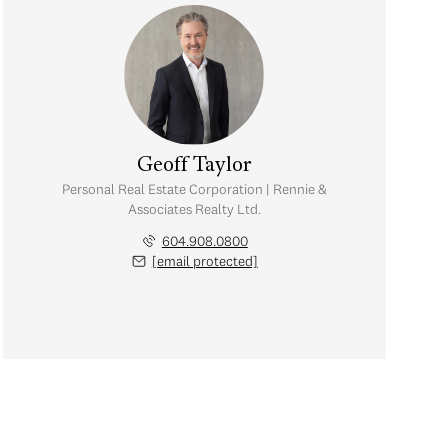
Geoff Taylor
Personal Real Estate Corporation | Rennie &
Associates Realty Ltd.
604.908.0800
[email protected]