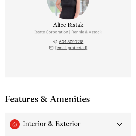
Alice Ristak
Personal Real Estate Corporation | Rennie & Associates Realty Ltd.
604.809.7218
[email protected]
Features & Amenities
Interior & Exterior