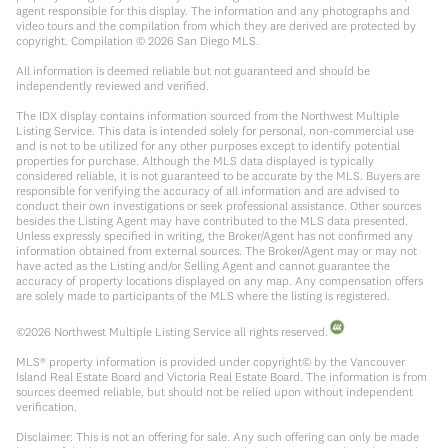
agent responsible for this display. The information and any photographs and
video tours and the compilation from which they are derived are protected by
copyright. Compilation ©
2026
San Diego MLS.
All information is deemed reliable but not guaranteed and should be
independently reviewed and verified.
The IDX display contains information sourced from the Northwest Multiple
Listing Service. This data is intended solely for personal, non-commercial use
and is not to be utilized for any other purposes except to identify potential
properties for purchase. Although the MLS data displayed is typically
considered reliable, it is not guaranteed to be accurate by the MLS. Buyers are
responsible for verifying the accuracy of all information and are advised to
conduct their own investigations or seek professional assistance. Other sources
besides the Listing Agent may have contributed to the MLS data presented.
Unless expressly specified in writing, the Broker/Agent has not confirmed any
information obtained from external sources. The Broker/Agent may or may not
have acted as the Listing and/or Selling Agent and cannot guarantee the
accuracy of property locations displayed on any map. Any compensation offers
are solely made to participants of the MLS where the listing is registered.
©
2026
Northwest Multiple Listing Service all rights reserved.
MLS® property information is provided under copyright© by the Vancouver
Island Real Estate Board and Victoria Real Estate Board. The information is from
sources deemed reliable, but should not be relied upon without independent
verification.
Disclaimer: This is not an offering for sale. Any such offering can only be made