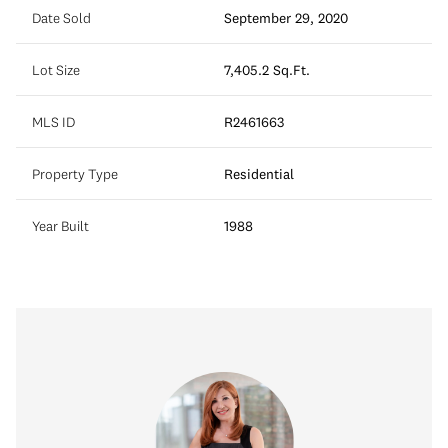
Date Sold
September 29, 2020
Lot Size
7,405.2 Sq.Ft.
MLS ID
R2461663
Property Type
Residential
Year Built
1988