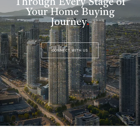
Through Every Stage of
Your Home Buying
Journey
.
CONNECT WITH US