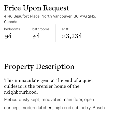
Price Upon Request
4146 Beaufort Place, North Vancouver, BC V7G 2N5,
Canada
bedrooms
bathrooms
sq.ft.
4
4
3,234
Sunday
Monday
09
10
Aug
Aug
Property Description
This immaculate gem at the end of a quiet
culdesac is the premier home of the
neighbourhood.
Meticulously kept, renovated main floor, open
concept modern kitchen, high end cabinetry, Bosch