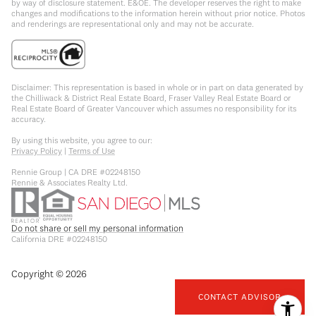
by way of disclosure statement. E&OE. The developer reserves the right to make
changes and modifications to the information herein without prior notice. Photos
and renderings are representational only and may not be accurate.
Disclaimer: This representation is based in whole or in part on data generated by
the Chilliwack & District Real Estate Board, Fraser Valley Real Estate Board or
Real Estate Board of Greater Vancouver which assumes no responsibility for its
accuracy.
By using this website, you agree to our:
Privacy Policy
|
Terms of Use
Rennie Group | CA DRE #02248150
Rennie & Associates Realty Ltd.
Do not share or sell my personal information
California DRE #02248150
Copyright ©
2026
CONTACT ADVISOR