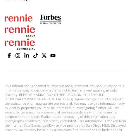
This information is deemed reliable but not guaranteed. You should rely on this
information only to decide whether or not to further investigate a particular
property. BEFORE MAKING ANY OTHER DECISION, YOU SHOULD
PERSONALLY INVESTIGATE THE FACTS (e.g. square footage and lot size) with
the assistance of an appropriate professional. You may use this information only
to identify properties you may be interested in investigating further. All uses
except for personal, non-commercial use in accordance with the foregoing
purpose are prohibited. Redistribution or copying of this information, any
photographs or video tours is strictly prohibited. This information is derived from
the Internet Data Exchange (IDX) service provided by San Diego MLS. Displayed
property listings may be held by a brokerage firm other than the broker and/or