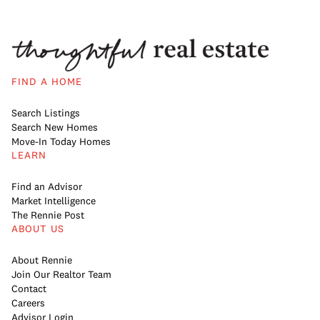
FIND A HOME
Search Listings
Search New Homes
Move-In Today Homes
LEARN
Find an Advisor
Market Intelligence
The Rennie Post
ABOUT US
About Rennie
Join Our Realtor Team
Contact
Careers
Advisor Login