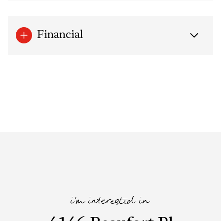
Financial
i'm interested in