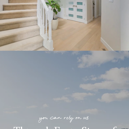
you can rely on us