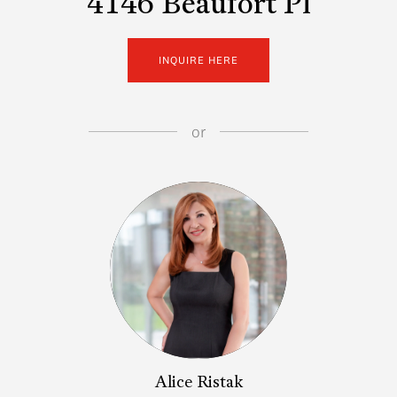
4146 Beaufort Pl
INQUIRE HERE
or
Alice Ristak