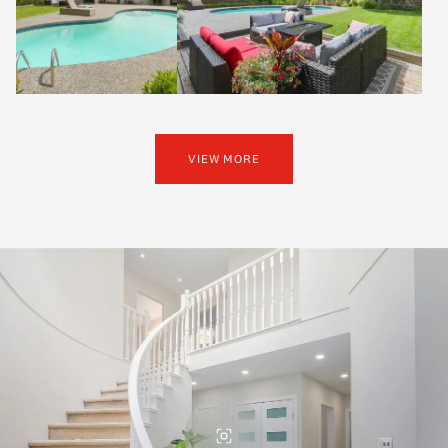
VIEW MORE