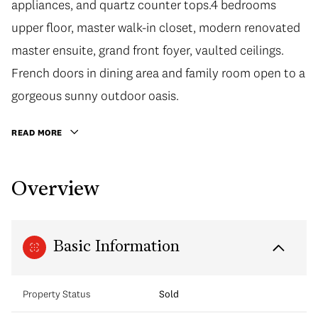
appliances, and quartz counter tops.4 bedrooms
upper floor, master walk-in closet, modern renovated
master ensuite, grand front foyer, vaulted ceilings.
French doors in dining area and family room open to a
gorgeous sunny outdoor oasis.
READ MORE
Overview
Basic Information
Property Status
Sold