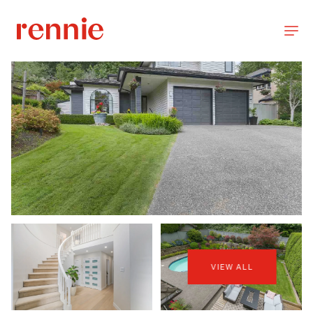
VIEW ALL