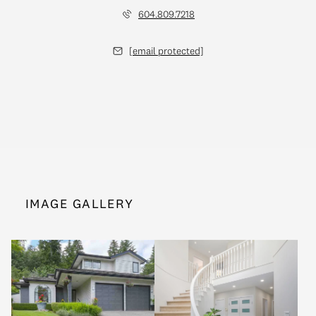
604.809.7218
[email protected]
IMAGE GALLERY