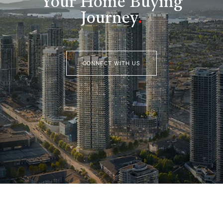
Your Home Buying
Journey
.
CONNECT WITH US