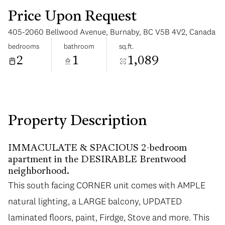
Price Upon Request
405-2060 Bellwood Avenue, Burnaby, BC V5B 4V2, Canada
bedrooms
bathroom
sq.ft.
2
1
1,089
Tuesday
Wednesday
11
12
Aug
Aug
Property Description
IMMACULATE & SPACIOUS 2-bedroom
apartment in the DESIRABLE Brentwood
neighborhood.
This south facing CORNER unit comes with AMPLE
natural lighting, a LARGE balcony, UPDATED
laminated floors, paint, Firdge, Stove and more. This