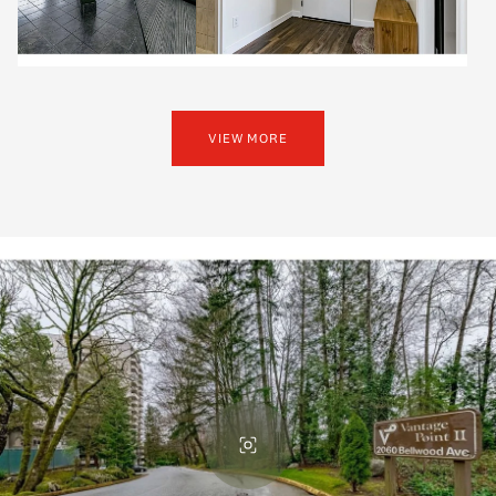
VIEW MORE