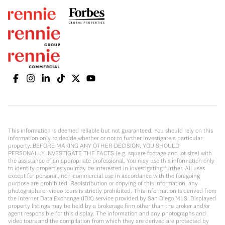
This information is deemed reliable but not guaranteed. You should rely on this
information only to decide whether or not to further investigate a particular
property. BEFORE MAKING ANY OTHER DECISION, YOU SHOULD
PERSONALLY INVESTIGATE THE FACTS (e.g. square footage and lot size) with
the assistance of an appropriate professional. You may use this information only
to identify properties you may be interested in investigating further. All uses
except for personal, non-commercial use in accordance with the foregoing
purpose are prohibited. Redistribution or copying of this information, any
photographs or video tours is strictly prohibited. This information is derived from
the Internet Data Exchange (IDX) service provided by San Diego MLS. Displayed
property listings may be held by a brokerage firm other than the broker and/or
agent responsible for this display. The information and any photographs and
video tours and the compilation from which they are derived are protected by