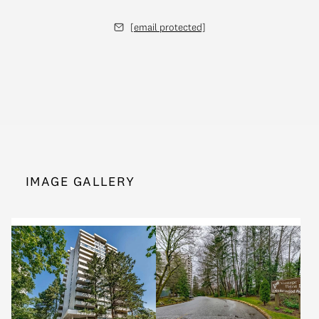
[email protected]
IMAGE GALLERY