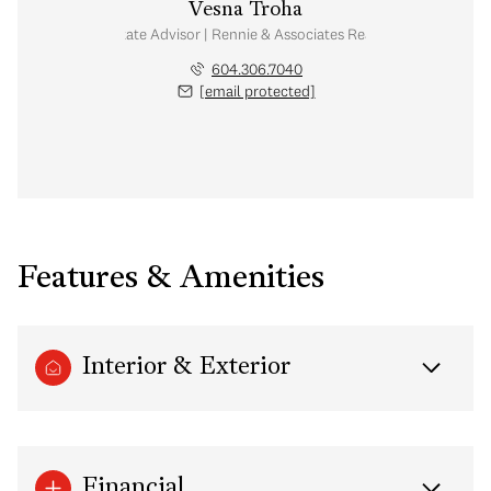
Vesna Troha
Real Estate Advisor | Rennie & Associates Realty Ltd.
604.306.7040
[email protected]
Features & Amenities
Interior & Exterior
Financial