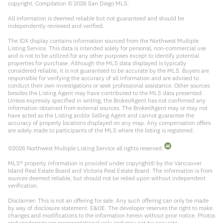
copyright. Compilation ©
2026
San Diego MLS.
All information is deemed reliable but not guaranteed and should be
independently reviewed and verified.
The IDX display contains information sourced from the Northwest Multiple
Listing Service. This data is intended solely for personal, non-commercial use
and is not to be utilized for any other purposes except to identify potential
properties for purchase. Although the MLS data displayed is typically
considered reliable, it is not guaranteed to be accurate by the MLS. Buyers are
responsible for verifying the accuracy of all information and are advised to
conduct their own investigations or seek professional assistance. Other sources
besides the Listing Agent may have contributed to the MLS data presented.
Unless expressly specified in writing, the Broker/Agent has not confirmed any
information obtained from external sources. The Broker/Agent may or may not
have acted as the Listing and/or Selling Agent and cannot guarantee the
accuracy of property locations displayed on any map. Any compensation offers
are solely made to participants of the MLS where the listing is registered.
©
2026
Northwest Multiple Listing Service all rights reserved.
MLS® property information is provided under copyright© by the Vancouver
Island Real Estate Board and Victoria Real Estate Board. The information is from
sources deemed reliable, but should not be relied upon without independent
verification.
Disclaimer: This is not an offering for sale. Any such offering can only be made
by way of disclosure statement. E&OE. The developer reserves the right to make
changes and modifications to the information herein without prior notice. Photos
and renderings are representational only and may not be accurate.