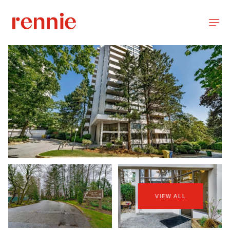
VIEW ALL