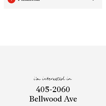
i'm interested in
405-2060
Bellwood Ave