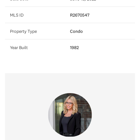
MLS ID
R2670547
Property Type
Condo
Year Built
1982