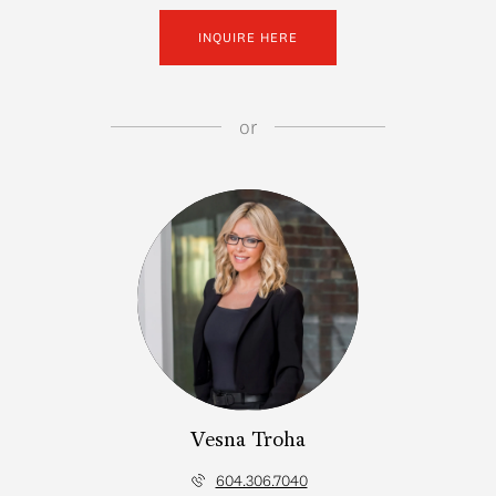
INQUIRE HERE
or
Vesna Troha
604.306.7040