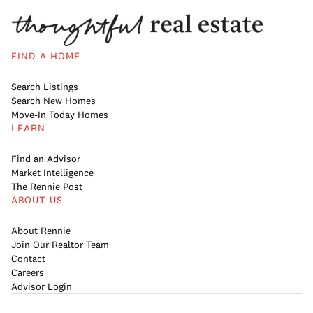
FIND A HOME
Search Listings
Search New Homes
Move-In Today Homes
LEARN
Find an Advisor
Market Intelligence
The Rennie Post
ABOUT US
About Rennie
Join Our Realtor Team
Contact
Careers
Advisor Login