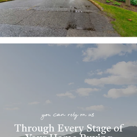
you can rely on us
Through Every Stage of