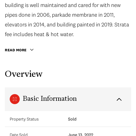
building is well maintained and cared for with new
pipes done in 2006, parkade membrane in 2011,
elevators in 2014, and building painted in 2019. Strata
fee includes heat & hot water.
READ MORE
Overview
Basic Information
Property Status
Sold
Date Sold
June 13, 2022