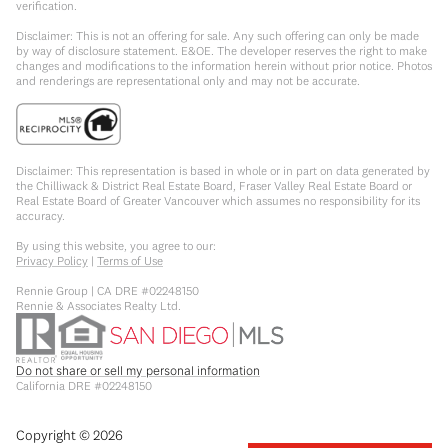
verification.
Disclaimer: This is not an offering for sale. Any such offering can only be made
by way of disclosure statement. E&OE. The developer reserves the right to make
changes and modifications to the information herein without prior notice. Photos
and renderings are representational only and may not be accurate.
Disclaimer: This representation is based in whole or in part on data generated by
the Chilliwack & District Real Estate Board, Fraser Valley Real Estate Board or
Real Estate Board of Greater Vancouver which assumes no responsibility for its
accuracy.
By using this website, you agree to our:
Privacy Policy
|
Terms of Use
Rennie Group | CA DRE #02248150
Rennie & Associates Realty Ltd.
Do not share or sell my personal information
California DRE #02248150
Copyright ©
2026