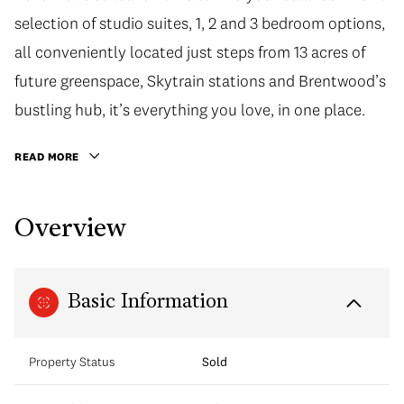
selection of studio suites, 1, 2 and 3 bedroom options,
all conveniently located just steps from 13 acres of
future greenspace, Skytrain stations and Brentwood’s
bustling hub, it’s everything you love, in one place.
READ MORE
Overview
Basic Information
Property Status
Sold