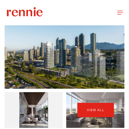
VIEW ALL