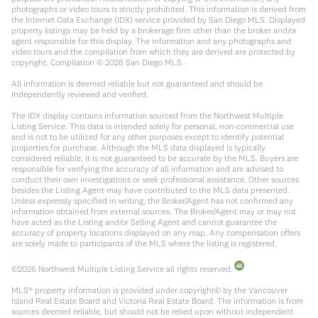
photographs or video tours is strictly prohibited. This information is derived from
the Internet Data Exchange (IDX) service provided by San Diego MLS. Displayed
property listings may be held by a brokerage firm other than the broker and/or
agent responsible for this display. The information and any photographs and
video tours and the compilation from which they are derived are protected by
copyright. Compilation ©
2026
San Diego MLS.
All information is deemed reliable but not guaranteed and should be
independently reviewed and verified.
The IDX display contains information sourced from the Northwest Multiple
Listing Service. This data is intended solely for personal, non-commercial use
and is not to be utilized for any other purposes except to identify potential
properties for purchase. Although the MLS data displayed is typically
considered reliable, it is not guaranteed to be accurate by the MLS. Buyers are
responsible for verifying the accuracy of all information and are advised to
conduct their own investigations or seek professional assistance. Other sources
besides the Listing Agent may have contributed to the MLS data presented.
Unless expressly specified in writing, the Broker/Agent has not confirmed any
information obtained from external sources. The Broker/Agent may or may not
have acted as the Listing and/or Selling Agent and cannot guarantee the
accuracy of property locations displayed on any map. Any compensation offers
are solely made to participants of the MLS where the listing is registered.
©
2026
Northwest Multiple Listing Service all rights reserved.
MLS® property information is provided under copyright© by the Vancouver
Island Real Estate Board and Victoria Real Estate Board. The information is from
sources deemed reliable, but should not be relied upon without independent