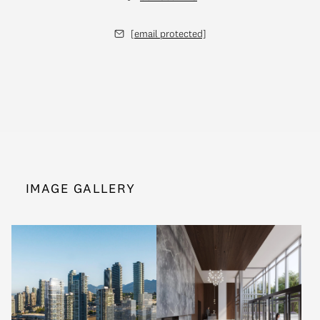
[email protected]
IMAGE GALLERY