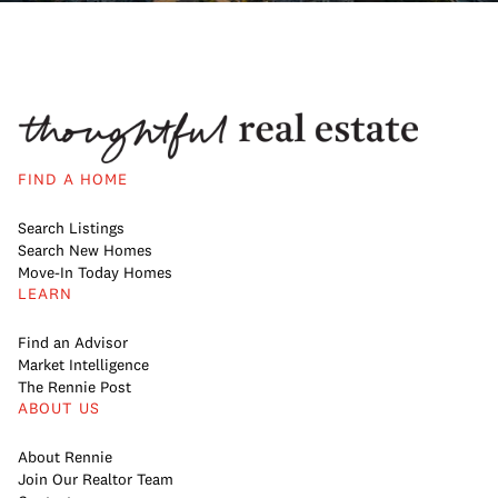
FIND A HOME
Search Listings
Search New Homes
Move-In Today Homes
LEARN
Find an Advisor
Market Intelligence
The Rennie Post
ABOUT US
About Rennie
Join Our Realtor Team