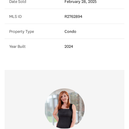
Date Sold
February 28, 2025
MLS ID
R2762894
Property Type
Condo
Year Built
2024