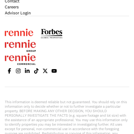
Contact
Careers
Advisor Login
This information is deemed reliable but not guaranteed. You should rely on this
information only to decide whether or not to further investigate a particular
property. BEFORE MAKING ANY OTHER DECISION, YOU SHOULD
PERSONALLY INVESTIGATE THE FACTS (e.g. square footage and lot size) with
the assistance of an appropriate professional. You may use this information only
to identify properties you may be interested in investigating further. All uses
except for personal, non-commercial use in accordance with the foregoing
purpose are prohibited. Redistribution or copying of this information, any