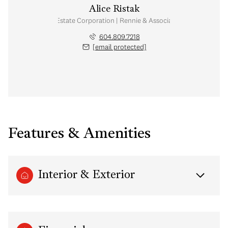
Alice Ristak
Personal Real Estate Corporation | Rennie & Associates Realty Ltd.
604.809.7218
[email protected]
Features & Amenities
Interior & Exterior