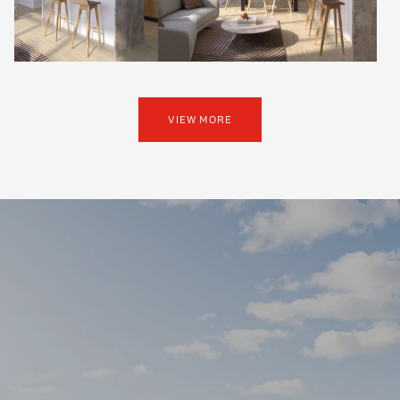
VIEW MORE