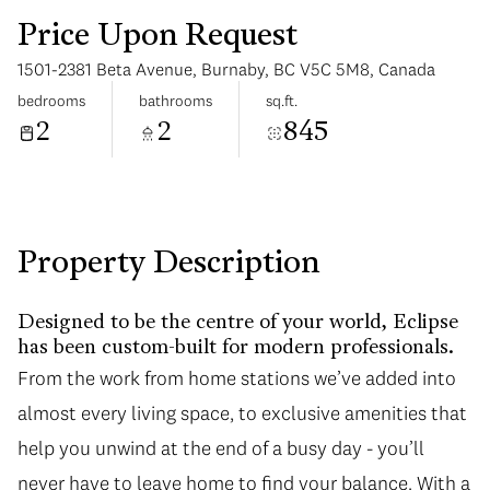
Price Upon Request
1501-2381 Beta Avenue, Burnaby, BC V5C 5M8, Canada
bedrooms
bathrooms
sq.ft.
2
2
845
Monday
Tuesday
10
11
Aug
Aug
Property Description
Designed to be the centre of your world, Eclipse
has been custom-built for modern professionals.
From the work from home stations we’ve added into
almost every living space, to exclusive amenities that
help you unwind at the end of a busy day - you’ll
never have to leave home to find your balance. With a