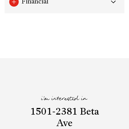
Financial
i'm interested in
1501-2381 Beta
Ave