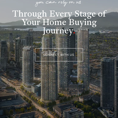
you can rely on us
Through Every Stage of
Your Home Buying
Journey
.
CONNECT WITH US