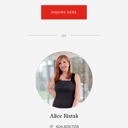
INQUIRE HERE
or
Alice Ristak
604.809.7218