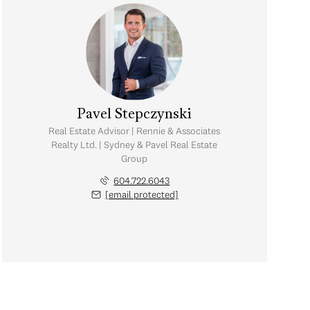
Pavel Stepczynski
Real Estate Advisor | Rennie & Associates
Realty Ltd. | Sydney & Pavel Real Estate
Group
604.722.6043
[email protected]