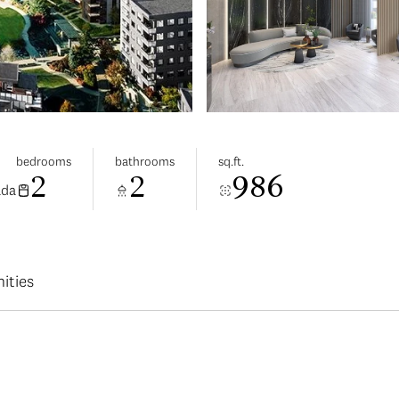
bedrooms
bathrooms
sq.ft.
2
2
986
ada
ities