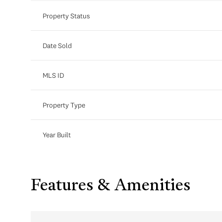
Property Status
Date Sold
MLS ID
Property Type
Year Built
Features & Amenities