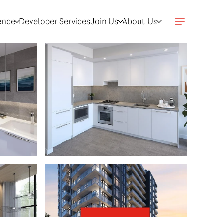
gence
Developer Services
Join Us
About Us