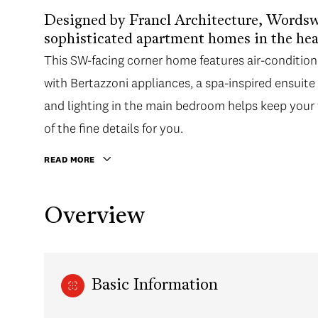
Designed by Francl Architecture, Wordswo
sophisticated apartment homes in the hea
This SW-facing corner home features air-conditioned
with Bertazzoni appliances, a spa-inspired ensuit
and lighting in the main bedroom helps keep your 
of the fine details for you.
READ MORE
Overview
Basic Information