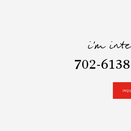
i'm int
702-6138
INQ