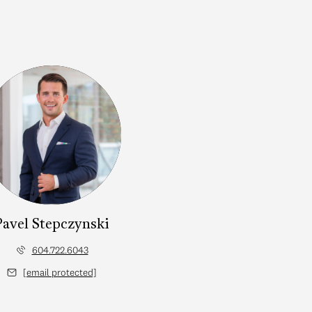
Pavel Stepczynski
604.722.6043
[email protected]