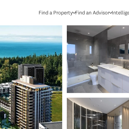
Find a Property
Find an Advisor
Intelli