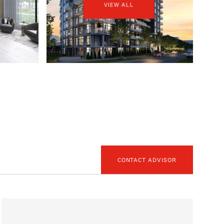
VIEW ALL
CONTACT ADVISOR