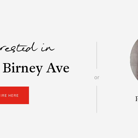
erested in
 Birney Ave
or
UIRE HERE