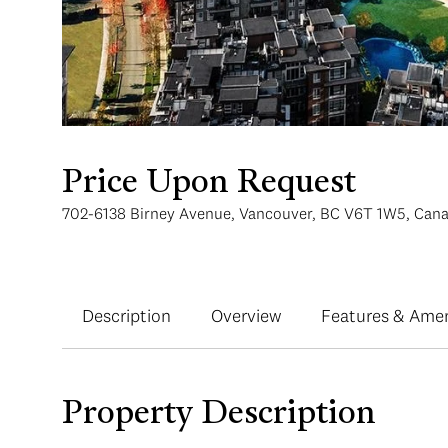
Price Upon Request
702-6138 Birney Avenue, Vancouver, BC V6T 1W5, Can
Description
Overview
Features & Amen
Property Description