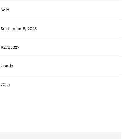
Sold
September 8, 2025
R2785327
Condo
2025