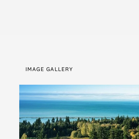
IMAGE GALLERY