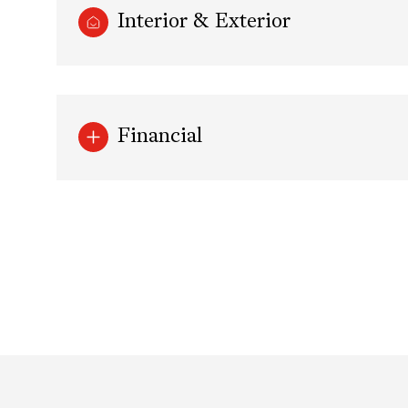
Interior & Exterior
Financial
Tuesday
Wednesday
Thursday
11
12
13
Aug
Aug
Aug