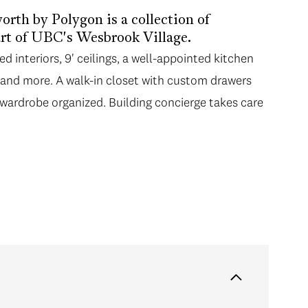
rth by Polygon is a collection of
rt of UBC's Wesbrook Village.
 interiors, 9' ceilings, a well-appointed kitchen
e and more. A walk-in closet with custom drawers
wardrobe organized. Building concierge takes care