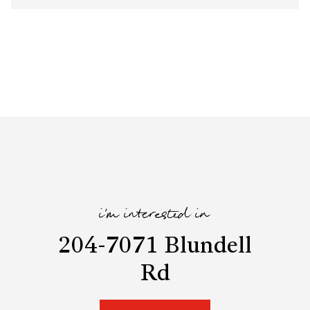
i'm interested in
204-7071 Blundell
Rd