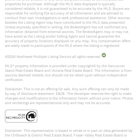
properties for purchase. Although the MLS data displayed is typically
considered reliable, it is not guaranteed to be accurate by the MLS. Buyers are
responsible for verifying the accuracy of all information and are advised to
conduct their own investigations or seek professional assistance. Other sources
besides the Listing Agent may have contributed to the MLS data presented.
Unless expressly specified in writing, the Broker/Agent has not confirmed any
information obtained from external sources. The Broker/Agent may or may not
have acted as the Listing and/or Selling Agent and cannot guarantee the
accuracy of property locations displayed on any map. Any compensation offers
are solely made to participants of the MLS where the listing is registered.
©
2026
Northwest Multiple Listing Service all rights reserved.
MLS® property information is provided under copyright© by the Vancouver
Island Real Estate Board and Victoria Real Estate Board. The information is from
sources deemed reliable, but should not be relied upon without independent
verification.
Disclaimer: This is not an offering for sale. Any such offering can only be made
by way of disclosure statement. E&OE. The developer reserves the right to make
changes and modifications to the information herein without prior notice. Photos
and renderings are representational only and may not be accurate.
Disclaimer: This representation is based in whole or in part on data generated by
the Chilliwack & District Real Estate Board, Fraser Valley Real Estate Board or