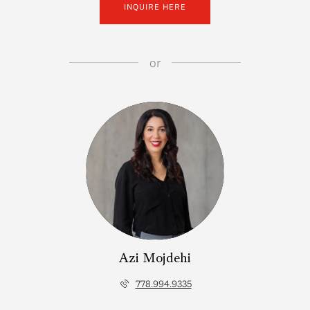
INQUIRE HERE
or
Azi Mojdehi
778.994.9335