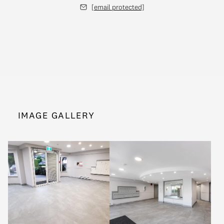
[email protected]
IMAGE GALLERY