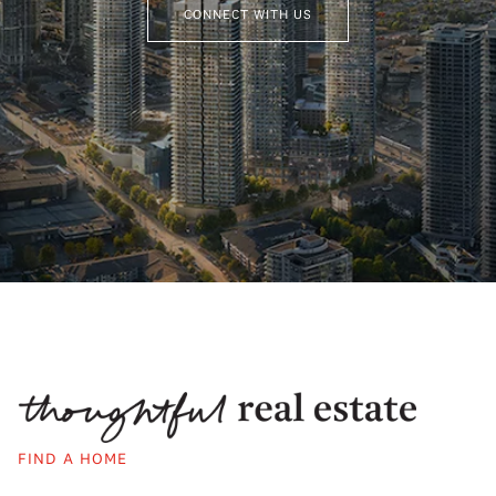
CONNECT WITH US
FIND A HOME