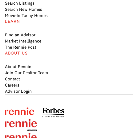
Search Listings
Search New Homes
Move-In Today Homes
LEARN
Find an Advisor
Market Intelligence
The Rennie Post
ABOUT US
About Rennie
Join Our Realtor Team
Contact
Careers
Advisor Login