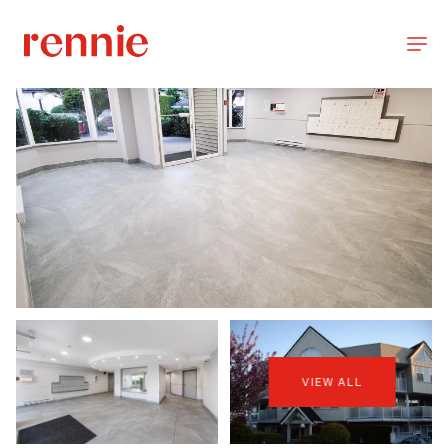
VIEW ALL