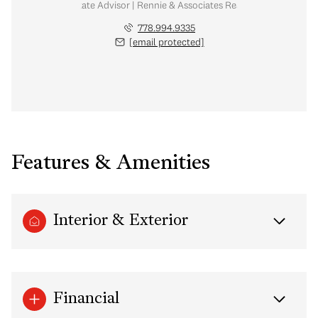
Real Estate Advisor | Rennie & Associates Realty Ltd.
778.994.9335
[email protected]
Features & Amenities
Interior & Exterior
Financial