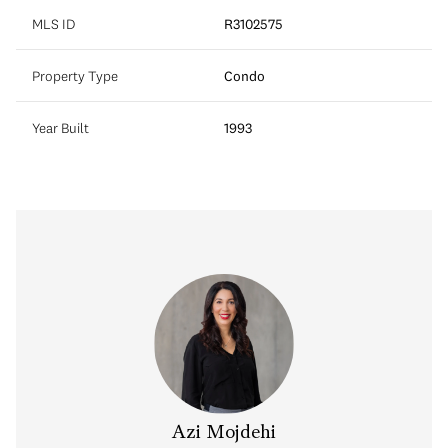
MLS ID
R3102575
Property Type
Condo
Year Built
1993
Azi Mojdehi