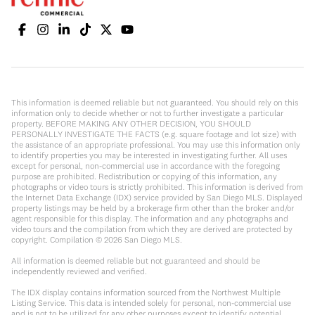
This information is deemed reliable but not guaranteed. You should rely on this
information only to decide whether or not to further investigate a particular
property. BEFORE MAKING ANY OTHER DECISION, YOU SHOULD
PERSONALLY INVESTIGATE THE FACTS (e.g. square footage and lot size) with
the assistance of an appropriate professional. You may use this information only
to identify properties you may be interested in investigating further. All uses
except for personal, non-commercial use in accordance with the foregoing
purpose are prohibited. Redistribution or copying of this information, any
photographs or video tours is strictly prohibited. This information is derived from
the Internet Data Exchange (IDX) service provided by San Diego MLS. Displayed
property listings may be held by a brokerage firm other than the broker and/or
agent responsible for this display. The information and any photographs and
video tours and the compilation from which they are derived are protected by
copyright. Compilation ©
2026
San Diego MLS.
All information is deemed reliable but not guaranteed and should be
independently reviewed and verified.
The IDX display contains information sourced from the Northwest Multiple
Listing Service. This data is intended solely for personal, non-commercial use
and is not to be utilized for any other purposes except to identify potential