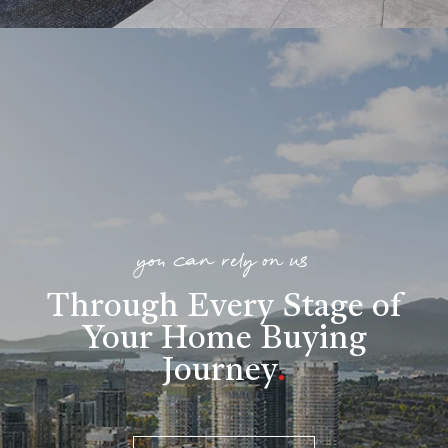
you can rely on us
Through Every Stage of
Your Home Buying
Journey
.