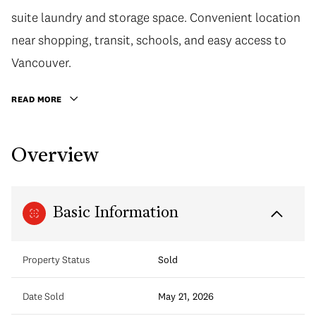
suite laundry and storage space. Convenient location
near shopping, transit, schools, and easy access to
Vancouver.
READ MORE
Overview
Basic Information
Property Status
Sold
Date Sold
May 21, 2026