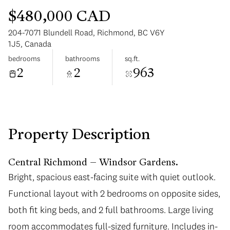
$480,000 CAD
204-7071 Blundell Road, Richmond, BC V6Y
1J5, Canada
bedrooms
bathrooms
sq.ft.
2
2
963
Monday
Tuesday
10
11
Aug
Aug
Property Description
Central Richmond – Windsor Gardens.
Bright, spacious east-facing suite with quiet outlook.
Functional layout with 2 bedrooms on opposite sides,
both fit king beds, and 2 full bathrooms. Large living
room accommodates full-sized furniture. Includes in-