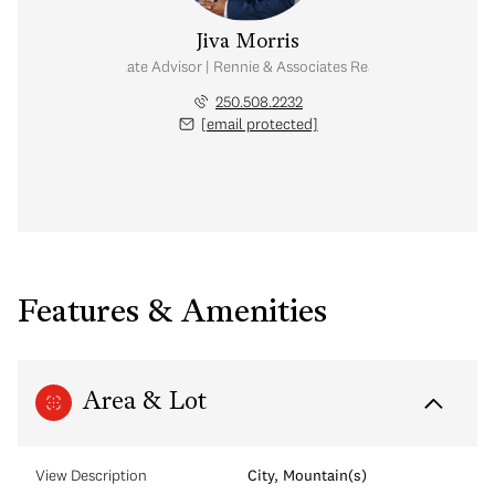
Jiva Morris
Real Estate Advisor | Rennie & Associates Realty Ltd.
250.508.2232
[email protected]
Features & Amenities
Area & Lot
View Description
City, Mountain(s)