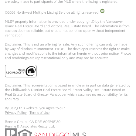
are solely made to participants of the MLS where the listing is registered.
©
2026
Northwest Multiple Listing Service all rights reserved.
MLS® property information is provided under copyright© by the Vancouver
Island Real Estate Board and Victoria Real Estate Board. The information is from
sources deemed reliable, but should not be relied upon without independent
verification.
Disclaimer: This is not an offering for sale. Any such offering can only be made
by way of disclosure statement. E&OE. The developer reserves the right to make
changes and modifications to the information herein without prior notice. Photos
and renderings are representational only and may not be accurate.
Disclaimer: This representation is based in whole or in part on data generated by
the Chilliwack & District Real Estate Board, Fraser Valley Real Estate Board or
Real Estate Board of Greater Vancouver which assumes no responsibility for its
accuracy.
By using this website, you agree to our:
Privacy Policy
|
Terms of Use
Rennie Group | CA DRE #02248150
Rennie & Associates Realty Ltd.