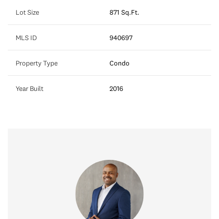
Lot Size
871 Sq.Ft.
MLS ID
940697
Property Type
Condo
Year Built
2016