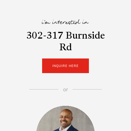
i'm interested in
302-317 Burnside
Rd
INQUIRE HERE
or