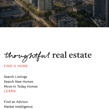
FIND A HOME
Search Listings
Search New Homes
Move-In Today Homes
LEARN
Find an Advisor
Market Intelligence