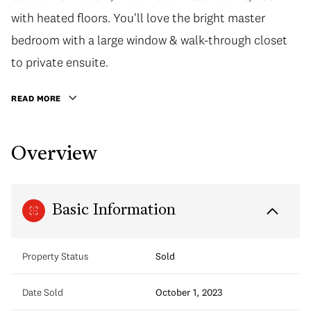
with heated floors. You'll love the bright master
bedroom with a large window & walk-through closet
to private ensuite.
READ MORE
Overview
Basic Information
Property Status
Sold
Date Sold
October 1, 2023