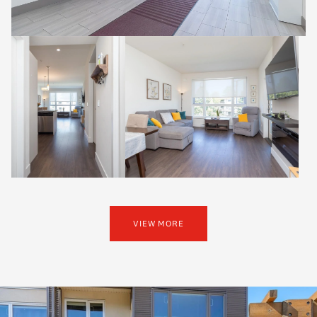
VIEW MORE