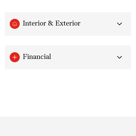
Interior & Exterior
Financial