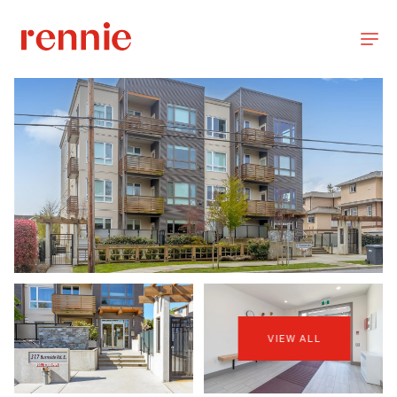
VIEW ALL