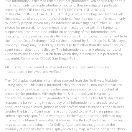
This information is deemed reliable but not guaranteed. You should rely on this
information only to decide whether or not to further investigate a particular
property. BEFORE MAKING ANY OTHER DECISION, YOU SHOULD
PERSONALLY INVESTIGATE THE FACTS (e.g. square footage and lot size) with
the assistance of an appropriate professional. You may use this information only
to identify properties you may be interested in investigating further. All uses
except for personal, non-commercial use in accordance with the foregoing
purpose are prohibited. Redistribution or copying of this information, any
photographs or video tours is strictly prohibited. This information is derived from
the Internet Data Exchange (IDX) service provided by San Diego MLS. Displayed
property listings may be held by a brokerage firm other than the broker and/or
agent responsible for this display. The information and any photographs and
video tours and the compilation from which they are derived are protected by
copyright. Compilation ©
2026
San Diego MLS.
All information is deemed reliable but not guaranteed and should be
independently reviewed and verified.
The IDX display contains information sourced from the Northwest Multiple
Listing Service. This data is intended solely for personal, non-commercial use
and is not to be utilized for any other purposes except to identify potential
properties for purchase. Although the MLS data displayed is typically
considered reliable, it is not guaranteed to be accurate by the MLS. Buyers are
responsible for verifying the accuracy of all information and are advised to
conduct their own investigations or seek professional assistance. Other sources
besides the Listing Agent may have contributed to the MLS data presented.
Unless expressly specified in writing, the Broker/Agent has not confirmed any
information obtained from external sources. The Broker/Agent may or may not
have acted as the Listing and/or Selling Agent and cannot guarantee the
accuracy of property locations displayed on any map. Any compensation offers