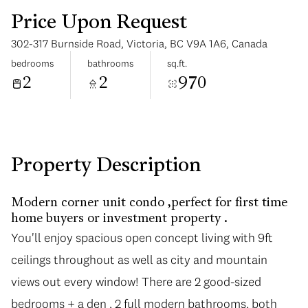
Price Upon Request
302-317 Burnside Road, Victoria, BC V9A 1A6, Canada
bedrooms
bathrooms
sq.ft.
2
2
970
Sunday
Monday
09
10
Aug
Aug
Property Description
Modern corner unit condo ,perfect for first time
home buyers or investment property .
You'll enjoy spacious open concept living with 9ft
ceilings throughout as well as city and mountain
views out every window! There are 2 good-sized
bedrooms + a den , 2 full modern bathrooms, both