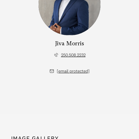
Jiva Morris
250.508.2232
[email protected]
IMAGE GALLERY