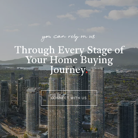
you can rely on us
Through Every Stage of
Your Home Buying
Journey
.
CONNECT WITH US