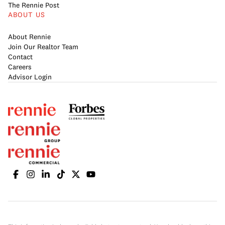
The Rennie Post
ABOUT US
About Rennie
Join Our Realtor Team
Contact
Careers
Advisor Login