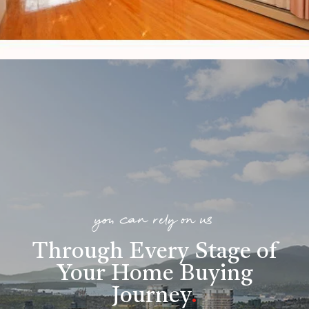
you can rely on us
Through Every Stage of
Your Home Buying
Journey
.