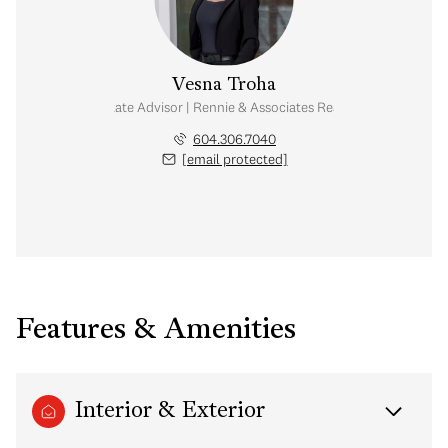
Vesna Troha
Real Estate Advisor | Rennie & Associates Realty Ltd.
604.306.7040
[email protected]
Features & Amenities
Interior & Exterior