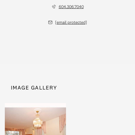
604.306.7040
[email protected]
IMAGE GALLERY