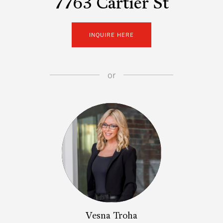
7763 Cartier St
INQUIRE HERE
or
Vesna Troha