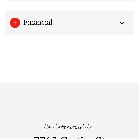
Financial
i'm interested in