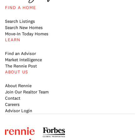
FIND A HOME
Search Listings
Search New Homes
Move-In Today Homes
LEARN
Find an Advisor
Market Intelligence
The Rennie Post
ABOUT US
About Rennie
Join Our Realtor Team
Contact
Careers
Advisor Login