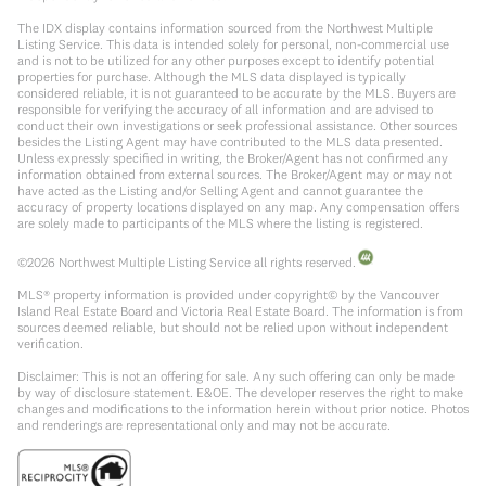
The IDX display contains information sourced from the Northwest Multiple
Listing Service. This data is intended solely for personal, non-commercial use
and is not to be utilized for any other purposes except to identify potential
properties for purchase. Although the MLS data displayed is typically
considered reliable, it is not guaranteed to be accurate by the MLS. Buyers are
responsible for verifying the accuracy of all information and are advised to
conduct their own investigations or seek professional assistance. Other sources
besides the Listing Agent may have contributed to the MLS data presented.
Unless expressly specified in writing, the Broker/Agent has not confirmed any
information obtained from external sources. The Broker/Agent may or may not
have acted as the Listing and/or Selling Agent and cannot guarantee the
accuracy of property locations displayed on any map. Any compensation offers
are solely made to participants of the MLS where the listing is registered.
©
2026
Northwest Multiple Listing Service all rights reserved.
MLS® property information is provided under copyright© by the Vancouver
Island Real Estate Board and Victoria Real Estate Board. The information is from
sources deemed reliable, but should not be relied upon without independent
verification.
Disclaimer: This is not an offering for sale. Any such offering can only be made
by way of disclosure statement. E&OE. The developer reserves the right to make
changes and modifications to the information herein without prior notice. Photos
and renderings are representational only and may not be accurate.