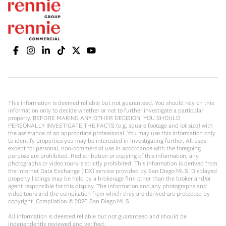
This information is deemed reliable but not guaranteed. You should rely on this
information only to decide whether or not to further investigate a particular
property. BEFORE MAKING ANY OTHER DECISION, YOU SHOULD
PERSONALLY INVESTIGATE THE FACTS (e.g. square footage and lot size) with
the assistance of an appropriate professional. You may use this information only
to identify properties you may be interested in investigating further. All uses
except for personal, non-commercial use in accordance with the foregoing
purpose are prohibited. Redistribution or copying of this information, any
photographs or video tours is strictly prohibited. This information is derived from
the Internet Data Exchange (IDX) service provided by San Diego MLS. Displayed
property listings may be held by a brokerage firm other than the broker and/or
agent responsible for this display. The information and any photographs and
video tours and the compilation from which they are derived are protected by
copyright. Compilation ©
2026
San Diego MLS.
All information is deemed reliable but not guaranteed and should be
independently reviewed and verified.