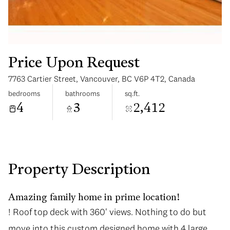
Price Upon Request
7763 Cartier Street, Vancouver, BC V6P 4T2, Canada
Monday
Tuesday
bedrooms
bathrooms
sq.ft.
10
11
4
3
2,412
Aug
Aug
Property Description
Amazing family home in prime location!
! Roof top deck with 360' views. Nothing to do but
move into this custom designed home with 4 large