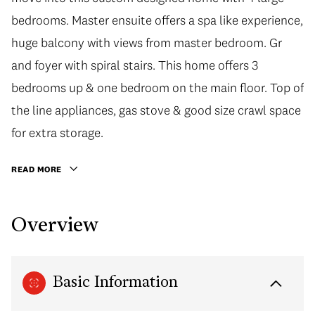
bedrooms. Master ensuite offers a spa like experience,
huge balcony with views from master bedroom. Gr
and foyer with spiral stairs. This home offers 3
bedrooms up & one bedroom on the main floor. Top of
the line appliances, gas stove & good size crawl space
for extra storage.
READ MORE
Overview
Basic Information