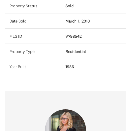
Property Status
Sold
Date Sold
March 1, 2010
MLS ID
V798542
Property Type
Residential
Year Built
1986