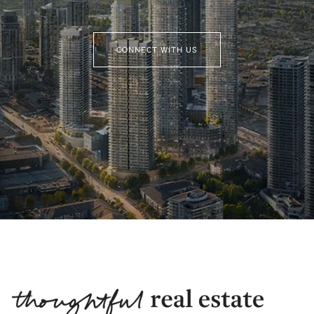
CONNECT WITH US