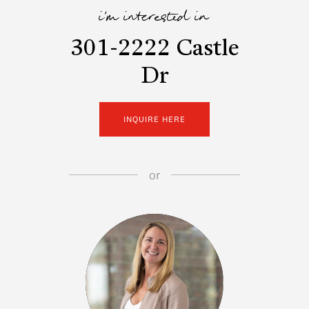
i'm interested in
301-2222 Castle
Dr
INQUIRE HERE
or