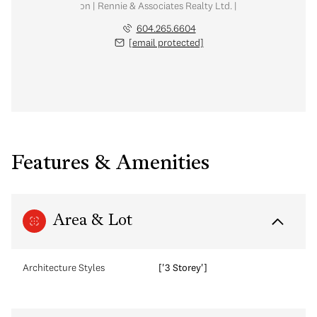
al Estate Corporation | Rennie & Associates Realty Ltd. | Meg McLean Real
604.265.6604
[email protected]
Features & Amenities
Area & Lot
Architecture Styles
['3 Storey']