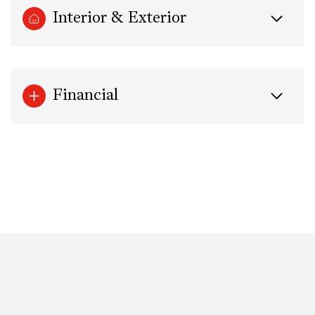
Interior & Exterior
Financial