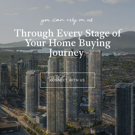
you can rely on us
Through Every Stage of
Your Home Buying
Journey
.
CONNECT WITH US