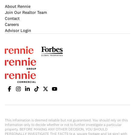
About Rennie
Join Our Realtor Team
Contact
Careers
Advisor Login
This information is deemed reliable but not guaranteed. You should rely on this
information only to decide whether or not to further investigate a particular
property. BEFORE MAKING ANY OTHER DECISION, YOU SHOULD
PERSONALLY INVESTIGATE THE FACTS (e.g. square footage and lot size) with