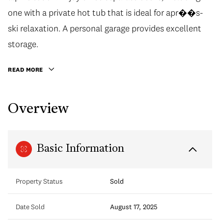
one with a private hot tub that is ideal for apr��s-
ski relaxation. A personal garage provides excellent
storage.
READ MORE
Overview
Basic Information
Property Status
Sold
Date Sold
August 17, 2025