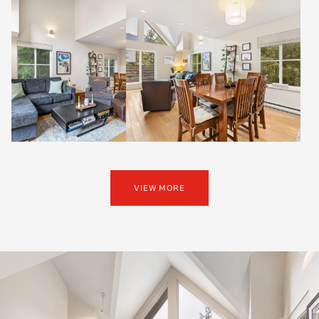
VIEW MORE