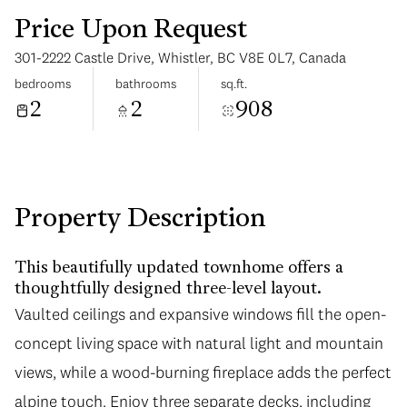
Price Upon Request
301-2222 Castle Drive, Whistler, BC V8E 0L7, Canada
bedrooms
bathrooms
sq.ft.
2
2
908
Sunday
Monday
09
10
Aug
Aug
Property Description
This beautifully updated townhome offers a
thoughtfully designed three-level layout.
Vaulted ceilings and expansive windows fill the open-
concept living space with natural light and mountain
views, while a wood-burning fireplace adds the perfect
alpine touch. Enjoy three separate decks, including