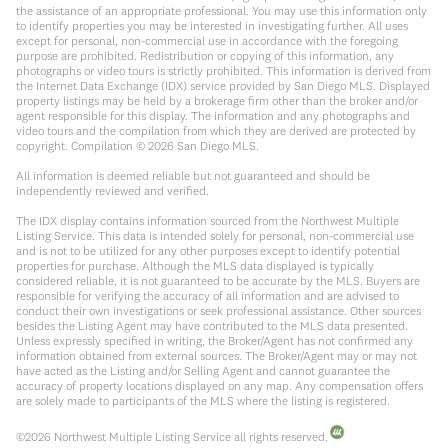
the assistance of an appropriate professional. You may use this information only
to identify properties you may be interested in investigating further. All uses
except for personal, non-commercial use in accordance with the foregoing
purpose are prohibited. Redistribution or copying of this information, any
photographs or video tours is strictly prohibited. This information is derived from
the Internet Data Exchange (IDX) service provided by San Diego MLS. Displayed
property listings may be held by a brokerage firm other than the broker and/or
agent responsible for this display. The information and any photographs and
video tours and the compilation from which they are derived are protected by
copyright. Compilation ©
2026
San Diego MLS.
All information is deemed reliable but not guaranteed and should be
independently reviewed and verified.
The IDX display contains information sourced from the Northwest Multiple
Listing Service. This data is intended solely for personal, non-commercial use
and is not to be utilized for any other purposes except to identify potential
properties for purchase. Although the MLS data displayed is typically
considered reliable, it is not guaranteed to be accurate by the MLS. Buyers are
responsible for verifying the accuracy of all information and are advised to
conduct their own investigations or seek professional assistance. Other sources
besides the Listing Agent may have contributed to the MLS data presented.
Unless expressly specified in writing, the Broker/Agent has not confirmed any
information obtained from external sources. The Broker/Agent may or may not
have acted as the Listing and/or Selling Agent and cannot guarantee the
accuracy of property locations displayed on any map. Any compensation offers
are solely made to participants of the MLS where the listing is registered.
©
2026
Northwest Multiple Listing Service all rights reserved.