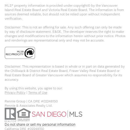
MLS® property information is provided under copyright© by the Vancouver
Island Real Estate Board and Victoria Real Estate Board. The information is from
sources deemed reliable, but should not be relied upon without independent
verification.
Disclaimer: This is not an offering for sale. Any such offering can only be made
by way of disclosure statement. E&OE. The developer reserves the right to make
changes and modifications to the information herein without prior notice. Photos
and renderings are representational only and may not be accurate.
Disclaimer: This representation is based in whole or in part on data generated by
the Chilliwack & District Real Estate Board, Fraser Valley Real Estate Board or
Real Estate Board of Greater Vancouver which assumes no responsibility for its
accuracy.
By using this website, you agree to our:
Privacy Policy
|
Terms of Use
Rennie Group | CA DRE #02248150
Rennie & Associates Realty Ltd.
Do not share or sell my personal information
California DRE #02248150