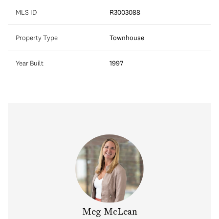
MLS ID
R3003088
Property Type
Townhouse
Year Built
1997
Meg McLean