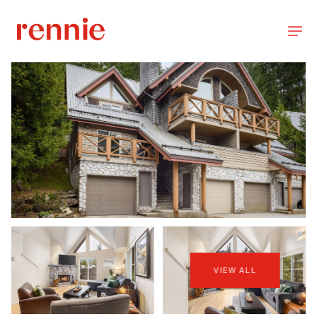
VIEW ALL