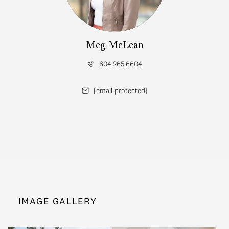
Meg McLean
604.265.6604
[email protected]
IMAGE GALLERY