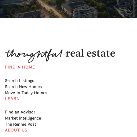
FIND A HOME
Search Listings
Search New Homes
Move-In Today Homes
LEARN
Find an Advisor
Market Intelligence
The Rennie Post
ABOUT US