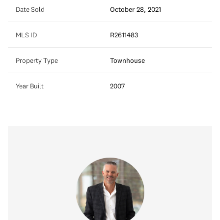
Date Sold
October 28, 2021
MLS ID
R2611483
Property Type
Townhouse
Year Built
2007