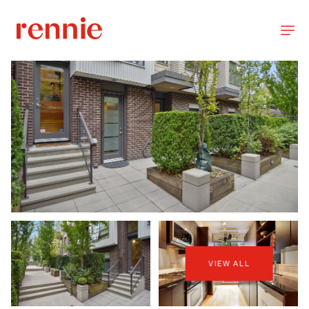
VIEW ALL