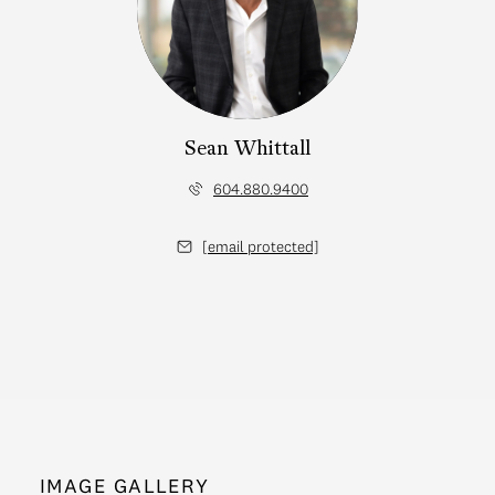
Sean Whittall
604.880.9400
[email protected]
IMAGE GALLERY