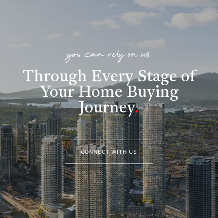
you can rely on us
Through Every Stage of
Your Home Buying
Journey
.
CONNECT WITH US