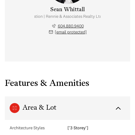
Sean Whittall
Real Estate Corporation | Rennie & Associates Realty Ltd. | Whittall Real E
604.880.9400
[email protected]
Features & Amenities
Area & Lot
Architecture Styles
['3 Storey']