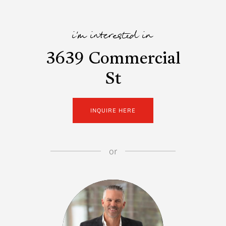
i'm interested in
3639 Commercial
St
INQUIRE HERE
or