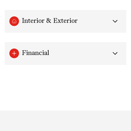
Interior & Exterior
Financial