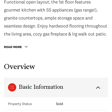
Functional open layout; the 1st floor features
gourmet kitchen with SS appliances (gas range!),
granite countertops, ample storage space and
seamless design. Enjoy hardwood flooring throughout
the living area, cozy gas fireplace & lrg walk out patio.
READ MORE
Overview
Basic Information
Property Status
Sold