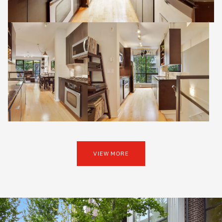
VIEW MORE