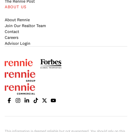
The Rennie Post
ABOUT US
About Rennie
Join Our Realtor Team
Contact
Careers
Advisor Login
This information is deemed reliable but not guaranteed. You should rely on this