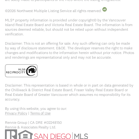
©
2026
Northwest Multiple Listing Service all rights reserved.
MLS® property information is provided under copyright© by the Vancouver
Island Real Estate Board and Victoria Real Estate Board. The information is from
sources deemed reliable, but should not be relied upon without independent
verification.
Disclaimer: This is not an offering for sale. Any such offering can only be made
by way of disclosure statement. E&OE. The developer reserves the right to make
changes and modifications to the information herein without prior notice. Photos
and renderings are representational only and may not be accurate.
Disclaimer: This representation is based in whole or in part on data generated by
the Chilliwack & District Real Estate Board, Fraser Valley Real Estate Board or
Real Estate Board of Greater Vancouver which assumes no responsibility for its
accuracy.
By using this website, you agree to our:
Privacy Policy
|
Terms of Use
Rennie Group | CA DRE #02248150
Rennie & Associates Realty Ltd.