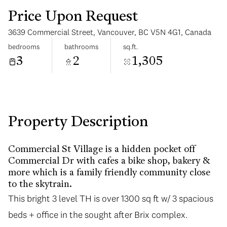
Price Upon Request
3639 Commercial Street, Vancouver, BC V5N 4G1, Canada
bedrooms
bathrooms
sq.ft.
3
2
1,305
Wednesday
Thursday
12
13
Aug
Aug
Property Description
Commercial St Village is a hidden pocket off
Commercial Dr with cafes a bike shop, bakery &
more which is a family friendly community close
to the skytrain.
This bright 3 level TH is over 1300 sq ft w/ 3 spacious
beds + office in the sought after Brix complex.