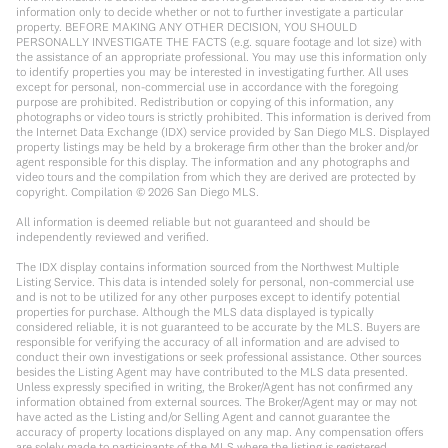
information only to decide whether or not to further investigate a particular
property. BEFORE MAKING ANY OTHER DECISION, YOU SHOULD
PERSONALLY INVESTIGATE THE FACTS (e.g. square footage and lot size) with
the assistance of an appropriate professional. You may use this information only
to identify properties you may be interested in investigating further. All uses
except for personal, non-commercial use in accordance with the foregoing
purpose are prohibited. Redistribution or copying of this information, any
photographs or video tours is strictly prohibited. This information is derived from
the Internet Data Exchange (IDX) service provided by San Diego MLS. Displayed
property listings may be held by a brokerage firm other than the broker and/or
agent responsible for this display. The information and any photographs and
video tours and the compilation from which they are derived are protected by
copyright. Compilation ©
2026
San Diego MLS.
All information is deemed reliable but not guaranteed and should be
independently reviewed and verified.
The IDX display contains information sourced from the Northwest Multiple
Listing Service. This data is intended solely for personal, non-commercial use
and is not to be utilized for any other purposes except to identify potential
properties for purchase. Although the MLS data displayed is typically
considered reliable, it is not guaranteed to be accurate by the MLS. Buyers are
responsible for verifying the accuracy of all information and are advised to
conduct their own investigations or seek professional assistance. Other sources
besides the Listing Agent may have contributed to the MLS data presented.
Unless expressly specified in writing, the Broker/Agent has not confirmed any
information obtained from external sources. The Broker/Agent may or may not
have acted as the Listing and/or Selling Agent and cannot guarantee the
accuracy of property locations displayed on any map. Any compensation offers
are solely made to participants of the MLS where the listing is registered.