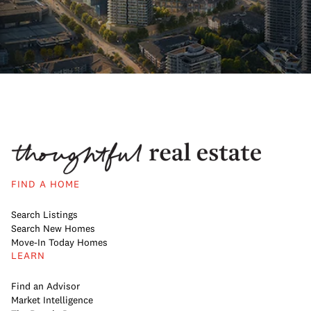
FIND A HOME
Search Listings
Search New Homes
Move-In Today Homes
LEARN
Find an Advisor
Market Intelligence