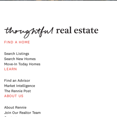
FIND A HOME
Search Listings
Search New Homes
Move-In Today Homes
LEARN
Find an Advisor
Market Intelligence
The Rennie Post
ABOUT US
About Rennie
Join Our Realtor Team