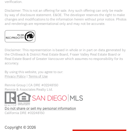
verification.
Disclaimer: This is not an offering for sale. Any such offering can only be made
by way of disclosure statement. E&OE. The developer reserves the right to make
changes and modifications to the information herein without prior notice. Photos
and renderings are representational only and may not be accurate.
Disclaimer: This representation is based in whole or in part on data generated by
the Chilliwack & District Real Estate Board, Fraser Valley Real Estate Board or
Real Estate Board of Greater Vancouver which assumes no responsibility for its
accuracy.
By using this website, you agree to our:
Privacy Policy
|
Terms of Use
Rennie Group | CA DRE #02248150
Rennie & Associates Realty Ltd.
Do not share or sell my personal information
California DRE #02248150
Copyright ©
2026