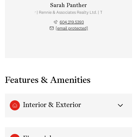
Sarah Panther
Real Estate Advisor | Rennie & Associates Realty Ltd. | Team Brandan Price
604.219.5393
[email protected]
Features & Amenities
Interior & Exterior