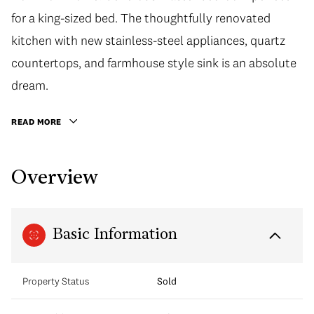
for a king-sized bed. The thoughtfully renovated
kitchen with new stainless-steel appliances, quartz
countertops, and farmhouse style sink is an absolute
dream.
READ MORE
Overview
Basic Information
Property Status
Sold