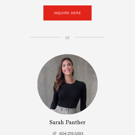
INQUIRE HERE
or
Sarah Panther
604.219.5393