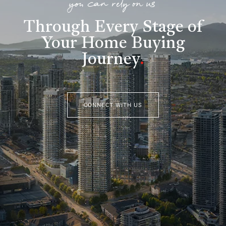
you can rely on us
Through Every Stage of
Your Home Buying
Journey
.
CONNECT WITH US