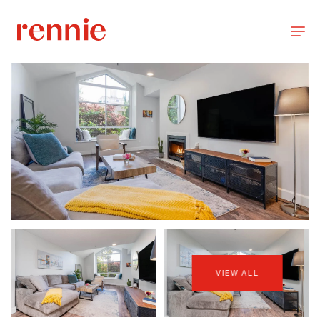
VIEW ALL