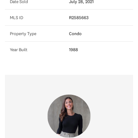
Date Sold
July 28, 2021
MLS ID
R2585663
Property Type
Condo
Year Built
1988