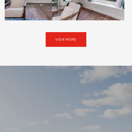
VIEW MORE