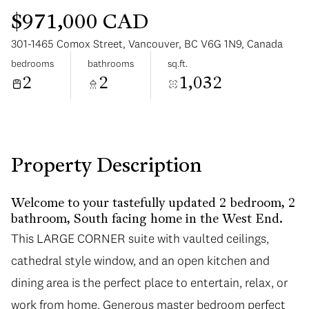
$971,000 CAD
301-1465 Comox Street, Vancouver, BC V6G 1N9, Canada
bedrooms
bathrooms
sq.ft.
2
2
1,032
Monday
Tuesday
10
11
Aug
Aug
Property Description
Welcome to your tastefully updated 2 bedroom, 2
bathroom, South facing home in the West End.
This LARGE CORNER suite with vaulted ceilings,
cathedral style window, and an open kitchen and
dining area is the perfect place to entertain, relax, or
work from home. Generous master bedroom perfect