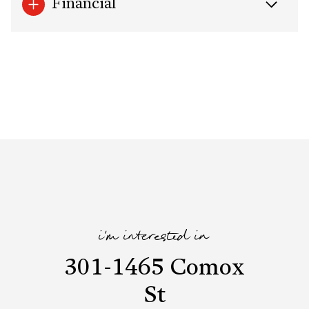
Financial
i'm interested in
301-1465 Comox
St