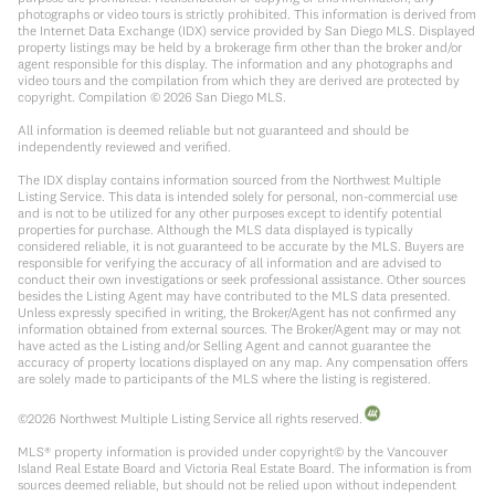
photographs or video tours is strictly prohibited. This information is derived from
the Internet Data Exchange (IDX) service provided by San Diego MLS. Displayed
property listings may be held by a brokerage firm other than the broker and/or
agent responsible for this display. The information and any photographs and
video tours and the compilation from which they are derived are protected by
copyright. Compilation ©
2026
San Diego MLS.
All information is deemed reliable but not guaranteed and should be
independently reviewed and verified.
The IDX display contains information sourced from the Northwest Multiple
Listing Service. This data is intended solely for personal, non-commercial use
and is not to be utilized for any other purposes except to identify potential
properties for purchase. Although the MLS data displayed is typically
considered reliable, it is not guaranteed to be accurate by the MLS. Buyers are
responsible for verifying the accuracy of all information and are advised to
conduct their own investigations or seek professional assistance. Other sources
besides the Listing Agent may have contributed to the MLS data presented.
Unless expressly specified in writing, the Broker/Agent has not confirmed any
information obtained from external sources. The Broker/Agent may or may not
have acted as the Listing and/or Selling Agent and cannot guarantee the
accuracy of property locations displayed on any map. Any compensation offers
are solely made to participants of the MLS where the listing is registered.
©
2026
Northwest Multiple Listing Service all rights reserved.
MLS® property information is provided under copyright© by the Vancouver
Island Real Estate Board and Victoria Real Estate Board. The information is from
sources deemed reliable, but should not be relied upon without independent