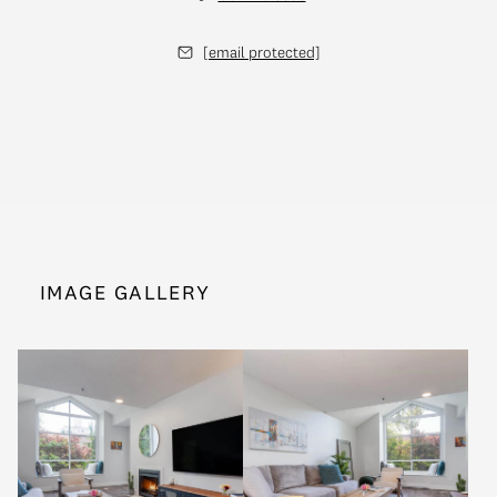
[email protected]
IMAGE GALLERY