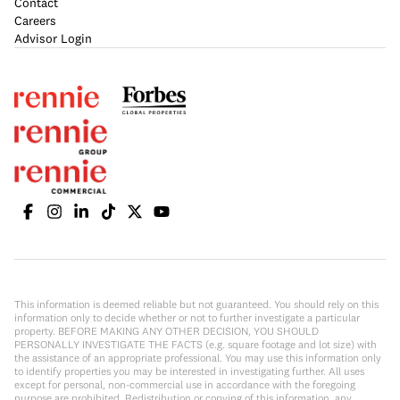
Contact
Careers
Advisor Login
This information is deemed reliable but not guaranteed. You should rely on this
information only to decide whether or not to further investigate a particular
property. BEFORE MAKING ANY OTHER DECISION, YOU SHOULD
PERSONALLY INVESTIGATE THE FACTS (e.g. square footage and lot size) with
the assistance of an appropriate professional. You may use this information only
to identify properties you may be interested in investigating further. All uses
except for personal, non-commercial use in accordance with the foregoing
purpose are prohibited. Redistribution or copying of this information, any