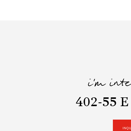
i'm int
402-55 E
INQ