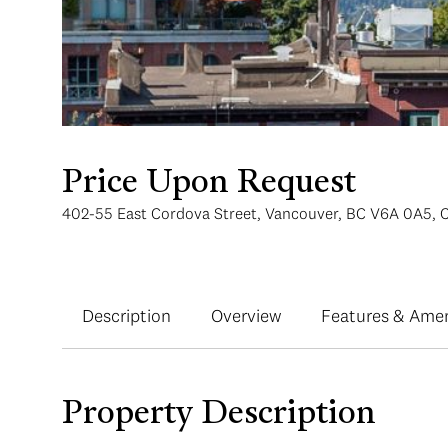
Price Upon Request
402-55 East Cordova Street, Vancouver, BC V6A 0A5, 
Description
Overview
Features & Amen
Property Description