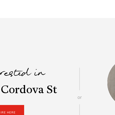
erested in
 Cordova St
or
UIRE HERE