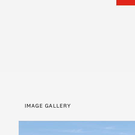
IMAGE GALLERY