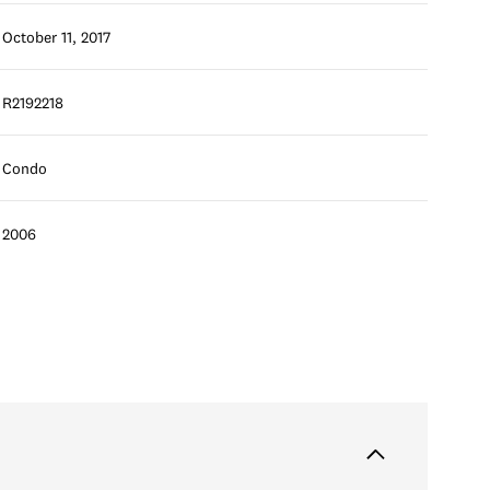
October 11, 2017
R2192218
Condo
2006