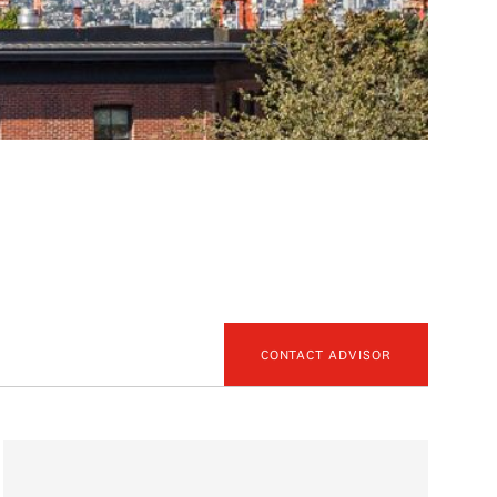
CONTACT ADVISOR