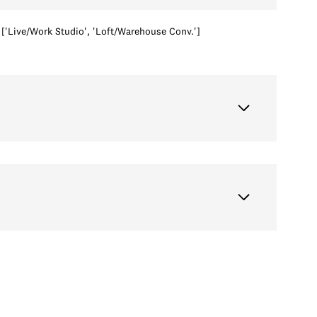
['Live/Work Studio', 'Loft/Warehouse Conv.']
Wednesday
Thursday
Friday
12
13
07
Aug
Aug
Aug