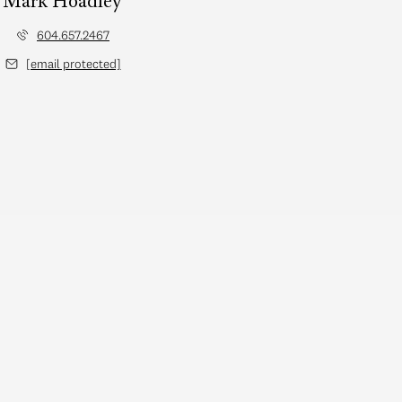
Mark Hoadley
604.657.2467
[email protected]