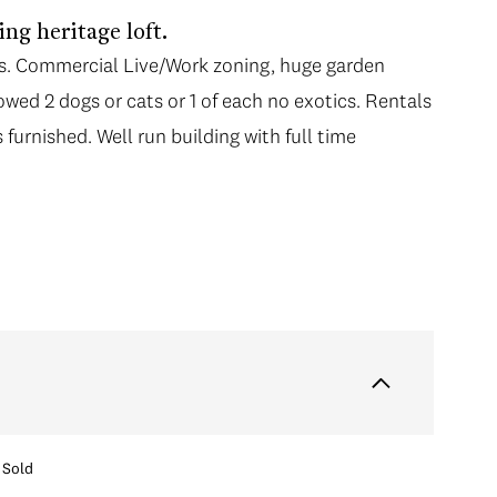
ng heritage loft.
ns. Commercial Live/Work zoning, huge garden
wed 2 dogs or cats or 1 of each no exotics. Rentals
furnished. Well run building with full time
Sold