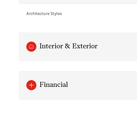
Architecture Styles
Interior & Exterior
Financial
Sunday
Monday
Tuesday
09
10
11
Aug
Aug
Aug