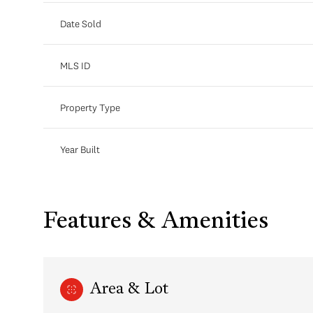
Date Sold
MLS ID
Property Type
Year Built
Features & Amenities
Area & Lot