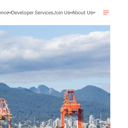
gence
Developer Services
Join Us
About Us