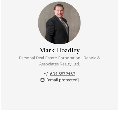
Mark Hoadley
Personal Real Estate Corporation | Rennie &
Associates Realty Ltd.
604.657.2467
[email protected]