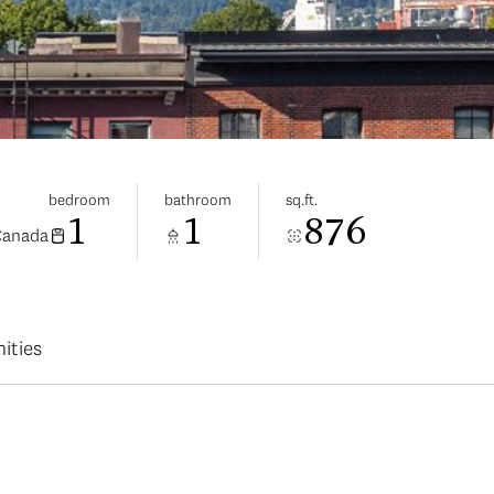
bedroom
bathroom
sq.ft.
1
1
876
Canada
ities