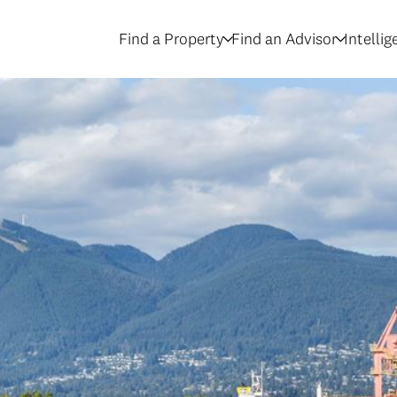
Find a Property
Find an Advisor
Intelli