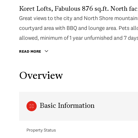
Koret Lofts, Fabulous 876 sq.ft. North faci
Great views to the city and North Shore mountai
courtyard area with BBQ and lounge area. Pets allo
allowed, minimum of 1 year unfurnished and 7 days 
manager/caretaker.
READ MORE
Overview
Basic Information
Property Status