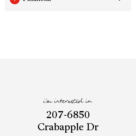
i'm interested in
207-6850
Crabapple Dr