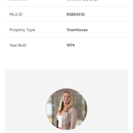
MLS ID
R2804510
Property Type
Townhouse
Year Built
1974