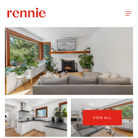
VIEW ALL