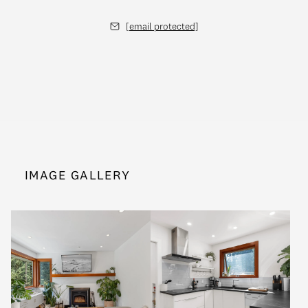
[email protected]
IMAGE GALLERY