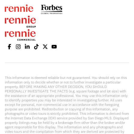
This information is deemed reliable but not guaranteed. You should rely on this
information only to decide whether or not to further investigate a particular
property. BEFORE MAKING ANY OTHER DECISION, YOU SHOULD
PERSONALLY INVESTIGATE THE FACTS (e.g. square footage and lot size) with
the assistance of an appropriate professional. You may use this information only
to identify properties you may be interested in investigating further. All uses
except for personal, non-commercial use in accordance with the foregoing
purpose are prohibited. Redistribution or copying of this information, any
photographs or video tours is strictly prohibited. This information is derived from
the Internet Data Exchange (IDX) service provided by San Diego MLS. Displayed
property listings may be held by a brokerage firm other than the broker and/or
agent responsible for this display. The information and any photographs and
video tours and the compilation from which they are derived are protected by