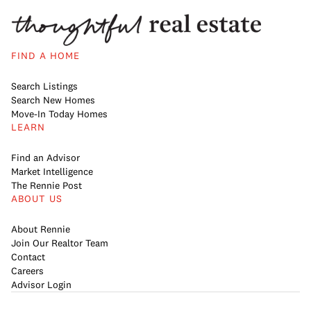
FIND A HOME
Search Listings
Search New Homes
Move-In Today Homes
LEARN
Find an Advisor
Market Intelligence
The Rennie Post
ABOUT US
About Rennie
Join Our Realtor Team
Contact
Careers
Advisor Login