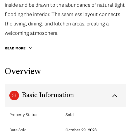
inside and be drawn to the abundance of natural light
flooding the interior. The seamless layout connects
the living, dining, and kitchen areas, creating a
welcoming atmosphere.
READ MORE
Overview
Basic Information
Property Status
Sold
Date Sold
October 29, 2023