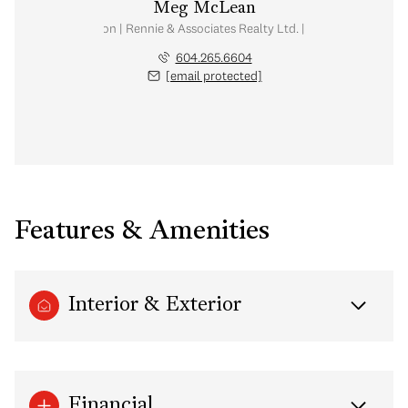
Meg McLean
al Estate Corporation | Rennie & Associates Realty Ltd. | Meg McLean Real
604.265.6604
[email protected]
Features & Amenities
Interior & Exterior
Financial