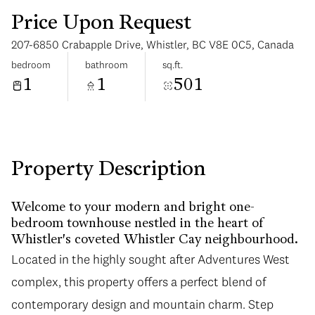
Price Upon Request
207-6850 Crabapple Drive, Whistler, BC V8E 0C5, Canada
bedroom
bathroom
sq.ft.
1
1
501
Tuesday
Wednesday
11
12
Aug
Aug
Property Description
Welcome to your modern and bright one-
bedroom townhouse nestled in the heart of
Whistler's coveted Whistler Cay neighbourhood.
Located in the highly sought after Adventures West
complex, this property offers a perfect blend of
contemporary design and mountain charm. Step