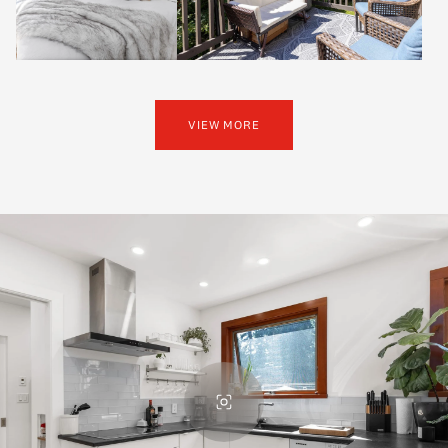
VIEW MORE