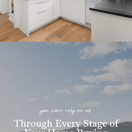
you can rely on us
Through Every Stage of