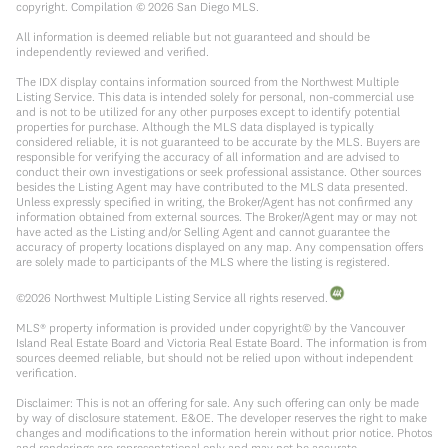
copyright. Compilation ©
2026
San Diego MLS.
All information is deemed reliable but not guaranteed and should be
independently reviewed and verified.
The IDX display contains information sourced from the Northwest Multiple
Listing Service. This data is intended solely for personal, non-commercial use
and is not to be utilized for any other purposes except to identify potential
properties for purchase. Although the MLS data displayed is typically
considered reliable, it is not guaranteed to be accurate by the MLS. Buyers are
responsible for verifying the accuracy of all information and are advised to
conduct their own investigations or seek professional assistance. Other sources
besides the Listing Agent may have contributed to the MLS data presented.
Unless expressly specified in writing, the Broker/Agent has not confirmed any
information obtained from external sources. The Broker/Agent may or may not
have acted as the Listing and/or Selling Agent and cannot guarantee the
accuracy of property locations displayed on any map. Any compensation offers
are solely made to participants of the MLS where the listing is registered.
©
2026
Northwest Multiple Listing Service all rights reserved.
MLS® property information is provided under copyright© by the Vancouver
Island Real Estate Board and Victoria Real Estate Board. The information is from
sources deemed reliable, but should not be relied upon without independent
verification.
Disclaimer: This is not an offering for sale. Any such offering can only be made
by way of disclosure statement. E&OE. The developer reserves the right to make
changes and modifications to the information herein without prior notice. Photos
and renderings are representational only and may not be accurate.