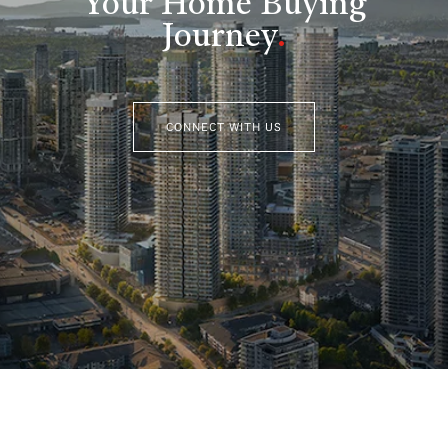
Your Home Buying
Journey
.
CONNECT WITH US