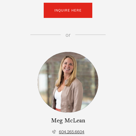
INQUIRE HERE
or
Meg McLean
604.265.6604