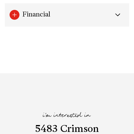
Financial
i'm interested in
5483 Crimson