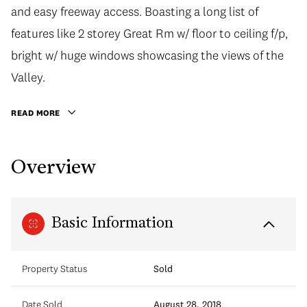
and easy freeway access. Boasting a long list of
features like 2 storey Great Rm w/ floor to ceiling f/p,
bright w/ huge windows showcasing the views of the
Valley.
READ MORE
Overview
Basic Information
Property Status
Sold
Date Sold
August 28, 2018