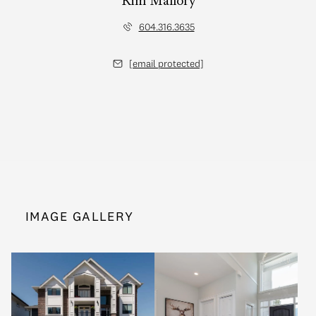
Kim Mallory
604.316.3635
[email protected]
IMAGE GALLERY