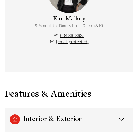
Kim Mallory
te Advisor | Rennie & Associates Realty Ltd. | Clarke & Kim Mallory Real Es
604.316.3635
[email protected]
Features & Amenities
Interior & Exterior