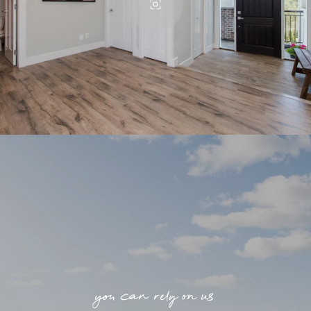
you can rely on us