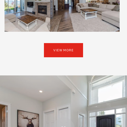
VIEW MORE