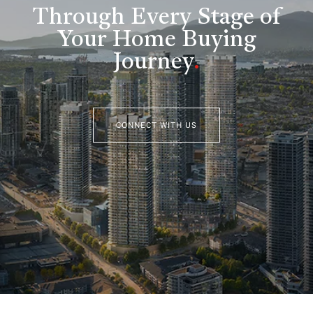
Through Every Stage of
Your Home Buying
Journey
.
CONNECT WITH US