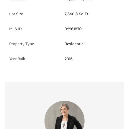
Lot Size
7,840.8 Sq.Ft.
MLS ID
R2261870
Property Type
Residential
Year Built
2016