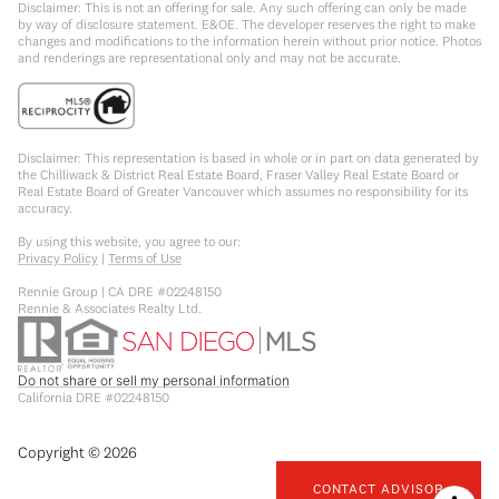
Disclaimer: This is not an offering for sale. Any such offering can only be made
by way of disclosure statement. E&OE. The developer reserves the right to make
changes and modifications to the information herein without prior notice. Photos
and renderings are representational only and may not be accurate.
Disclaimer: This representation is based in whole or in part on data generated by
the Chilliwack & District Real Estate Board, Fraser Valley Real Estate Board or
Real Estate Board of Greater Vancouver which assumes no responsibility for its
accuracy.
By using this website, you agree to our:
Privacy Policy
|
Terms of Use
Rennie Group | CA DRE #02248150
Rennie & Associates Realty Ltd.
Do not share or sell my personal information
California DRE #02248150
Copyright ©
2026
CONTACT ADVISOR