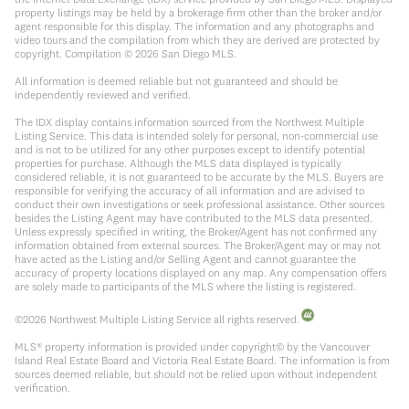
property listings may be held by a brokerage firm other than the broker and/or
agent responsible for this display. The information and any photographs and
video tours and the compilation from which they are derived are protected by
copyright. Compilation ©
2026
San Diego MLS.
All information is deemed reliable but not guaranteed and should be
independently reviewed and verified.
The IDX display contains information sourced from the Northwest Multiple
Listing Service. This data is intended solely for personal, non-commercial use
and is not to be utilized for any other purposes except to identify potential
properties for purchase. Although the MLS data displayed is typically
considered reliable, it is not guaranteed to be accurate by the MLS. Buyers are
responsible for verifying the accuracy of all information and are advised to
conduct their own investigations or seek professional assistance. Other sources
besides the Listing Agent may have contributed to the MLS data presented.
Unless expressly specified in writing, the Broker/Agent has not confirmed any
information obtained from external sources. The Broker/Agent may or may not
have acted as the Listing and/or Selling Agent and cannot guarantee the
accuracy of property locations displayed on any map. Any compensation offers
are solely made to participants of the MLS where the listing is registered.
©
2026
Northwest Multiple Listing Service all rights reserved.
MLS® property information is provided under copyright© by the Vancouver
Island Real Estate Board and Victoria Real Estate Board. The information is from
sources deemed reliable, but should not be relied upon without independent
verification.