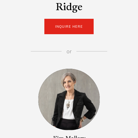
Ridge
INQUIRE HERE
or