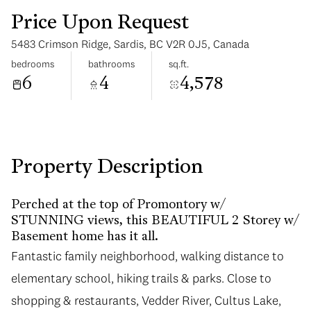
Price Upon Request
5483 Crimson Ridge, Sardis, BC V2R 0J5, Canada
bedrooms
bathrooms
sq.ft.
6
4
4,578
Tuesday
Wednesday
11
12
Aug
Aug
Property Description
Perched at the top of Promontory w/
STUNNING views, this BEAUTIFUL 2 Storey w/
Basement home has it all.
Fantastic family neighborhood, walking distance to
elementary school, hiking trails & parks. Close to
shopping & restaurants, Vedder River, Cultus Lake,