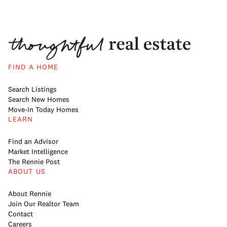
FIND A HOME
Search Listings
Search New Homes
Move-In Today Homes
LEARN
Find an Advisor
Market Intelligence
The Rennie Post
ABOUT US
About Rennie
Join Our Realtor Team
Contact
Careers