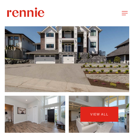
VIEW ALL