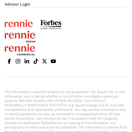
Advisor Login
This information is deemed reliable but not guaranteed. You should rely on this
information only to decide whether or not to further investigate a particular
property. BEFORE MAKING ANY OTHER DECISION, YOU SHOULD
PERSONALLY INVESTIGATE THE FACTS (e.g. square footage and lot size) with
the assistance of an appropriate professional. You may use this information only
to identify properties you may be interested in investigating further. All uses
except for personal, non-commercial use in accordance with the foregoing
purpose are prohibited. Redistribution or copying of this information, any
photographs or video tours is strictly prohibited. This information is derived from
the Internet Data Exchange (IDX) service provided by San Diego MLS. Displayed