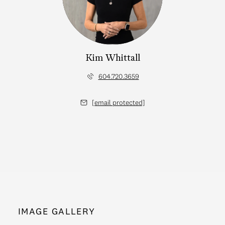
Kim Whittall
604.720.3659
[email protected]
IMAGE GALLERY