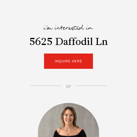
i'm interested in
5625 Daffodil Ln
INQUIRE HERE
or