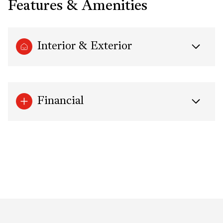
Features & Amenities
Interior & Exterior
Financial