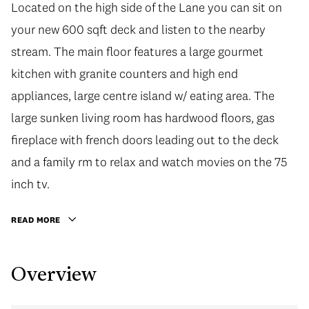
Located on the high side of the Lane you can sit on
your new 600 sqft deck and listen to the nearby
stream. The main floor features a large gourmet
kitchen with granite counters and high end
appliances, large centre island w/ eating area. The
large sunken living room has hardwood floors, gas
fireplace with french doors leading out to the deck
and a family rm to relax and watch movies on the 75
inch tv.
READ MORE
Overview