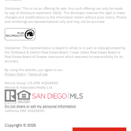
Disclaimer: This is not an offering for sale. Any such offering can only be made
by way of disclosure statement. E&OE. The developer reserves the right to make
changes and modifications to the information herein without prior notice. Photos
and renderings are representational only and may not be accurate.
Disclaimer: This representation is based in whole or in part on data generated by
the Chilliwack & District Real Estate Board, Fraser Valley Real Estate Board or
Real Estate Board of Greater Vancouver which assumes no responsibility for its
accuracy.
By using this website, you agree to our:
Privacy Policy
|
Terms of Use
Rennie Group | CA DRE #02248150
Rennie & Associates Realty Ltd.
Do not share or sell my personal information
California DRE #02248150
Copyright ©
2026