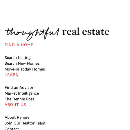
FIND A HOME
Search Listings
Search New Homes
Move-In Today Homes
LEARN
Find an Advisor
Market Intelligence
The Rennie Post
ABOUT US
About Rennie
Join Our Realtor Team
Contact