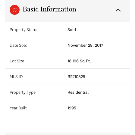
Basic Information
Property Status
Sold
Date Sold
November 28, 2017
Lot Size
18,196 Sq.Ft.
MLS ID
R2210825
Property Type
Residential
Year Built
1995