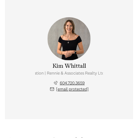
Kim Whittall
Real Estate Corporation | Rennie & Associates Realty Ltd. | Whittall Real E
604.720.3659
[email protected]