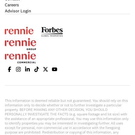
Careers
Advisor Login
This information is deemed reliable but not guaranteed. You should rely on this
information only to decide whether or not to further investigate a particular
property. BEFORE MAKING ANY OTHER DECISION, YOU SHOULD
PERSONALLY INVESTIGATE THE FACTS (e.g. square footage and lot size) with
the assistance of an appropriate professional. You may use this information only
to identify properties you may be interested in investigating further. All uses
except for personal, non-commercial use in accordance with the foregoing
purpose are prohibited. Redistribution or copying of this information, any