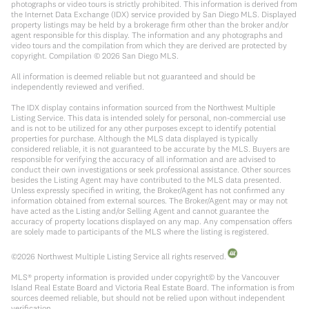
photographs or video tours is strictly prohibited. This information is derived from
the Internet Data Exchange (IDX) service provided by San Diego MLS. Displayed
property listings may be held by a brokerage firm other than the broker and/or
agent responsible for this display. The information and any photographs and
video tours and the compilation from which they are derived are protected by
copyright. Compilation ©
2026
San Diego MLS.
All information is deemed reliable but not guaranteed and should be
independently reviewed and verified.
The IDX display contains information sourced from the Northwest Multiple
Listing Service. This data is intended solely for personal, non-commercial use
and is not to be utilized for any other purposes except to identify potential
properties for purchase. Although the MLS data displayed is typically
considered reliable, it is not guaranteed to be accurate by the MLS. Buyers are
responsible for verifying the accuracy of all information and are advised to
conduct their own investigations or seek professional assistance. Other sources
besides the Listing Agent may have contributed to the MLS data presented.
Unless expressly specified in writing, the Broker/Agent has not confirmed any
information obtained from external sources. The Broker/Agent may or may not
have acted as the Listing and/or Selling Agent and cannot guarantee the
accuracy of property locations displayed on any map. Any compensation offers
are solely made to participants of the MLS where the listing is registered.
©
2026
Northwest Multiple Listing Service all rights reserved.
MLS® property information is provided under copyright© by the Vancouver
Island Real Estate Board and Victoria Real Estate Board. The information is from
sources deemed reliable, but should not be relied upon without independent
verification.