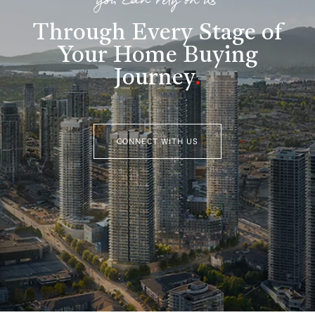
you can rely on us
Through Every Stage of
Your Home Buying
Journey
.
CONNECT WITH US