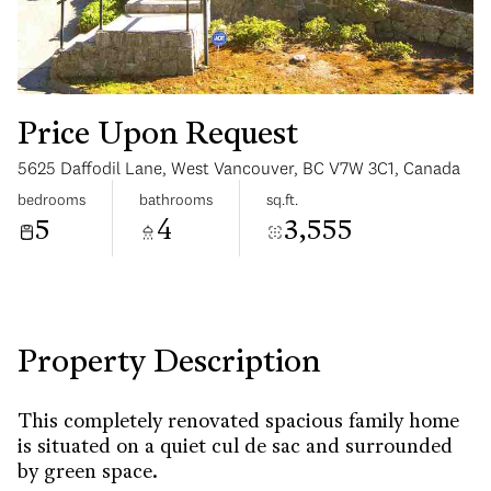
Price Upon Request
5625 Daffodil Lane, West Vancouver, BC V7W 3C1, Canada
Sunday
Monday
bedrooms
bathrooms
sq.ft.
09
10
5
4
3,555
Aug
Aug
Property Description
This completely renovated spacious family home
is situated on a quiet cul de sac and surrounded
by green space.