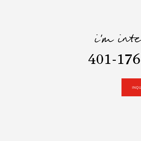
i'm int
401-176
INQ