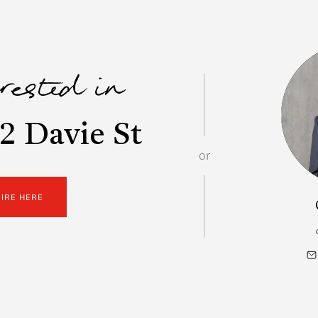
erested in
2 Davie St
or
UIRE HERE