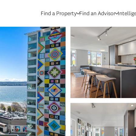
Find a Property
Find an Advisor
Intelli