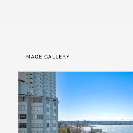
IMAGE GALLERY