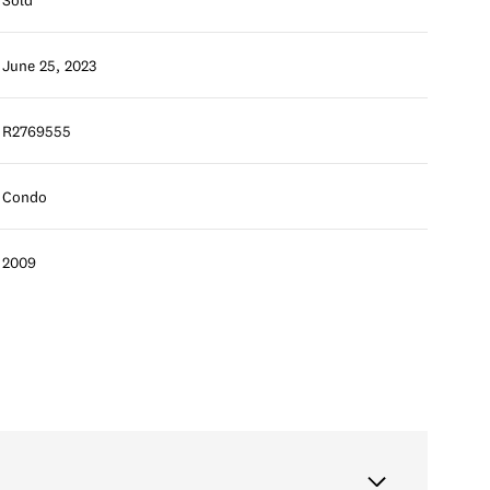
June 25, 2023
R2769555
Condo
2009