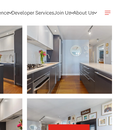
gence
Developer Services
Join Us
About Us