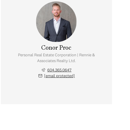
Conor Proc
Personal Real Estate Corporation | Rennie &
Associates Realty Ltd.
604.365.0647
[email protected]