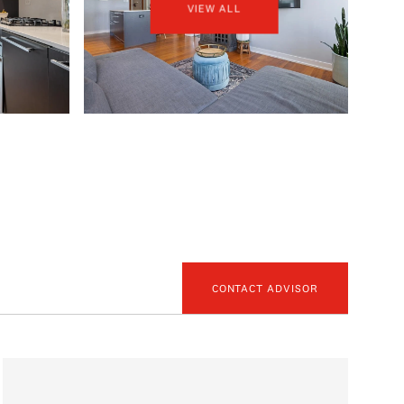
VIEW ALL
CONTACT ADVISOR