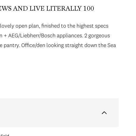
WS AND LIVE LITERALLY 100
lovely open plan, finished to the highest specs
hen + AEG/Liebherr/Bosch appliances. 2 gorgeous
ge pantry. Office/den looking straight down the Sea
Sold