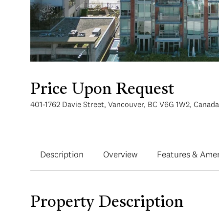
Price Upon Request
401-1762 Davie Street, Vancouver, BC V6G 1W2, Canada
Description
Overview
Features & Amen
Property Description