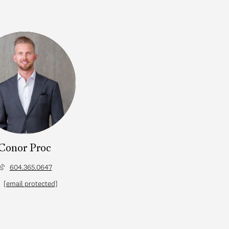
Conor Proc
604.365.0647
[email protected]