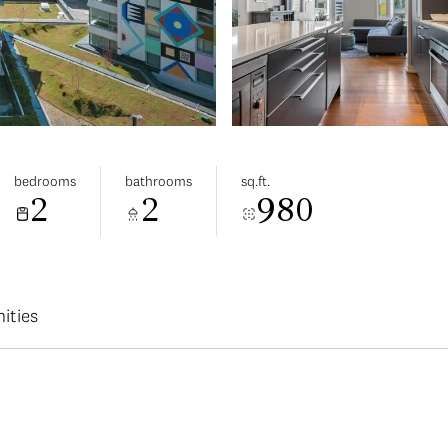
bedrooms
bathrooms
sq.ft.
2
2
980
ities