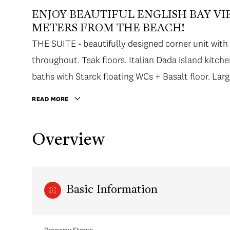
ENJOY BEAUTIFUL ENGLISH BAY VIE
METERS FROM THE BEACH!
THE SUITE - beautifully designed corner unit with 
throughout. Teak floors. Italian Dada island kitc
baths with Starck floating WCs + Basalt floor. Lar
Wall.
READ MORE
Overview
Basic Information
Property Status