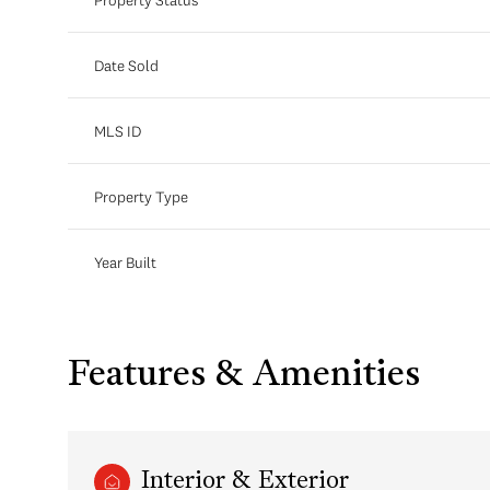
Date Sold
MLS ID
Property Type
Year Built
Features & Amenities
Interior & Exterior