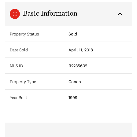
Basic Information
Property Status
Sold
Date Sold
April 11, 2018
MLS ID
R2235602
Property Type
Condo
Year Built
1999