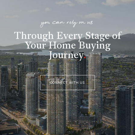
you can rely on us
Through Every Stage of
Your Home Buying
Journey
.
CONNECT WITH US