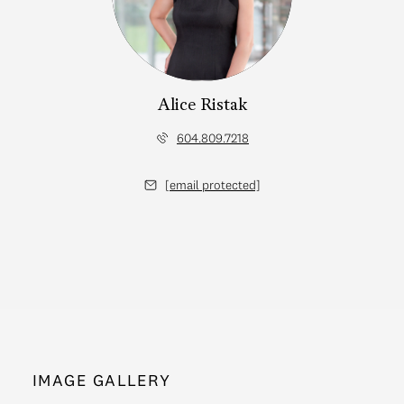
Alice Ristak
604.809.7218
[email protected]
IMAGE GALLERY