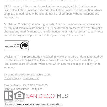
MLS® property information is provided under copyright© by the Vancouver
Island Real Estate Board and Victoria Real Estate Board. The information is from
sources deemed reliable, but should not be relied upon without independent
verification.
Disclaimer: This is not an offering for sale. Any such offering can only be made
by way of disclosure statement. E&OE. The developer reserves the right to make
changes and modifications to the information herein without prior notice. Photos
and renderings are representational only and may not be accurate.
Disclaimer: This representation is based in whole or in part on data generated by
the Chilliwack & District Real Estate Board, Fraser Valley Real Estate Board or
Real Estate Board of Greater Vancouver which assumes no responsibility for its
accuracy.
By using this website, you agree to our:
Privacy Policy
|
Terms of Use
Rennie Group | CA DRE #02248150
Rennie & Associates Realty Ltd.
Do not share or sell my personal information