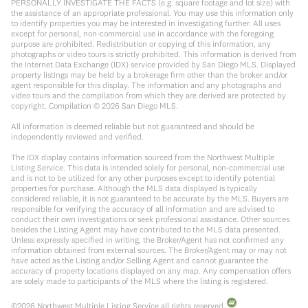
PERSONALLY INVESTIGATE THE FACTS (e.g. square footage and lot size) with
the assistance of an appropriate professional. You may use this information only
to identify properties you may be interested in investigating further. All uses
except for personal, non-commercial use in accordance with the foregoing
purpose are prohibited. Redistribution or copying of this information, any
photographs or video tours is strictly prohibited. This information is derived from
the Internet Data Exchange (IDX) service provided by San Diego MLS. Displayed
property listings may be held by a brokerage firm other than the broker and/or
agent responsible for this display. The information and any photographs and
video tours and the compilation from which they are derived are protected by
copyright. Compilation ©
2026
San Diego MLS.
All information is deemed reliable but not guaranteed and should be
independently reviewed and verified.
The IDX display contains information sourced from the Northwest Multiple
Listing Service. This data is intended solely for personal, non-commercial use
and is not to be utilized for any other purposes except to identify potential
properties for purchase. Although the MLS data displayed is typically
considered reliable, it is not guaranteed to be accurate by the MLS. Buyers are
responsible for verifying the accuracy of all information and are advised to
conduct their own investigations or seek professional assistance. Other sources
besides the Listing Agent may have contributed to the MLS data presented.
Unless expressly specified in writing, the Broker/Agent has not confirmed any
information obtained from external sources. The Broker/Agent may or may not
have acted as the Listing and/or Selling Agent and cannot guarantee the
accuracy of property locations displayed on any map. Any compensation offers
are solely made to participants of the MLS where the listing is registered.
©
2026
Northwest Multiple Listing Service all rights reserved.