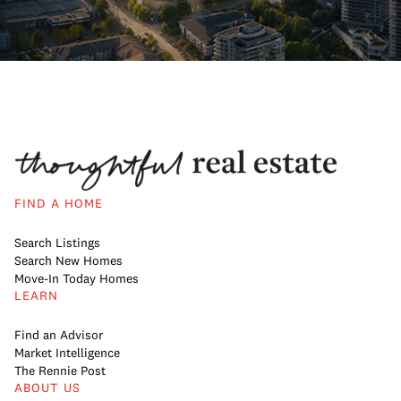
FIND A HOME
Search Listings
Search New Homes
Move-In Today Homes
LEARN
Find an Advisor
Market Intelligence
The Rennie Post
ABOUT US