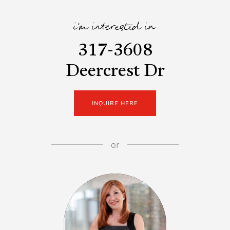
i'm interested in
317-3608
Deercrest Dr
INQUIRE HERE
or