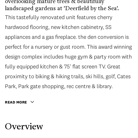
overlooking mature trees & beautifully
landscaped gardens at 'Deerfield by the Sea'.
This tastefully renovated unit features cherry
hardwood flooring, new kitchen cabinetry, SS
appliances and a gas fireplace. the den conversion is
perfect for a nursery or gust room. This award winning
design complex includes huge gym & party room with
fully equipped kitchen & 75' flat screen TV. Great
proximity to biking & hiking trails, ski hills, golf, Cates
Park, Park gate shopping, rec centre & library.
READ MORE
Overview