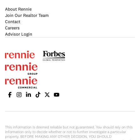
About Rennie
Join Our Realtor Team
Contact
Careers
Advisor Login
This information is deemed reliable but not guaranteed. You should rely on this
information only to decide whether or not to further investigate a particular
property. BEFORE MAKING ANY OTHER DECISION, YOU SHOULD