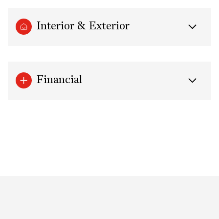
Interior & Exterior
Financial