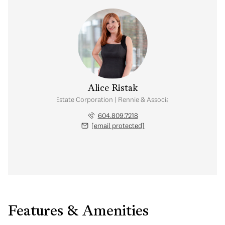
Alice Ristak
Personal Real Estate Corporation | Rennie & Associates Realty Ltd.
604.809.7218
[email protected]
Features & Amenities