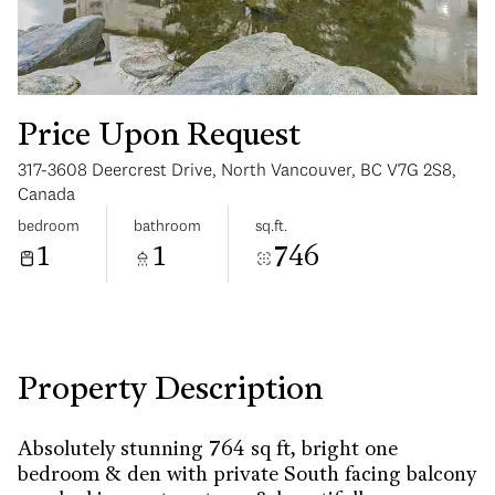
Price Upon Request
317-3608 Deercrest Drive, North Vancouver, BC V7G 2S8,
Tuesday
Wednesday
Canada
11
12
bedroom
bathroom
sq.ft.
1
1
746
Aug
Aug
Property Description
Absolutely stunning 764 sq ft, bright one
bedroom & den with private South facing balcony