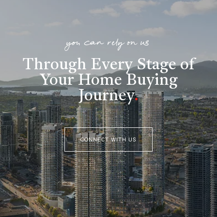
you can rely on us
Through Every Stage of
Your Home Buying
Journey
.
CONNECT WITH US