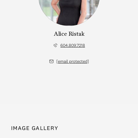
Alice Ristak
604.809.7218
[email protected]
IMAGE GALLERY