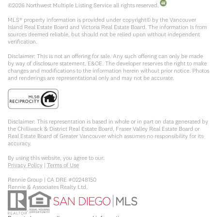
©
2026
Northwest Multiple Listing Service all rights reserved.
MLS® property information is provided under copyright© by the Vancouver
Island Real Estate Board and Victoria Real Estate Board. The information is from
sources deemed reliable, but should not be relied upon without independent
verification.
Disclaimer: This is not an offering for sale. Any such offering can only be made
by way of disclosure statement. E&OE. The developer reserves the right to make
changes and modifications to the information herein without prior notice. Photos
and renderings are representational only and may not be accurate.
Disclaimer: This representation is based in whole or in part on data generated by
the Chilliwack & District Real Estate Board, Fraser Valley Real Estate Board or
Real Estate Board of Greater Vancouver which assumes no responsibility for its
accuracy.
By using this website, you agree to our:
Privacy Policy
|
Terms of Use
Rennie Group | CA DRE #02248150
Rennie & Associates Realty Ltd.