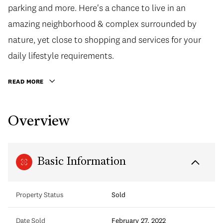
parking and more. Here's a chance to live in an
amazing neighborhood & complex surrounded by
nature, yet close to shopping and services for your
daily lifestyle requirements.
READ MORE
Overview
Basic Information
Property Status
Sold
Date Sold
February 27, 2022