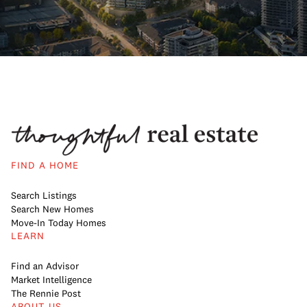
FIND A HOME
Search Listings
Search New Homes
Move-In Today Homes
LEARN
Find an Advisor
Market Intelligence
The Rennie Post
ABOUT US