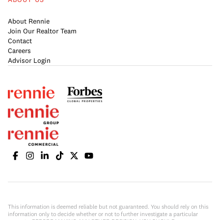
About Rennie
Join Our Realtor Team
Contact
Careers
Advisor Login
This information is deemed reliable but not guaranteed. You should rely on this
information only to decide whether or not to further investigate a particular