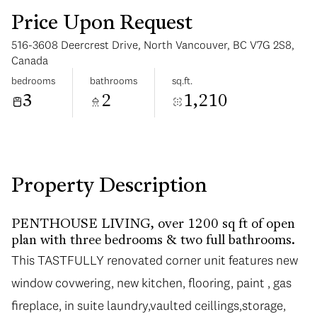
Price Upon Request
516-3608 Deercrest Drive, North Vancouver, BC V7G 2S8,
Canada
bedrooms
bathrooms
sq.ft.
3
2
1,210
Sunday
Monday
09
10
Aug
Aug
Property Description
PENTHOUSE LIVING, over 1200 sq ft of open
plan with three bedrooms & two full bathrooms.
This TASTFULLY renovated corner unit features new
window covwering, new kitchen, flooring, paint , gas
fireplace, in suite laundry,vaulted ceillings,storage,