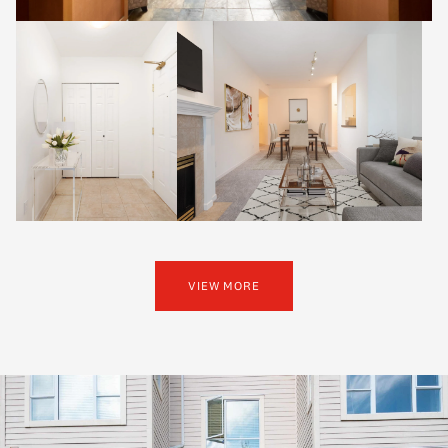
VIEW MORE