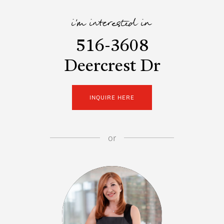
i'm interested in
516-3608
Deercrest Dr
INQUIRE HERE
or