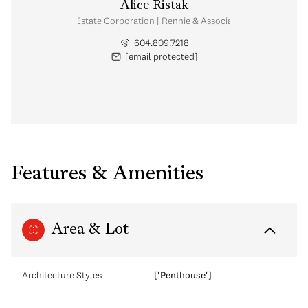
Alice Ristak
Personal Real Estate Corporation | Rennie & Associates Realty Ltd.
604.809.7218
[email protected]
Features & Amenities
Area & Lot
Architecture Styles
['Penthouse']