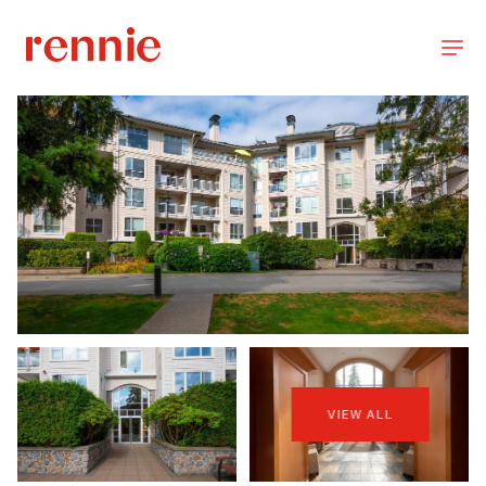
VIEW ALL