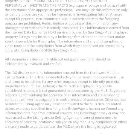
property. BEFORE MAKING ANY OTHER DECISION, YOU SHOULD
PERSONALLY INVESTIGATE THE FACTS (e.g. square footage and lot size) with
the assistance of an appropriate professional. You may use this information only
to identify properties you may be interested in investigating further. All uses
except for personal, non-commercial use in accordance with the foregoing
purpose are prohibited. Redistribution or copying of this information, any
photographs or video tours is strictly prohibited. This information is derived from
the Internet Data Exchange (IDX) service provided by San Diego MLS. Displayed
property listings may be held by a brokerage firm other than the broker and/or
agent responsible for this display. The information and any photographs and
video tours and the compilation from which they are derived are protected by
copyright. Compilation ©
2026
San Diego MLS.
All information is deemed reliable but not guaranteed and should be
independently reviewed and verified.
The IDX display contains information sourced from the Northwest Multiple
Listing Service. This data is intended solely for personal, non-commercial use
and is not to be utilized for any other purposes except to identify potential
properties for purchase. Although the MLS data displayed is typically
considered reliable, it is not guaranteed to be accurate by the MLS. Buyers are
responsible for verifying the accuracy of all information and are advised to
conduct their own investigations or seek professional assistance. Other sources
besides the Listing Agent may have contributed to the MLS data presented.
Unless expressly specified in writing, the Broker/Agent has not confirmed any
information obtained from external sources. The Broker/Agent may or may not
have acted as the Listing and/or Selling Agent and cannot guarantee the
accuracy of property locations displayed on any map. Any compensation offers
are solely made to participants of the MLS where the listing is registered.