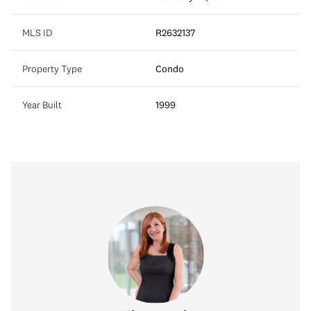
MLS ID
R2632137
Property Type
Condo
Year Built
1999