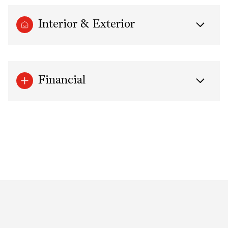
Interior & Exterior
Financial