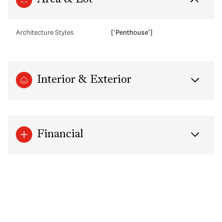
Architecture Styles
['Penthouse']
Interior & Exterior
Financial