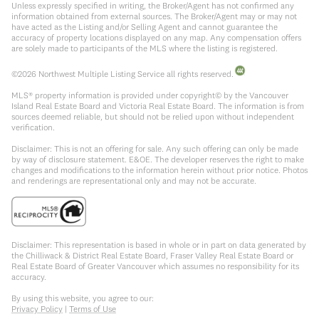
Unless expressly specified in writing, the Broker/Agent has not confirmed any
information obtained from external sources. The Broker/Agent may or may not
have acted as the Listing and/or Selling Agent and cannot guarantee the
accuracy of property locations displayed on any map. Any compensation offers
are solely made to participants of the MLS where the listing is registered.
©
2026
Northwest Multiple Listing Service all rights reserved.
MLS® property information is provided under copyright© by the Vancouver
Island Real Estate Board and Victoria Real Estate Board. The information is from
sources deemed reliable, but should not be relied upon without independent
verification.
Disclaimer: This is not an offering for sale. Any such offering can only be made
by way of disclosure statement. E&OE. The developer reserves the right to make
changes and modifications to the information herein without prior notice. Photos
and renderings are representational only and may not be accurate.
Disclaimer: This representation is based in whole or in part on data generated by
the Chilliwack & District Real Estate Board, Fraser Valley Real Estate Board or
Real Estate Board of Greater Vancouver which assumes no responsibility for its
accuracy.
By using this website, you agree to our:
Privacy Policy
|
Terms of Use