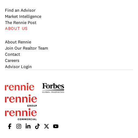
Find an Advisor
Market Intelligence
The Rennie Post
ABOUT US
About Rennie
Join Our Realtor Team
Contact
Careers
Advisor Login