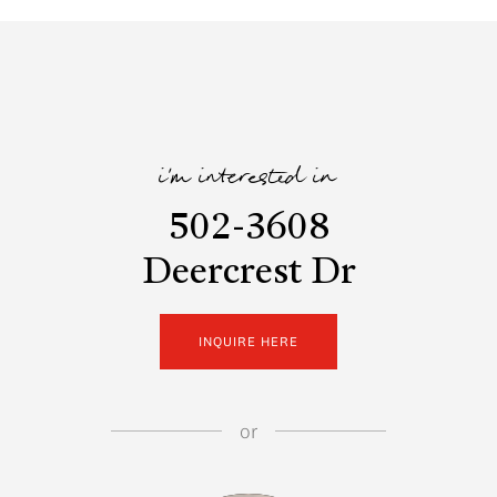
i'm interested in
502-3608
Deercrest Dr
INQUIRE HERE
or