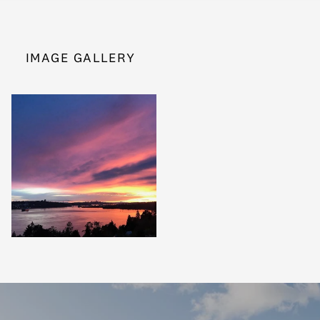
IMAGE GALLERY