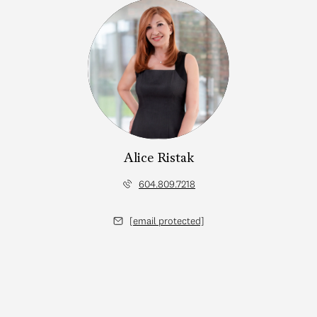
Alice Ristak
604.809.7218
[email protected]