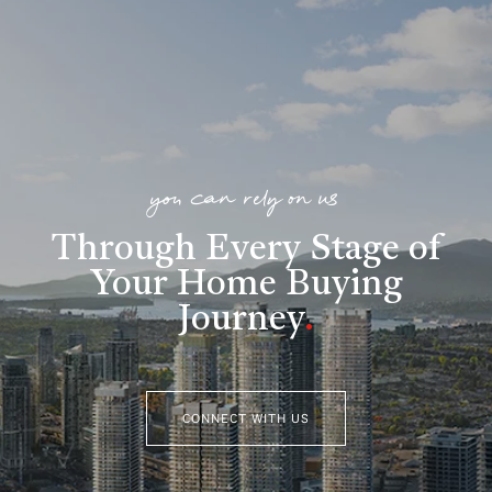
you can rely on us
Through Every Stage of
Your Home Buying
Journey
.
CONNECT WITH US