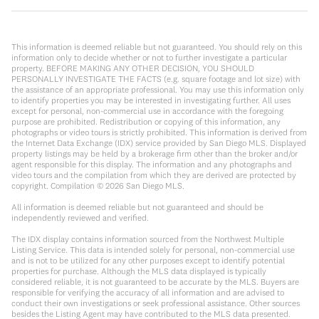
This information is deemed reliable but not guaranteed. You should rely on this
information only to decide whether or not to further investigate a particular
property. BEFORE MAKING ANY OTHER DECISION, YOU SHOULD
PERSONALLY INVESTIGATE THE FACTS (e.g. square footage and lot size) with
the assistance of an appropriate professional. You may use this information only
to identify properties you may be interested in investigating further. All uses
except for personal, non-commercial use in accordance with the foregoing
purpose are prohibited. Redistribution or copying of this information, any
photographs or video tours is strictly prohibited. This information is derived from
the Internet Data Exchange (IDX) service provided by San Diego MLS. Displayed
property listings may be held by a brokerage firm other than the broker and/or
agent responsible for this display. The information and any photographs and
video tours and the compilation from which they are derived are protected by
copyright. Compilation ©
2026
San Diego MLS.
All information is deemed reliable but not guaranteed and should be
independently reviewed and verified.
The IDX display contains information sourced from the Northwest Multiple
Listing Service. This data is intended solely for personal, non-commercial use
and is not to be utilized for any other purposes except to identify potential
properties for purchase. Although the MLS data displayed is typically
considered reliable, it is not guaranteed to be accurate by the MLS. Buyers are
responsible for verifying the accuracy of all information and are advised to
conduct their own investigations or seek professional assistance. Other sources
besides the Listing Agent may have contributed to the MLS data presented.