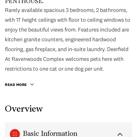
PENTHOUSE.
Rarely available spacious 3 bedrooms, 2 bathrooms,
with 11' height ceilings with floor to ceiling windows to
enjoy the beautiful views from. Features included are
kitchen granite counters, engineered hardwood
flooring, gas fireplace, and in-suite laundry. Deerfield
At Ravenwoods Complex welcomes pets here with
restrictions to one cat or one dog per unit.
READ MORE
Overview
Basic Information