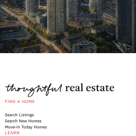
FIND A HOME
Search Listings
Search New Homes
Move-In Today Homes
LEARN