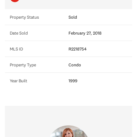
Property Status
Sold
Date Sold
February 27, 2018
MLS ID
R2218754
Property Type
Condo
Year Built
1999