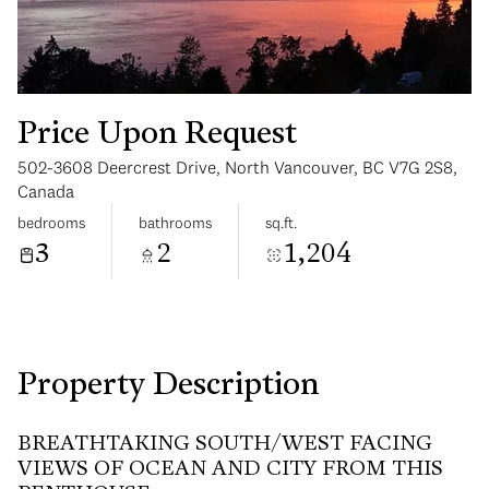
Price Upon Request
502-3608 Deercrest Drive, North Vancouver, BC V7G 2S8,
Monday
Tuesday
Canada
10
11
bedrooms
bathrooms
sq.ft.
3
2
1,204
Aug
Aug
Property Description
BREATHTAKING SOUTH/WEST FACING
VIEWS OF OCEAN AND CITY FROM THIS