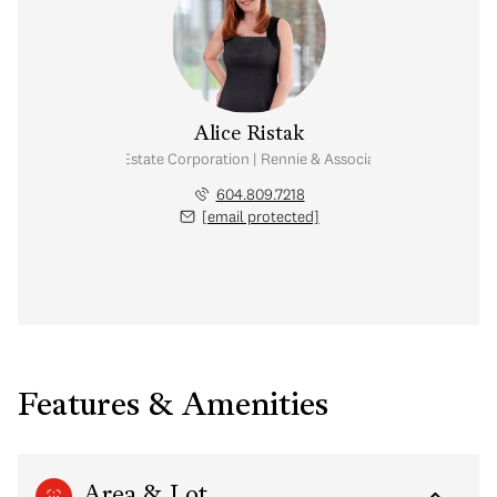
Alice Ristak
Personal Real Estate Corporation | Rennie & Associates Realty Ltd.
604.809.7218
[email protected]
Features & Amenities
Area & Lot