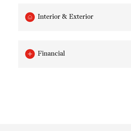
Interior & Exterior
Financial
Saturday
Sunday
Monday
08
09
10
Aug
Aug
Aug