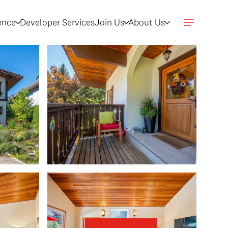
gence
Developer Services
Join Us
About Us