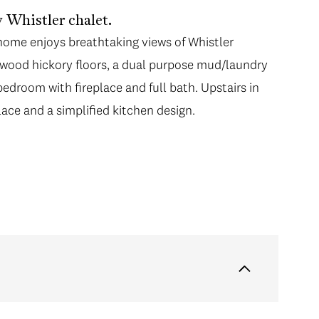
 Whistler chalet.
home enjoys breathtaking views of Whistler
wood hickory floors, a dual purpose mud/laundry
edroom with fireplace and full bath. Upstairs in
lace and a simplified kitchen design.