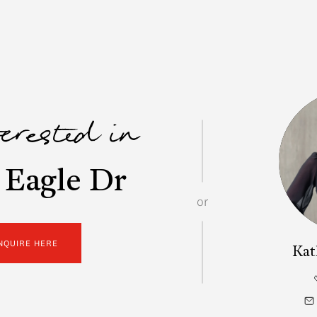
terested in
 Eagle Dr
or
NQUIRE HERE
Kat