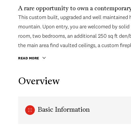
A rare opportunity to own a contemporary
This custom built, upgraded and well maintained 
mountain. Upon entry, you are welcomed by solid 
room, two bedrooms, an additional 250 sq ft den/b
the main area find vaulted ceilings, a custom firep
READ MORE
Overview
Basic Information