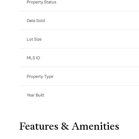
Property Status
Date Sold
Lot Size
MLS ID
Property Type
Year Built
Features & Amenities