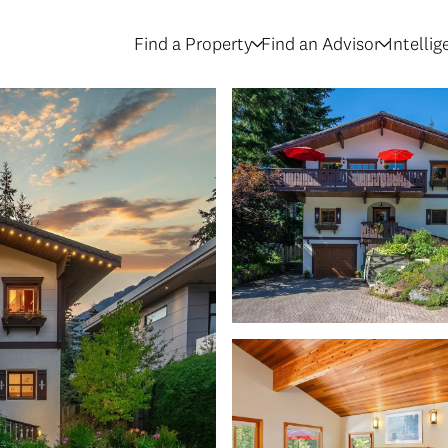
Find a Property
Find an Advisor
Intelli