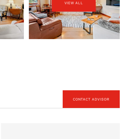
VIEW ALL
CONTACT ADVISOR