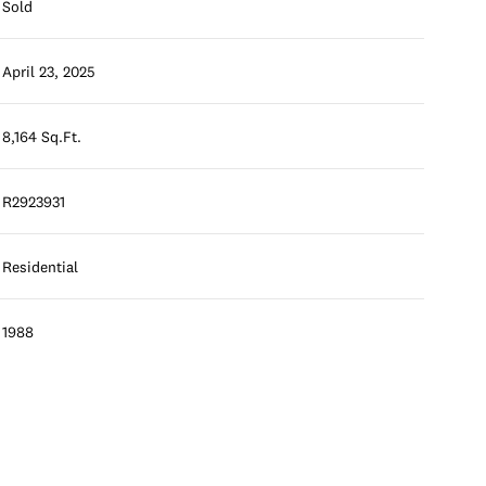
Sold
April 23, 2025
8,164 Sq.Ft.
R2923931
Residential
1988