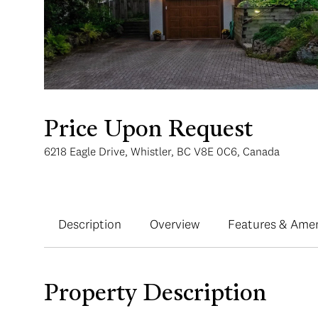
Price Upon Request
6218 Eagle Drive, Whistler, BC V8E 0C6, Canada
Description
Overview
Features & Amen
Property Description