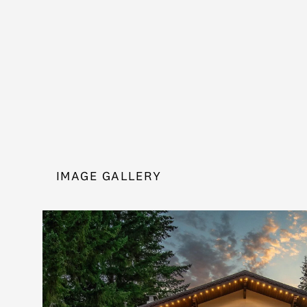
IMAGE GALLERY