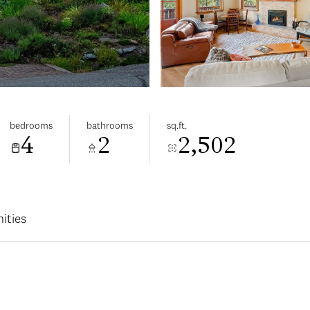
bedrooms
bathrooms
sq.ft.
4
2
2,502
ities