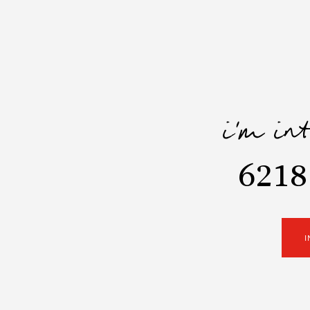
i'm in
6218
I