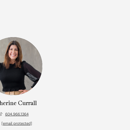
herine Currall
604.966.1364
[email protected]