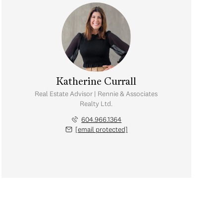
Katherine Currall
Real Estate Advisor | Rennie & Associates
Realty Ltd.
604.966.1364
[email protected]