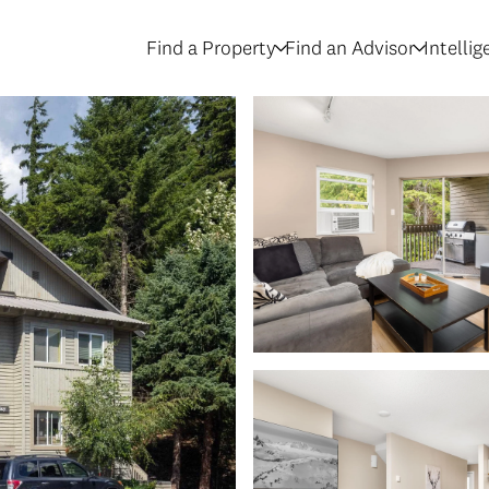
Find a Property
Find an Advisor
Intelli