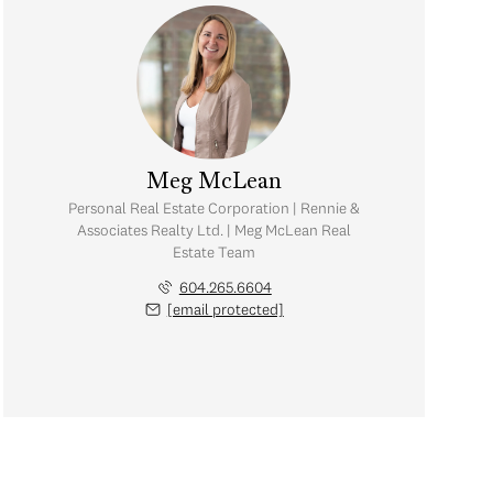
Meg McLean
Personal Real Estate Corporation | Rennie &
Associates Realty Ltd. | Meg McLean Real
Estate Team
604.265.6604
[email protected]