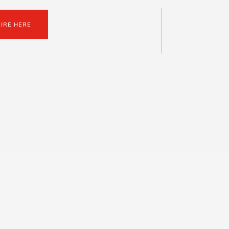
UIRE HERE