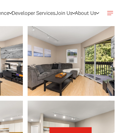
gence
Developer Services
Join Us
About Us