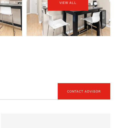
VIEW ALL
CONTACT ADVISOR