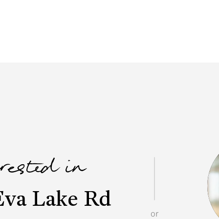
erested in
Eva Lake Rd
or