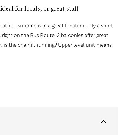
eal for locals, or great staff
 bath townhome is in a great location only a short
s right on the Bus Route. 3 balconies offer great
 is the chairlift running? Upper level unit means