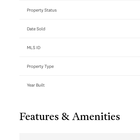
Property Status
Date Sold
MLS ID
Property Type
Year Built
Features & Amenities