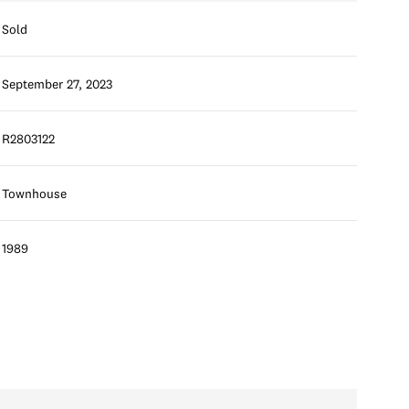
Sold
September 27, 2023
R2803122
Townhouse
1989