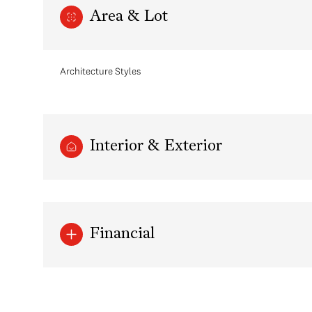
Area & Lot
Architecture Styles
Interior & Exterior
Monday
Tuesday
Wednesday
Financial
10
11
12
Aug
Aug
Aug