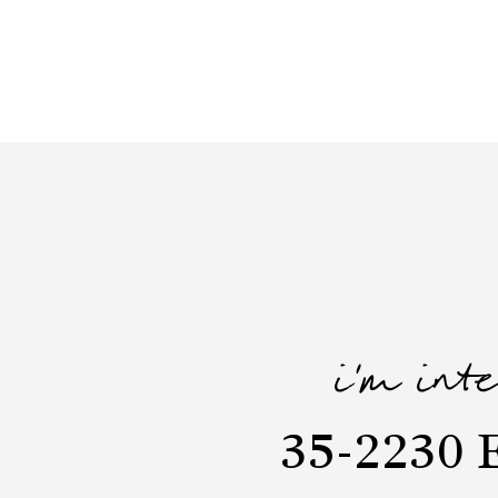
i'm int
35-2230 