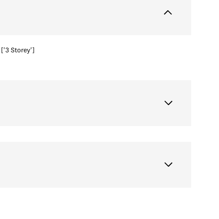
['3 Storey']
Thursday
Friday
Saturday
13
14
08
Aug
Aug
Aug