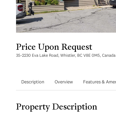
Price Upon Request
35-2230 Eva Lake Road, Whistler, BC V8E 0M5, Canada
Description
Overview
Features & Amen
Property Description