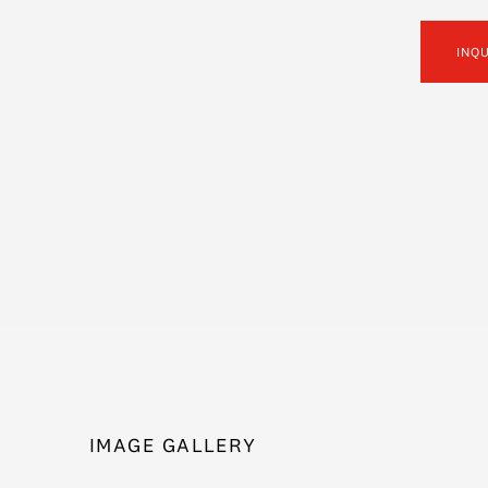
INQ
IMAGE GALLERY