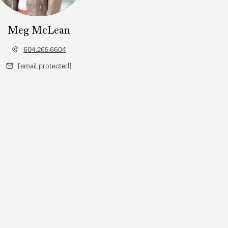
Meg McLean
604.265.6604
[email protected]