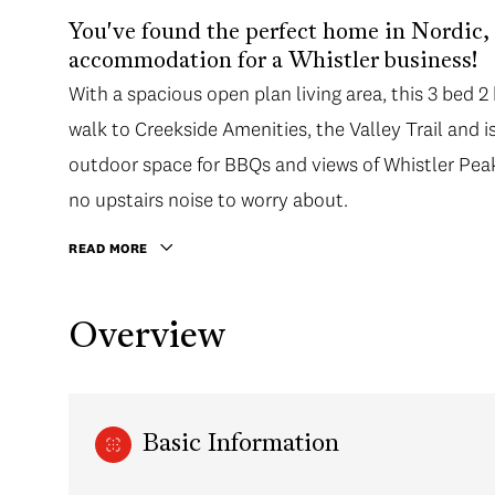
You've found the perfect home in Nordic, id
accommodation for a Whistler business!
With a spacious open plan living area, this 3 bed 2
walk to Creekside Amenities, the Valley Trail and i
outdoor space for BBQs and views of Whistler Peak,
no upstairs noise to worry about.
READ MORE
Overview
Basic Information