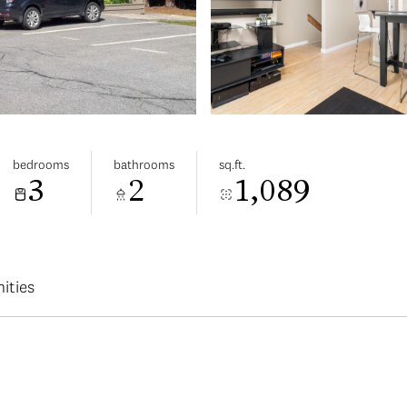
bedrooms
bathrooms
sq.ft.
3
2
1,089
ities