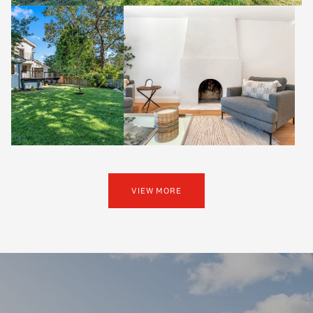
VIEW MORE