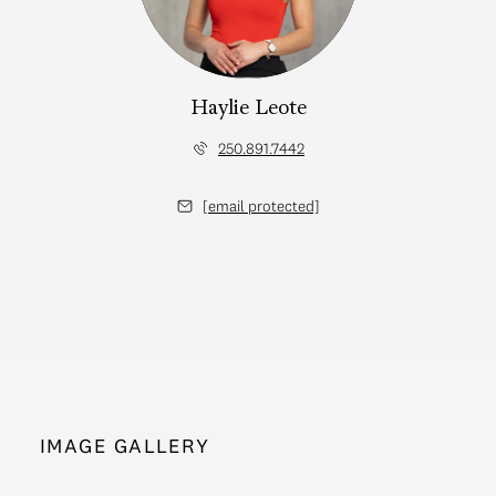
Haylie Leote
250.891.7442
[email protected]
IMAGE GALLERY