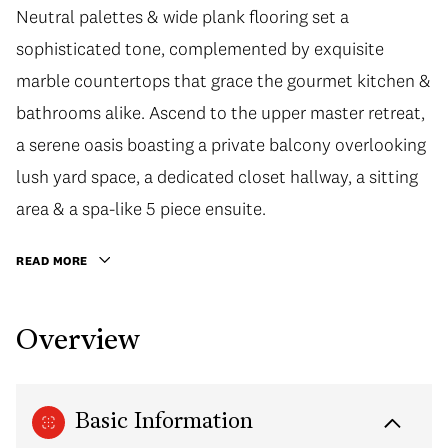
Neutral palettes & wide plank flooring set a
sophisticated tone, complemented by exquisite
marble countertops that grace the gourmet kitchen &
bathrooms alike. Ascend to the upper master retreat,
a serene oasis boasting a private balcony overlooking
lush yard space, a dedicated closet hallway, a sitting
area & a spa-like 5 piece ensuite.
READ MORE
Overview
Basic Information