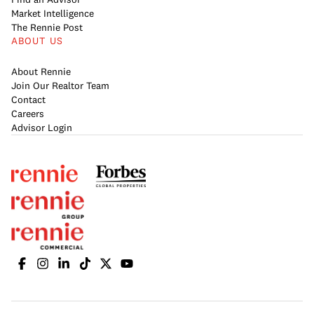
Market Intelligence
The Rennie Post
ABOUT US
About Rennie
Join Our Realtor Team
Contact
Careers
Advisor Login