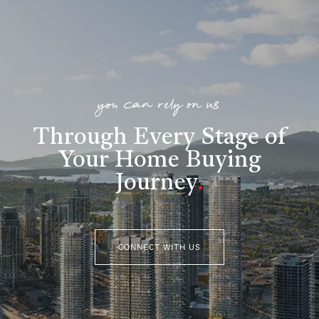
you can rely on us
Through Every Stage of
Your Home Buying
Journey
.
CONNECT WITH US