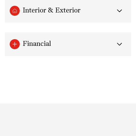
Interior & Exterior
Financial