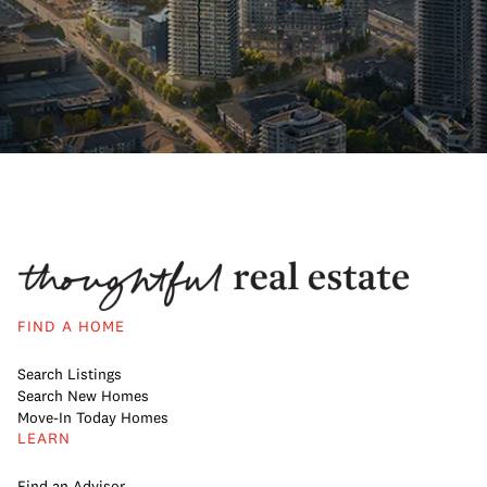
FIND A HOME
Search Listings
Search New Homes
Move-In Today Homes
LEARN
Find an Advisor