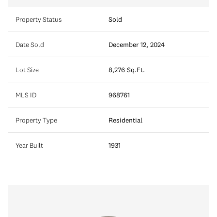
Property Status
Sold
Date Sold
December 12, 2024
Lot Size
8,276 Sq.Ft.
MLS ID
968761
Property Type
Residential
Year Built
1931