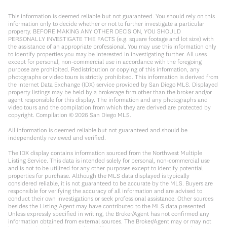
This information is deemed reliable but not guaranteed. You should rely on this
information only to decide whether or not to further investigate a particular
property. BEFORE MAKING ANY OTHER DECISION, YOU SHOULD
PERSONALLY INVESTIGATE THE FACTS (e.g. square footage and lot size) with
the assistance of an appropriate professional. You may use this information only
to identify properties you may be interested in investigating further. All uses
except for personal, non-commercial use in accordance with the foregoing
purpose are prohibited. Redistribution or copying of this information, any
photographs or video tours is strictly prohibited. This information is derived from
the Internet Data Exchange (IDX) service provided by San Diego MLS. Displayed
property listings may be held by a brokerage firm other than the broker and/or
agent responsible for this display. The information and any photographs and
video tours and the compilation from which they are derived are protected by
copyright. Compilation ©
2026
San Diego MLS.
All information is deemed reliable but not guaranteed and should be
independently reviewed and verified.
The IDX display contains information sourced from the Northwest Multiple
Listing Service. This data is intended solely for personal, non-commercial use
and is not to be utilized for any other purposes except to identify potential
properties for purchase. Although the MLS data displayed is typically
considered reliable, it is not guaranteed to be accurate by the MLS. Buyers are
responsible for verifying the accuracy of all information and are advised to
conduct their own investigations or seek professional assistance. Other sources
besides the Listing Agent may have contributed to the MLS data presented.
Unless expressly specified in writing, the Broker/Agent has not confirmed any
information obtained from external sources. The Broker/Agent may or may not