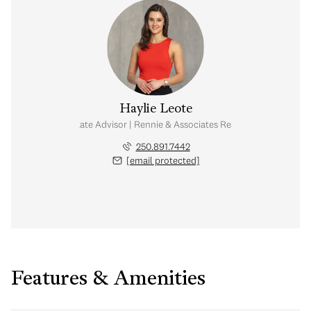
Haylie Leote
Real Estate Advisor | Rennie & Associates Realty Ltd.
250.891.7442
[email protected]
Features & Amenities