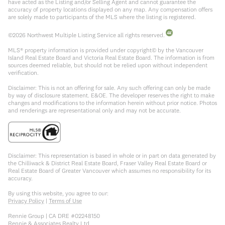
have acted as the Listing and/or Selling Agent and cannot guarantee the
accuracy of property locations displayed on any map. Any compensation offers
are solely made to participants of the MLS where the listing is registered.
©
2026
Northwest Multiple Listing Service all rights reserved.
MLS® property information is provided under copyright© by the Vancouver
Island Real Estate Board and Victoria Real Estate Board. The information is from
sources deemed reliable, but should not be relied upon without independent
verification.
Disclaimer: This is not an offering for sale. Any such offering can only be made
by way of disclosure statement. E&OE. The developer reserves the right to make
changes and modifications to the information herein without prior notice. Photos
and renderings are representational only and may not be accurate.
Disclaimer: This representation is based in whole or in part on data generated by
the Chilliwack & District Real Estate Board, Fraser Valley Real Estate Board or
Real Estate Board of Greater Vancouver which assumes no responsibility for its
accuracy.
By using this website, you agree to our:
Privacy Policy
|
Terms of Use
Rennie Group | CA DRE #02248150
Rennie & Associates Realty Ltd.