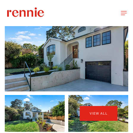
VIEW ALL