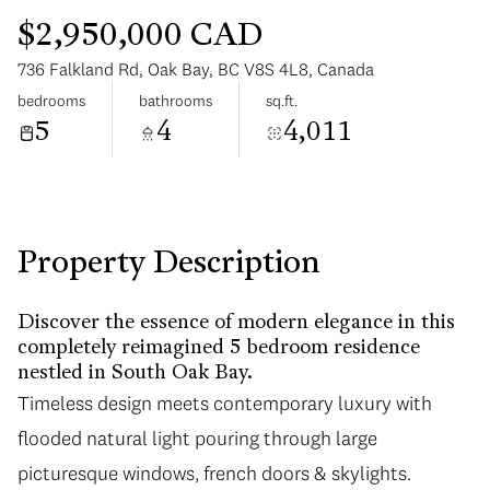
$2,950,000 CAD
736 Falkland Rd, Oak Bay, BC V8S 4L8, Canada
bedrooms
bathrooms
sq.ft.
5
4
4,011
Sunday
Monday
09
10
Aug
Aug
Property Description
Discover the essence of modern elegance in this
completely reimagined 5 bedroom residence
nestled in South Oak Bay.
Timeless design meets contemporary luxury with
flooded natural light pouring through large
picturesque windows, french doors & skylights.