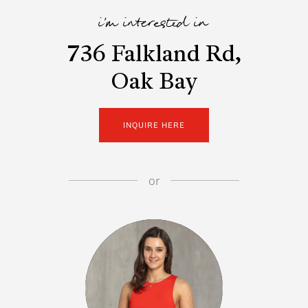
i'm interested in
736 Falkland Rd,
Oak Bay
INQUIRE HERE
or