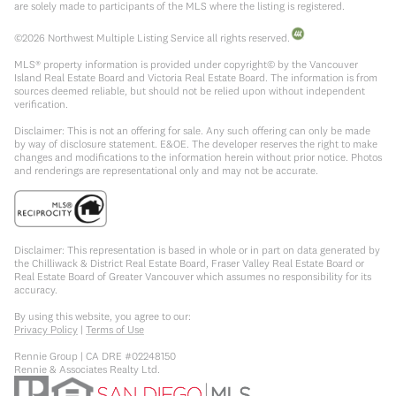
are solely made to participants of the MLS where the listing is registered.
©
2026
Northwest Multiple Listing Service all rights reserved.
MLS® property information is provided under copyright© by the Vancouver
Island Real Estate Board and Victoria Real Estate Board. The information is from
sources deemed reliable, but should not be relied upon without independent
verification.
Disclaimer: This is not an offering for sale. Any such offering can only be made
by way of disclosure statement. E&OE. The developer reserves the right to make
changes and modifications to the information herein without prior notice. Photos
and renderings are representational only and may not be accurate.
Disclaimer: This representation is based in whole or in part on data generated by
the Chilliwack & District Real Estate Board, Fraser Valley Real Estate Board or
Real Estate Board of Greater Vancouver which assumes no responsibility for its
accuracy.
By using this website, you agree to our:
Privacy Policy
|
Terms of Use
Rennie Group | CA DRE #02248150
Rennie & Associates Realty Ltd.