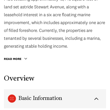
land set astride Stewart Avenue, along with a
leasehold interest in a six acre floating marine
improvement, which includes approximately one acre
of filled foreshore. Currently, the properties are
tenanted by several businesses, including a marina,
generating stable holding income.
READ MORE
Overview
Basic Information