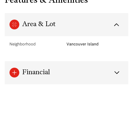
Features & Amenities
Area & Lot
Neighborhood
Vancouver Island
Financial