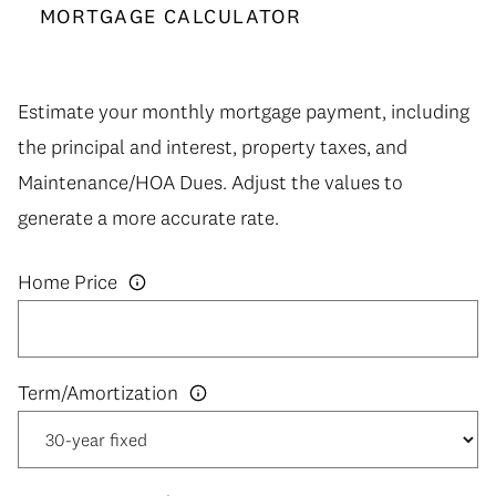
MORTGAGE CALCULATOR
Estimate your monthly mortgage payment, including
the principal and interest, property taxes, and
Maintenance/HOA Dues. Adjust the values to
generate a more accurate rate.
Home Price