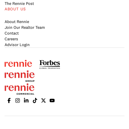
The Rennie Post
ABOUT US
About Rennie
Join Our Realtor Team
Contact
Careers
Advisor Login