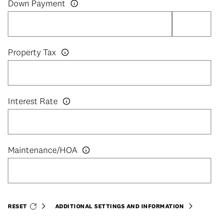
Down Payment
Property Tax
Interest Rate
RESET
ADDITIONAL SETTINGS AND INFORMATION