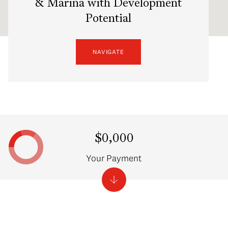
& Marina with Development
Potential
NAVIGATE
$0,000
Your Payment