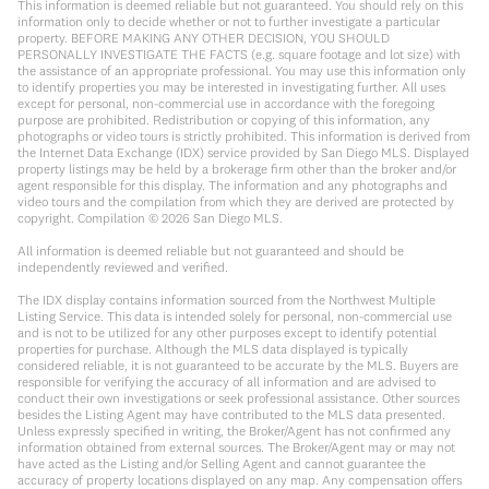
This information is deemed reliable but not guaranteed. You should rely on this
information only to decide whether or not to further investigate a particular
property. BEFORE MAKING ANY OTHER DECISION, YOU SHOULD
PERSONALLY INVESTIGATE THE FACTS (e.g. square footage and lot size) with
the assistance of an appropriate professional. You may use this information only
to identify properties you may be interested in investigating further. All uses
except for personal, non-commercial use in accordance with the foregoing
purpose are prohibited. Redistribution or copying of this information, any
photographs or video tours is strictly prohibited. This information is derived from
the Internet Data Exchange (IDX) service provided by San Diego MLS. Displayed
property listings may be held by a brokerage firm other than the broker and/or
agent responsible for this display. The information and any photographs and
video tours and the compilation from which they are derived are protected by
copyright. Compilation ©
2026
San Diego MLS.
All information is deemed reliable but not guaranteed and should be
independently reviewed and verified.
The IDX display contains information sourced from the Northwest Multiple
Listing Service. This data is intended solely for personal, non-commercial use
and is not to be utilized for any other purposes except to identify potential
properties for purchase. Although the MLS data displayed is typically
considered reliable, it is not guaranteed to be accurate by the MLS. Buyers are
responsible for verifying the accuracy of all information and are advised to
conduct their own investigations or seek professional assistance. Other sources
besides the Listing Agent may have contributed to the MLS data presented.
Unless expressly specified in writing, the Broker/Agent has not confirmed any
information obtained from external sources. The Broker/Agent may or may not
have acted as the Listing and/or Selling Agent and cannot guarantee the
accuracy of property locations displayed on any map. Any compensation offers