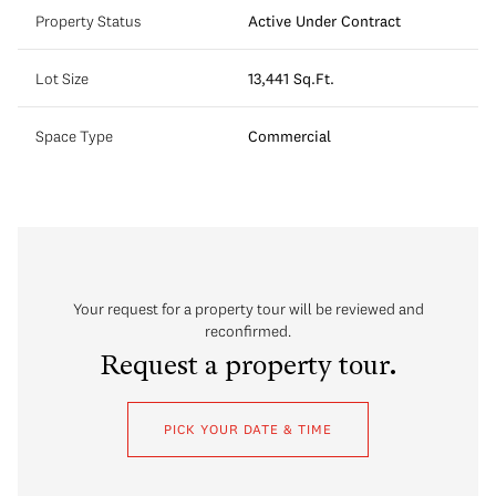
Property Status
Active Under Contract
Lot Size
13,441 Sq.Ft.
Space Type
Commercial
Your request for a property tour will be reviewed and
reconfirmed.
Request a property tour.
PICK YOUR DATE & TIME