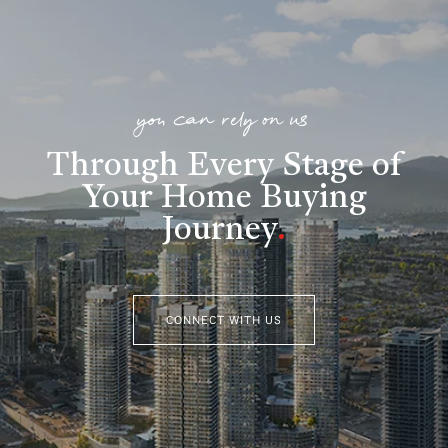
you can rely on us
Through Every Stage of
Your Home Buying
Journey
.
CONNECT WITH US