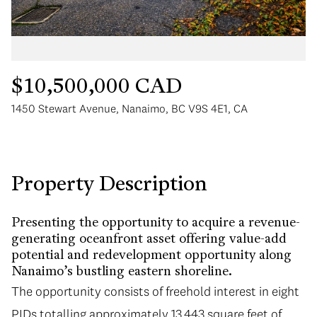
$10,500,000 CAD
1450 Stewart Avenue, Nanaimo, BC V9S 4E1, CA
Tuesday
Wednesday
11
12
Aug
Aug
Property Description
Presenting the opportunity to acquire a revenue-
generating oceanfront asset offering value-add
potential and redevelopment opportunity along
Nanaimo’s bustling eastern shoreline.
The opportunity consists of freehold interest in eight
PIDs totalling approximately 13,443 square feet of