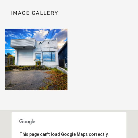
IMAGE GALLERY
This page can't load Google Maps correctly.