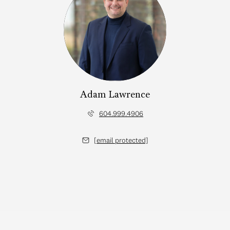
Adam Lawrence
604.999.4906
[email protected]