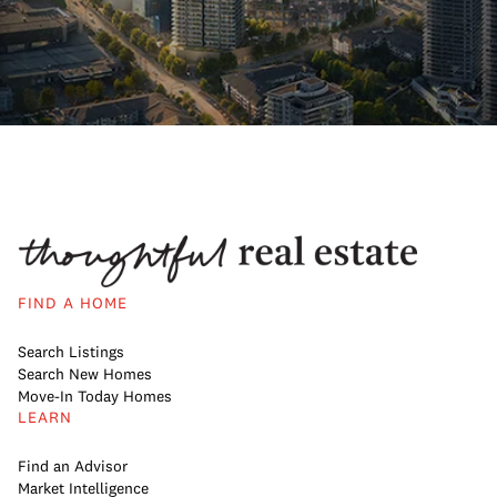
FIND A HOME
Search Listings
Search New Homes
Move-In Today Homes
LEARN
Find an Advisor
Market Intelligence