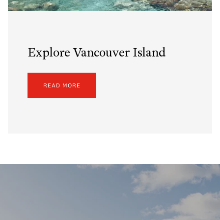
Explore Vancouver Island
READ MORE