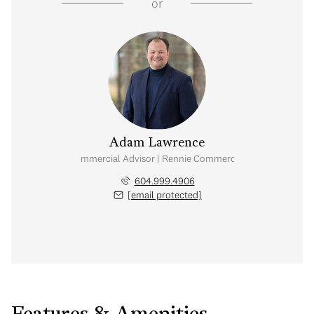
or
Adam Lawrence
Commercial Advisor | Rennie Commercial
604.999.4906
[email protected]