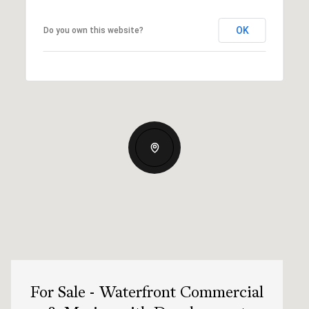
OK
Do you own this website?
For Sale - Waterfront Commercial