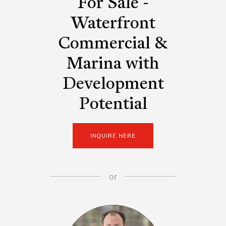
For Sale -
Waterfront
Commercial &
Marina with
Development
Potential
INQUIRE HERE
or