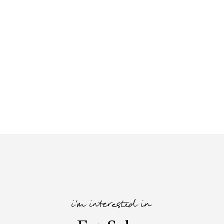
i'm interested in