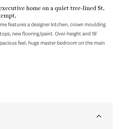
 executive home on a quiet tree-lined St.
xempt.
me features a designer kitchen, crown moulding
ops, new flooring/paint. Over-height and 18'
 spacious feel, huge master bedroom on the main