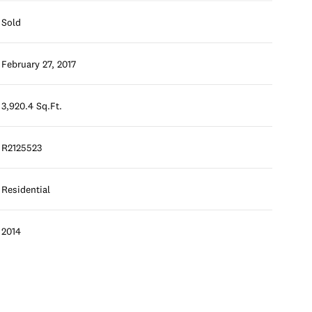
Sold
February 27, 2017
3,920.4 Sq.Ft.
R2125523
Residential
2014