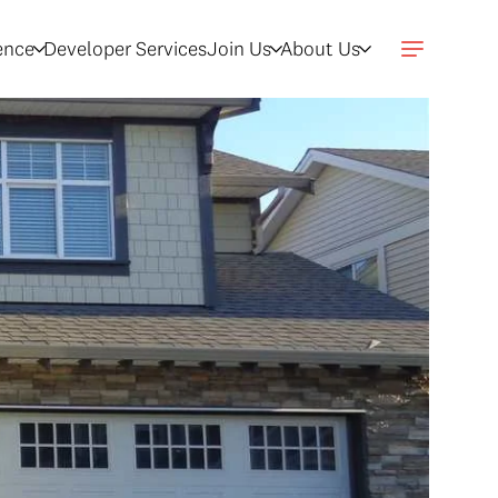
gence
Developer Services
Join Us
About Us