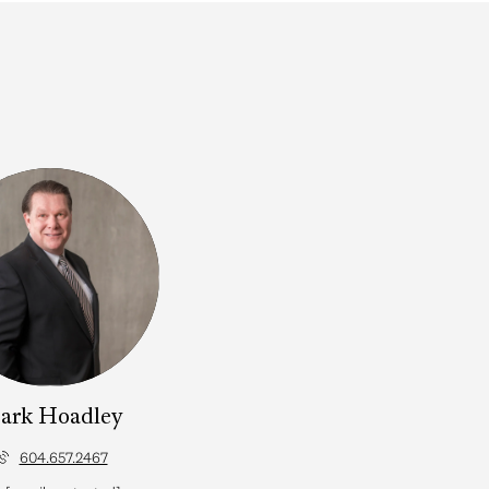
ark Hoadley
604.657.2467