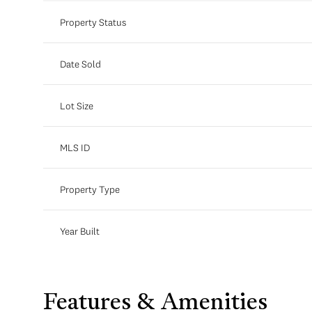
Property Status
Date Sold
Lot Size
MLS ID
Property Type
Year Built
Features & Amenities