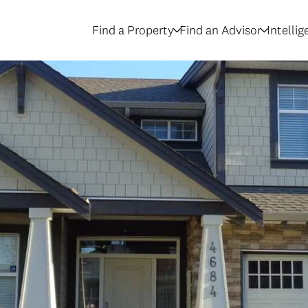
Find a Property
Find an Advisor
Intelli