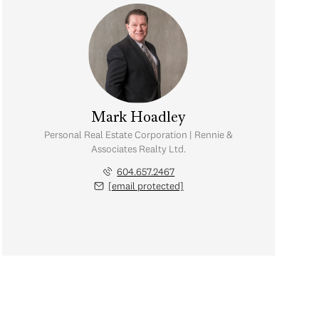
Mark Hoadley
Personal Real Estate Corporation | Rennie &
Associates Realty Ltd.
604.657.2467
[email protected]