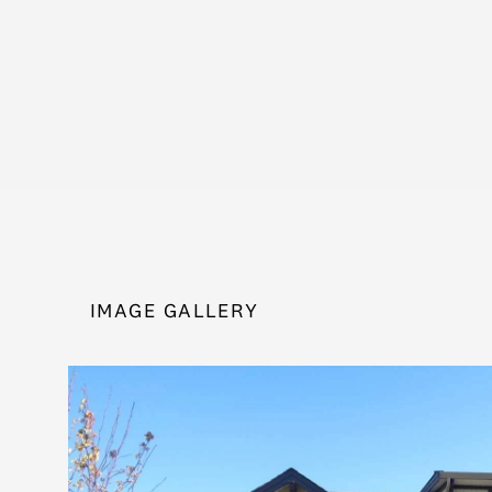
IMAGE GALLERY