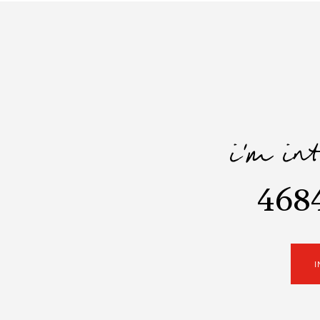
i'm in
468
I