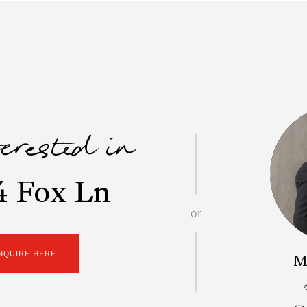
terested in
4 Fox Ln
or
NQUIRE HERE
M