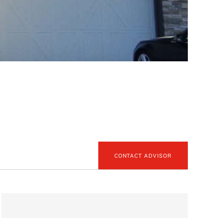
CONTACT ADVISOR