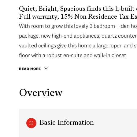
Quiet, Bright, Spacious finds this h-built
Full warranty, 15% Non Residence Tax E
With room to grow this lovely 3 bedroom + den ho
package, new high-end appliances, quartz countert
vaulted ceilings give this home a large, open and
floor with a robust en-suite and walk-in closet.
READ MORE
Overview
Basic Information