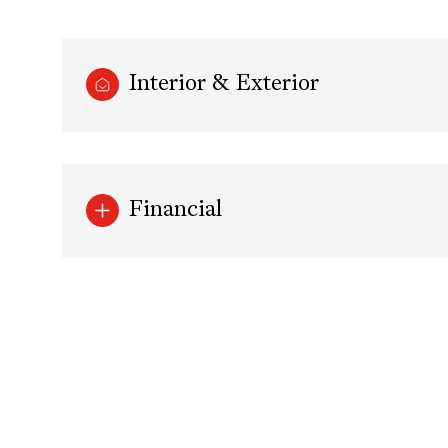
Interior & Exterior
Financial
Monday
Tuesday
Wednesday
10
11
12
Aug
Aug
Aug