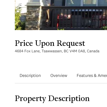
Price Upon Request
4684 Fox Lane, Tsawwassen, BC V4M 0A8, Canada
Description
Overview
Features & Amen
Property Description