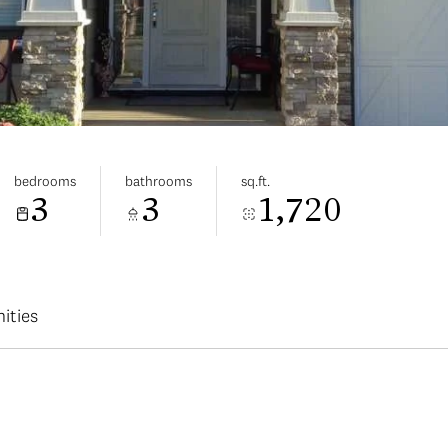
bedrooms
bathrooms
sq.ft.
3
3
1,720
ities