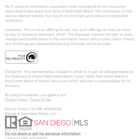
MLS® property information is provided under copyright© by the Vancouver
Island Real Estate Board and Victoria Real Estate Board. The information is from
sources deemed reliable, but should not be relied upon without independent
verification.
Disclaimer: This is not an offering for sale. Any such offering can only be made
by way of disclosure statement. E&OE. The developer reserves the right to make
changes and modifications to the information herein without prior notice. Photos
and renderings are representational only and may not be accurate.
Disclaimer: This representation is based in whole or in part on data generated by
the Chilliwack & District Real Estate Board, Fraser Valley Real Estate Board or
Real Estate Board of Greater Vancouver which assumes no responsibility for its
accuracy.
By using this website, you agree to our:
Privacy Policy
|
Terms of Use
Rennie Group | CA DRE #02248150
Rennie & Associates Realty Ltd.
Do not share or sell my personal information
California DRE #02248150