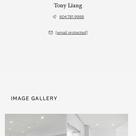
Tony Liang
604.781.9988
[email protected]
IMAGE GALLERY