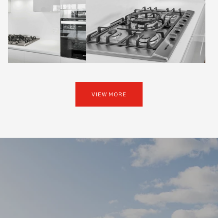
VIEW MORE