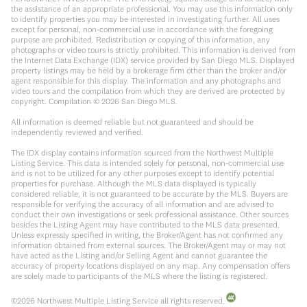
the assistance of an appropriate professional. You may use this information only
to identify properties you may be interested in investigating further. All uses
except for personal, non-commercial use in accordance with the foregoing
purpose are prohibited. Redistribution or copying of this information, any
photographs or video tours is strictly prohibited. This information is derived from
the Internet Data Exchange (IDX) service provided by San Diego MLS. Displayed
property listings may be held by a brokerage firm other than the broker and/or
agent responsible for this display. The information and any photographs and
video tours and the compilation from which they are derived are protected by
copyright. Compilation ©
2026
San Diego MLS.
All information is deemed reliable but not guaranteed and should be
independently reviewed and verified.
The IDX display contains information sourced from the Northwest Multiple
Listing Service. This data is intended solely for personal, non-commercial use
and is not to be utilized for any other purposes except to identify potential
properties for purchase. Although the MLS data displayed is typically
considered reliable, it is not guaranteed to be accurate by the MLS. Buyers are
responsible for verifying the accuracy of all information and are advised to
conduct their own investigations or seek professional assistance. Other sources
besides the Listing Agent may have contributed to the MLS data presented.
Unless expressly specified in writing, the Broker/Agent has not confirmed any
information obtained from external sources. The Broker/Agent may or may not
have acted as the Listing and/or Selling Agent and cannot guarantee the
accuracy of property locations displayed on any map. Any compensation offers
are solely made to participants of the MLS where the listing is registered.
©
2026
Northwest Multiple Listing Service all rights reserved.