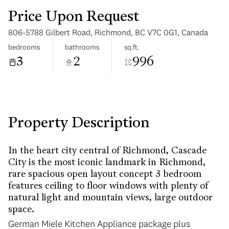
Price Upon Request
806-5788 Gilbert Road, Richmond, BC V7C 0G1, Canada
bedrooms
bathrooms
sq.ft.
3
2
996
Tuesday
Wednesday
11
12
Aug
Aug
Property Description
In the heart city central of Richmond, Cascade
City is the most iconic landmark in Richmond,
rare spacious open layout concept 3 bedroom
features ceiling to floor windows with plenty of
natural light and mountain views, large outdoor
space.
German Miele Kitchen Appliance package plus