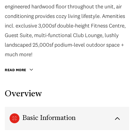
engineered hardwood floor throughout the unit, air
conditioning provides cozy living lifestyle. Amenities
incl. exclusive 3,000sf double-height Fitness Centre,
Guest Suite, multi-functional Club Lounge, lushly
landscaped 25,000sf podium-level outdoor space +
much more!
READ MORE
Overview
Basic Information