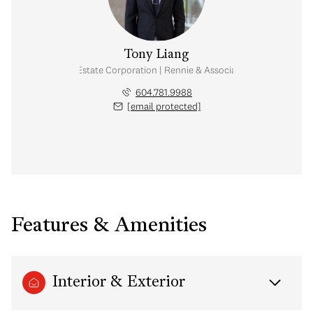
Tony Liang
Personal Real Estate Corporation | Rennie & Associates Realty Ltd.
604.781.9988
[email protected]
Features & Amenities
Interior & Exterior