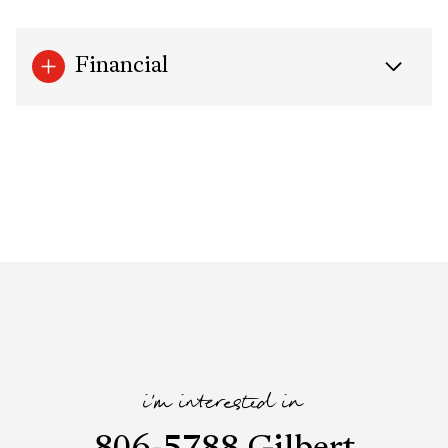
Financial
i'm interested in