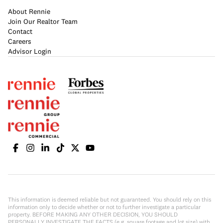
About Rennie
Join Our Realtor Team
Contact
Careers
Advisor Login
This information is deemed reliable but not guaranteed. You should rely on this
information only to decide whether or not to further investigate a particular
property. BEFORE MAKING ANY OTHER DECISION, YOU SHOULD
PERSONALLY INVESTIGATE THE FACTS (e.g. square footage and lot size) with