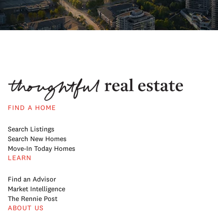
FIND A HOME
Search Listings
Search New Homes
Move-In Today Homes
LEARN
Find an Advisor
Market Intelligence
The Rennie Post
ABOUT US