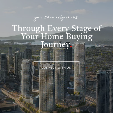
you can rely on us
Through Every Stage of
Your Home Buying
Journey
.
CONNECT WITH US