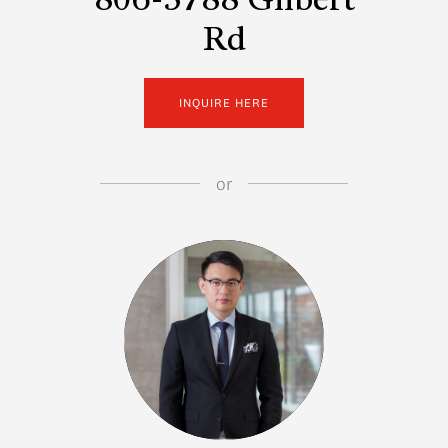
806-5788 Gilbert
Rd
INQUIRE HERE
or