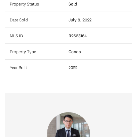
Property Status
Sold
Date Sold
July 8, 2022
MLS ID
R2663164
Property Type
Condo
Year Built
2022