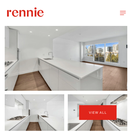
VIEW ALL