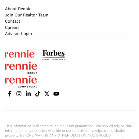
About Rennie
Join Our Realtor Team
Contact
Careers
Advisor Login
This information is deemed reliable but not guaranteed. You should rely on this
information only to decide whether or not to further investigate a particular
property. BEFORE MAKING ANY OTHER DECISION, YOU SHOULD