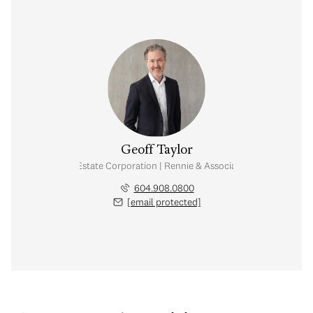
Geoff Taylor
Personal Real Estate Corporation | Rennie & Associates Realty Ltd.
604.908.0800
[email protected]