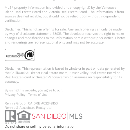
MLS® property information is provided under copyright© by the Vancouver
Island Real Estate Board and Victoria Real Estate Board. The information is from
sources deemed reliable, but should not be relied upon without independent
verification.
Disclaimer: This is not an offering for sale. Any such offering can only be made
by way of disclosure statement. E&OE. The developer reserves the right to make
changes and modifications to the information herein without prior notice. Photos
and renderings are representational only and may not be accurate.
Disclaimer: This representation is based in whole or in part on data generated by
the Chilliwack & District Real Estate Board, Fraser Valley Real Estate Board or
Real Estate Board of Greater Vancouver which assumes no responsibility for its
accuracy.
By using this website, you agree to our:
Privacy Policy
|
Terms of Use
Rennie Group | CA DRE #02248150
Rennie & Associates Realty Ltd.
Do not share or sell my personal information