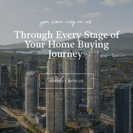
you can rely on us
Through Every Stage of
Your Home Buying
Journey
.
CONNECT WITH US