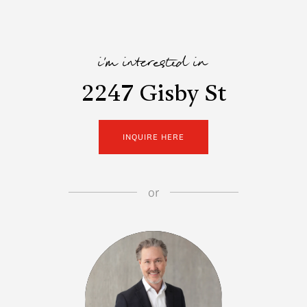
i'm interested in
2247 Gisby St
INQUIRE HERE
or