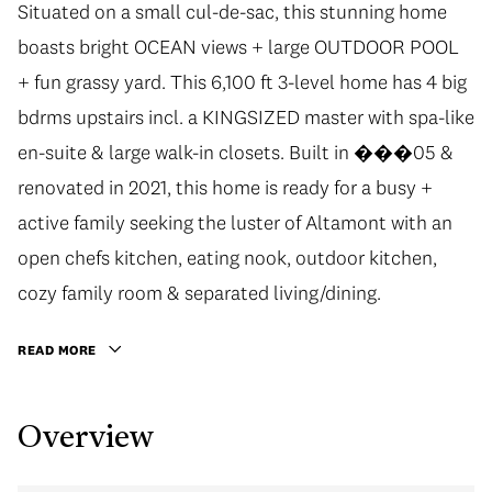
Situated on a small cul-de-sac, this stunning home
boasts bright OCEAN views + large OUTDOOR POOL
+ fun grassy yard. This 6,100 ft 3-level home has 4 big
bdrms upstairs incl. a KINGSIZED master with spa-like
en-suite & large walk-in closets. Built in ���05 &
renovated in 2021, this home is ready for a busy +
active family seeking the luster of Altamont with an
open chefs kitchen, eating nook, outdoor kitchen,
cozy family room & separated living/dining.
READ MORE
Overview