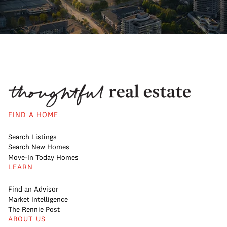
FIND A HOME
Search Listings
Search New Homes
Move-In Today Homes
LEARN
Find an Advisor
Market Intelligence
The Rennie Post
ABOUT US