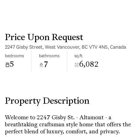
Price Upon Request
2247 Gisby Street, West Vancouver, BC V7V 4N5, Canada
Saturday
Sunday
bedrooms
bathrooms
sq.ft.
08
09
5
7
6,082
Aug
Aug
Property Description
Welcome to 2247 Gisby St. - Altamont - a
breathtaking craftsman style home that offers the
perfect blend of luxury, comfort, and privacy.