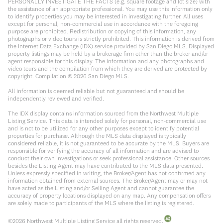
PERSONALLY INVESTIGATE THE FACTS (e.g. square footage and lot size) with
the assistance of an appropriate professional. You may use this information only
to identify properties you may be interested in investigating further. All uses
except for personal, non-commercial use in accordance with the foregoing
purpose are prohibited. Redistribution or copying of this information, any
photographs or video tours is strictly prohibited. This information is derived from
the Internet Data Exchange (IDX) service provided by San Diego MLS. Displayed
property listings may be held by a brokerage firm other than the broker and/or
agent responsible for this display. The information and any photographs and
video tours and the compilation from which they are derived are protected by
copyright. Compilation ©
2026
San Diego MLS.
All information is deemed reliable but not guaranteed and should be
independently reviewed and verified.
The IDX display contains information sourced from the Northwest Multiple
Listing Service. This data is intended solely for personal, non-commercial use
and is not to be utilized for any other purposes except to identify potential
properties for purchase. Although the MLS data displayed is typically
considered reliable, it is not guaranteed to be accurate by the MLS. Buyers are
responsible for verifying the accuracy of all information and are advised to
conduct their own investigations or seek professional assistance. Other sources
besides the Listing Agent may have contributed to the MLS data presented.
Unless expressly specified in writing, the Broker/Agent has not confirmed any
information obtained from external sources. The Broker/Agent may or may not
have acted as the Listing and/or Selling Agent and cannot guarantee the
accuracy of property locations displayed on any map. Any compensation offers
are solely made to participants of the MLS where the listing is registered.
©
2026
Northwest Multiple Listing Service all rights reserved.