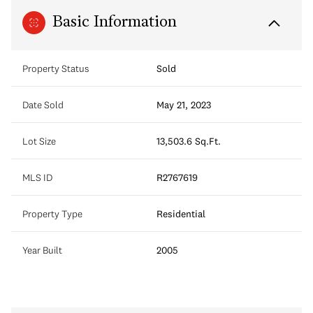
Basic Information
Property Status
Sold
Date Sold
May 21, 2023
Lot Size
13,503.6 Sq.Ft.
MLS ID
R2767619
Property Type
Residential
Year Built
2005