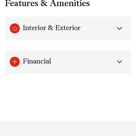
Features & Amenities
Interior & Exterior
Financial