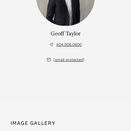
Geoff Taylor
604.908.0800
[email protected]
IMAGE GALLERY