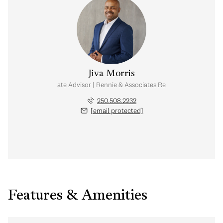
Jiva Morris
Real Estate Advisor | Rennie & Associates Realty Ltd.
250.508.2232
[email protected]
Features & Amenities