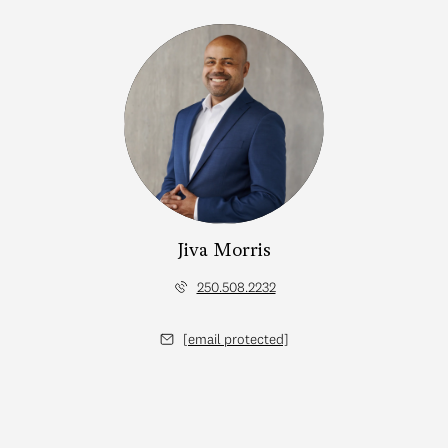
Jiva Morris
250.508.2232
[email protected]