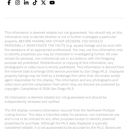
This information is deemed reliable but not guaranteed. You should rely on this
information only to decide whether or not to further investigate a particular
property. BEFORE MAKING ANY OTHER DECISION, YOU SHOULD
PERSONALLY INVESTIGATE THE FACTS (e.g. square footage and lot size) with
the assistance of an appropriate professional. You may use this information only
to identify properties you may be interested in investigating further. All uses
except for personal, non-commercial use in accordance with the foregoing
purpose are prohibited. Redistribution or copying of this information, any
photographs or video tours is strictly prohibited. This information is derived from
the Internet Data Exchange (IDX) service provided by San Diego MLS. Displayed
property listings may be held by a brokerage firm other than the broker and/or
agent responsible for this display. The information and any photographs and
video tours and the compilation from which they are derived are protected by
copyright. Compilation ©
2026
San Diego MLS.
All information is deemed reliable but not guaranteed and should be
independently reviewed and verified.
The IDX display contains information sourced from the Northwest Multiple
Listing Service. This data is intended solely for personal, non-commercial use
and is not to be utilized for any other purposes except to identify potential
properties for purchase. Although the MLS data displayed is typically
considered reliable, it is not guaranteed to be accurate by the MLS. Buyers are