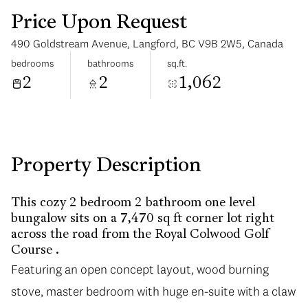
Price Upon Request
490 Goldstream Avenue, Langford, BC V9B 2W5, Canada
bedrooms
bathrooms
sq.ft.
2
2
1,062
Tuesday
Wednesday
11
12
Aug
Aug
Property Description
This cozy 2 bedroom 2 bathroom one level
bungalow sits on a 7,470 sq ft corner lot right
across the road from the Royal Colwood Golf
Course .
Featuring an open concept layout, wood burning
stove, master bedroom with huge en-suite with a claw