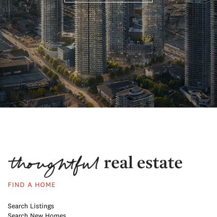
FIND A HOME
Search Listings
Search New Homes