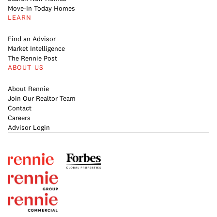
Move-In Today Homes
LEARN
Find an Advisor
Market Intelligence
The Rennie Post
ABOUT US
About Rennie
Join Our Realtor Team
Contact
Careers
Advisor Login