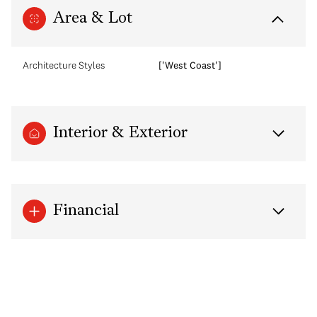
Area & Lot
Architecture Styles
['West Coast']
Interior & Exterior
Financial