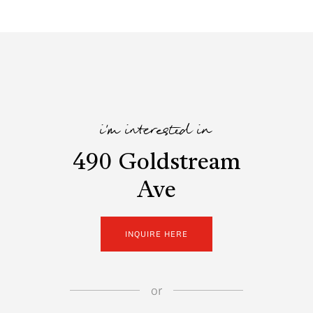
i'm interested in
490 Goldstream
Ave
INQUIRE HERE
or