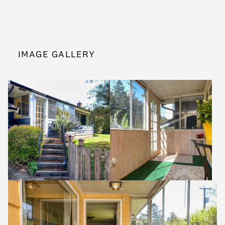
IMAGE GALLERY