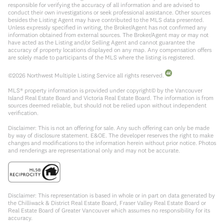
responsible for verifying the accuracy of all information and are advised to
conduct their own investigations or seek professional assistance. Other sources
besides the Listing Agent may have contributed to the MLS data presented.
Unless expressly specified in writing, the Broker/Agent has not confirmed any
information obtained from external sources. The Broker/Agent may or may not
have acted as the Listing and/or Selling Agent and cannot guarantee the
accuracy of property locations displayed on any map. Any compensation offers
are solely made to participants of the MLS where the listing is registered.
©
2026
Northwest Multiple Listing Service all rights reserved.
MLS® property information is provided under copyright© by the Vancouver
Island Real Estate Board and Victoria Real Estate Board. The information is from
sources deemed reliable, but should not be relied upon without independent
verification.
Disclaimer: This is not an offering for sale. Any such offering can only be made
by way of disclosure statement. E&OE. The developer reserves the right to make
changes and modifications to the information herein without prior notice. Photos
and renderings are representational only and may not be accurate.
Disclaimer: This representation is based in whole or in part on data generated by
the Chilliwack & District Real Estate Board, Fraser Valley Real Estate Board or
Real Estate Board of Greater Vancouver which assumes no responsibility for its
accuracy.