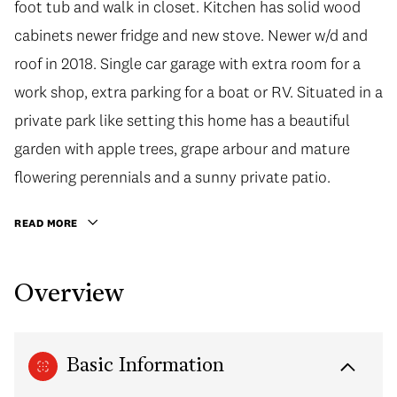
foot tub and walk in closet. Kitchen has solid wood
cabinets newer fridge and new stove. Newer w/d and
roof in 2018. Single car garage with extra room for a
work shop, extra parking for a boat or RV. Situated in a
private park like setting this home has a beautiful
garden with apple trees, grape arbour and mature
flowering perennials and a sunny private patio.
READ MORE
Overview
Basic Information