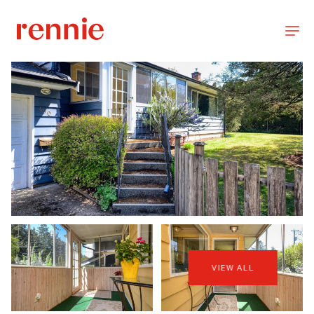
VIEW ALL