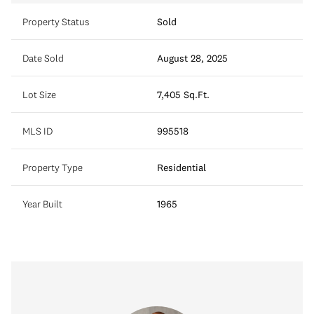
Property Status
Sold
Date Sold
August 28, 2025
Lot Size
7,405 Sq.Ft.
MLS ID
995518
Property Type
Residential
Year Built
1965