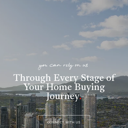
you can rely on us
Through Every Stage of
Your Home Buying
Journey
.
CONNECT WITH US