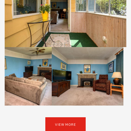
VIEW MORE