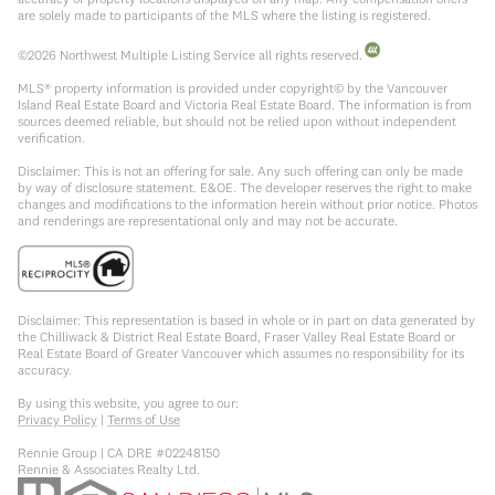
are solely made to participants of the MLS where the listing is registered.
©
2026
Northwest Multiple Listing Service all rights reserved.
MLS® property information is provided under copyright© by the Vancouver
Island Real Estate Board and Victoria Real Estate Board. The information is from
sources deemed reliable, but should not be relied upon without independent
verification.
Disclaimer: This is not an offering for sale. Any such offering can only be made
by way of disclosure statement. E&OE. The developer reserves the right to make
changes and modifications to the information herein without prior notice. Photos
and renderings are representational only and may not be accurate.
Disclaimer: This representation is based in whole or in part on data generated by
the Chilliwack & District Real Estate Board, Fraser Valley Real Estate Board or
Real Estate Board of Greater Vancouver which assumes no responsibility for its
accuracy.
By using this website, you agree to our:
Privacy Policy
|
Terms of Use
Rennie Group | CA DRE #02248150
Rennie & Associates Realty Ltd.