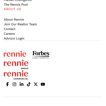
The Rennie Post
ABOUT US
About Rennie
Join Our Realtor Team
Contact
Careers
Advisor Login