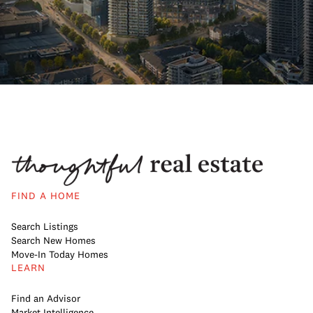
FIND A HOME
Search Listings
Search New Homes
Move-In Today Homes
LEARN
Find an Advisor
Market Intelligence