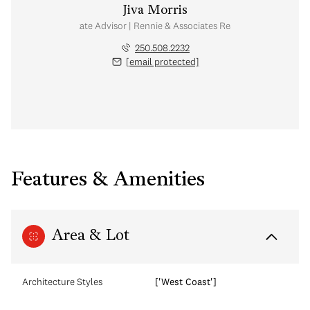
Jiva Morris
Real Estate Advisor | Rennie & Associates Realty Ltd.
250.508.2232
[email protected]
Features & Amenities
Area & Lot
Architecture Styles
['West Coast']