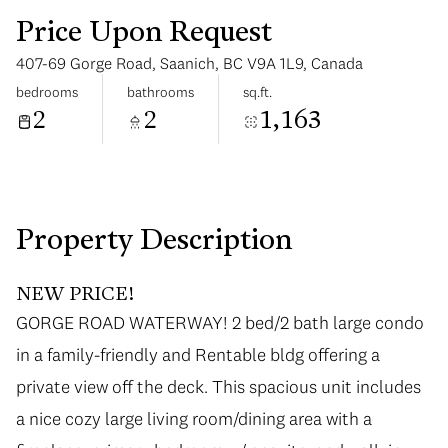
Price Upon Request
407-69 Gorge Road, Saanich, BC V9A 1L9, Canada
bedrooms
bathrooms
sq.ft.
2
2
1,163
Tuesday
Wednesday
11
12
Aug
Aug
Property Description
NEW PRICE!
GORGE ROAD WATERWAY! 2 bed/2 bath large condo
in a family-friendly and Rentable bldg offering a
private view off the deck. This spacious unit includes
a nice cozy large living room/dining area with a