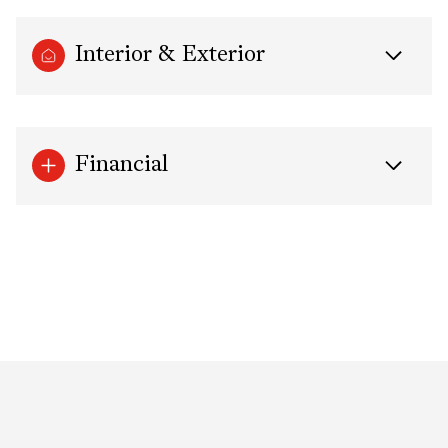
Interior & Exterior
Financial