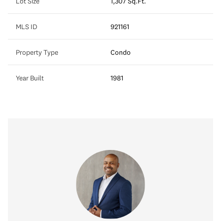
Lot Size
1,307 Sq.Ft.
MLS ID
921161
Property Type
Condo
Year Built
1981