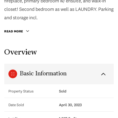
fireplace, primary bedroom w/ ensuite, and walk-in
closet! Second bedroom as well as LAUNDRY. Parking
and storage incl.
READ MORE
Overview
Basic Information
Property Status
Sold
Date Sold
April 30, 2023