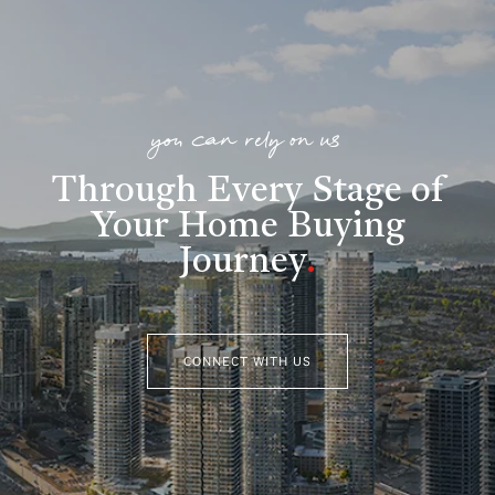
you can rely on us
Through Every Stage of
Your Home Buying
Journey
.
CONNECT WITH US