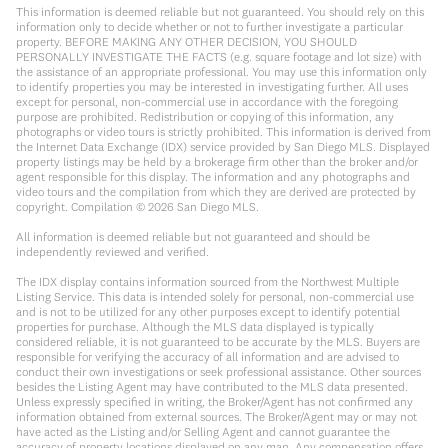
This information is deemed reliable but not guaranteed. You should rely on this
information only to decide whether or not to further investigate a particular
property. BEFORE MAKING ANY OTHER DECISION, YOU SHOULD
PERSONALLY INVESTIGATE THE FACTS (e.g. square footage and lot size) with
the assistance of an appropriate professional. You may use this information only
to identify properties you may be interested in investigating further. All uses
except for personal, non-commercial use in accordance with the foregoing
purpose are prohibited. Redistribution or copying of this information, any
photographs or video tours is strictly prohibited. This information is derived from
the Internet Data Exchange (IDX) service provided by San Diego MLS. Displayed
property listings may be held by a brokerage firm other than the broker and/or
agent responsible for this display. The information and any photographs and
video tours and the compilation from which they are derived are protected by
copyright. Compilation ©
2026
San Diego MLS.
All information is deemed reliable but not guaranteed and should be
independently reviewed and verified.
The IDX display contains information sourced from the Northwest Multiple
Listing Service. This data is intended solely for personal, non-commercial use
and is not to be utilized for any other purposes except to identify potential
properties for purchase. Although the MLS data displayed is typically
considered reliable, it is not guaranteed to be accurate by the MLS. Buyers are
responsible for verifying the accuracy of all information and are advised to
conduct their own investigations or seek professional assistance. Other sources
besides the Listing Agent may have contributed to the MLS data presented.
Unless expressly specified in writing, the Broker/Agent has not confirmed any
information obtained from external sources. The Broker/Agent may or may not
have acted as the Listing and/or Selling Agent and cannot guarantee the
accuracy of property locations displayed on any map. Any compensation offers