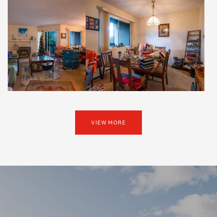
VIEW MORE