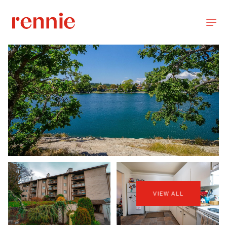
VIEW ALL