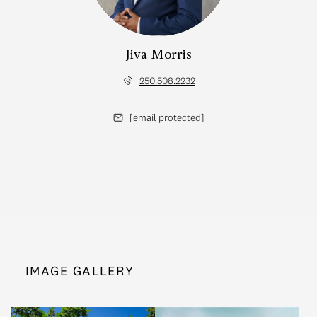
Jiva Morris
250.508.2232
[email protected]
IMAGE GALLERY