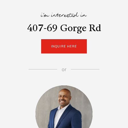
i'm interested in
407-69 Gorge Rd
INQUIRE HERE
or