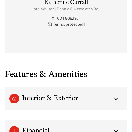
Katherine Currall
Real Estate Advisor | Rennie & Associates Realty Ltd.
604.966.1364
[email protected]
Features & Amenities
Interior & Exterior
Financial