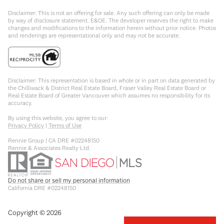
Disclaimer: This is not an offering for sale. Any such offering can only be made
by way of disclosure statement. E&OE. The developer reserves the right to make
changes and modifications to the information herein without prior notice. Photos
and renderings are representational only and may not be accurate.
Disclaimer: This representation is based in whole or in part on data generated by
the Chilliwack & District Real Estate Board, Fraser Valley Real Estate Board or
Real Estate Board of Greater Vancouver which assumes no responsibility for its
accuracy.
By using this website, you agree to our:
Privacy Policy
|
Terms of Use
Rennie Group | CA DRE #02248150
Rennie & Associates Realty Ltd.
Do not share or sell my personal information
California DRE #02248150
Copyright ©
2026