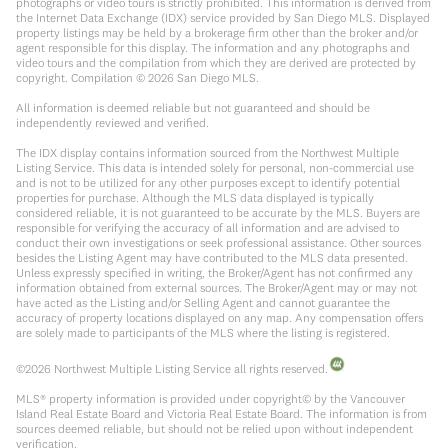
photographs or video tours is strictly prohibited. This information is derived from
the Internet Data Exchange (IDX) service provided by San Diego MLS. Displayed
property listings may be held by a brokerage firm other than the broker and/or
agent responsible for this display. The information and any photographs and
video tours and the compilation from which they are derived are protected by
copyright. Compilation ©
2026
San Diego MLS.
All information is deemed reliable but not guaranteed and should be
independently reviewed and verified.
The IDX display contains information sourced from the Northwest Multiple
Listing Service. This data is intended solely for personal, non-commercial use
and is not to be utilized for any other purposes except to identify potential
properties for purchase. Although the MLS data displayed is typically
considered reliable, it is not guaranteed to be accurate by the MLS. Buyers are
responsible for verifying the accuracy of all information and are advised to
conduct their own investigations or seek professional assistance. Other sources
besides the Listing Agent may have contributed to the MLS data presented.
Unless expressly specified in writing, the Broker/Agent has not confirmed any
information obtained from external sources. The Broker/Agent may or may not
have acted as the Listing and/or Selling Agent and cannot guarantee the
accuracy of property locations displayed on any map. Any compensation offers
are solely made to participants of the MLS where the listing is registered.
©
2026
Northwest Multiple Listing Service all rights reserved.
MLS® property information is provided under copyright© by the Vancouver
Island Real Estate Board and Victoria Real Estate Board. The information is from
sources deemed reliable, but should not be relied upon without independent
verification.