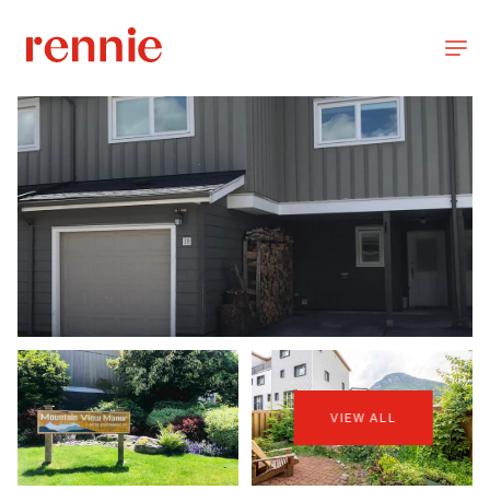
VIEW ALL