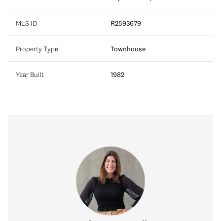
MLS ID
R2593679
Property Type
Townhouse
Year Built
1982