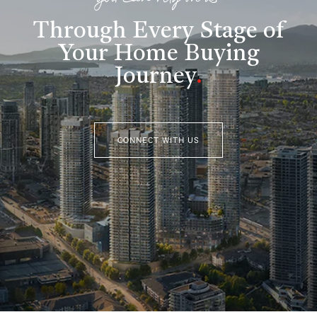
you can rely on us
Through Every Stage of
Your Home Buying
Journey
.
CONNECT WITH US