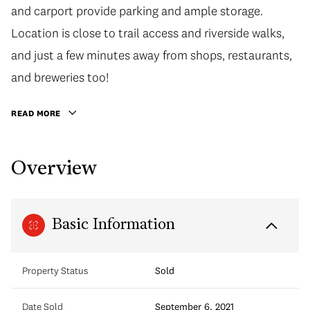
and carport provide parking and ample storage.
Location is close to trail access and riverside walks,
and just a few minutes away from shops, restaurants,
and breweries too!
READ MORE
Overview
Basic Information
Property Status
Sold
Date Sold
September 6, 2021