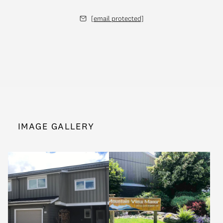
[email protected]
IMAGE GALLERY