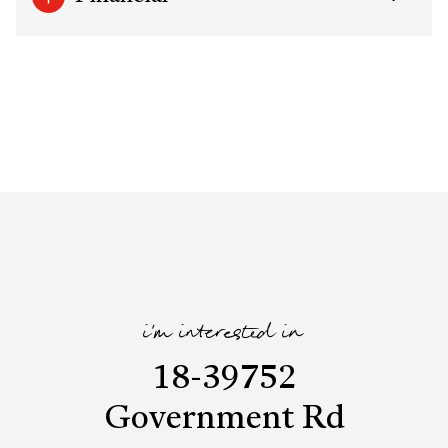
i'm interested in
18-39752
Government Rd