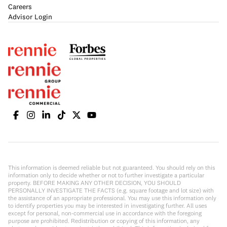
Careers
Advisor Login
This information is deemed reliable but not guaranteed. You should rely on this
information only to decide whether or not to further investigate a particular
property. BEFORE MAKING ANY OTHER DECISION, YOU SHOULD
PERSONALLY INVESTIGATE THE FACTS (e.g. square footage and lot size) with
the assistance of an appropriate professional. You may use this information only
to identify properties you may be interested in investigating further. All uses
except for personal, non-commercial use in accordance with the foregoing
purpose are prohibited. Redistribution or copying of this information, any