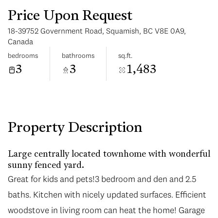
Price Upon Request
18-39752 Government Road, Squamish, BC V8E 0A9,
Canada
bedrooms
bathrooms
sq.ft.
3
3
1,483
Tuesday
Wednesday
11
12
Aug
Aug
Property Description
Large centrally located townhome with wonderful
sunny fenced yard.
Great for kids and pets!3 bedroom and den and 2.5
baths. Kitchen with nicely updated surfaces. Efficient
woodstove in living room can heat the home! Garage