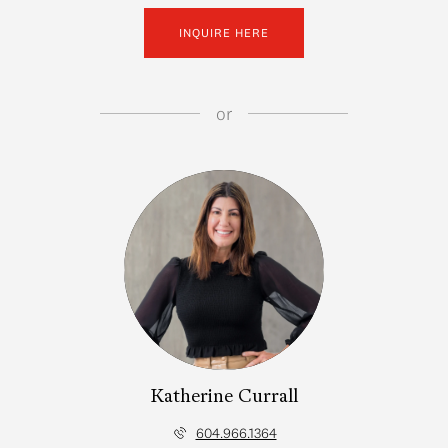
INQUIRE HERE
or
Katherine Currall
604.966.1364