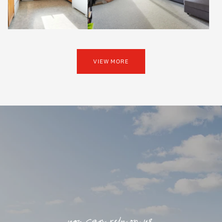
VIEW MORE