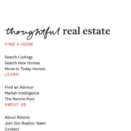
FIND A HOME
Search Listings
Search New Homes
Move-In Today Homes
LEARN
Find an Advisor
Market Intelligence
The Rennie Post
ABOUT US
About Rennie
Join Our Realtor Team
Contact