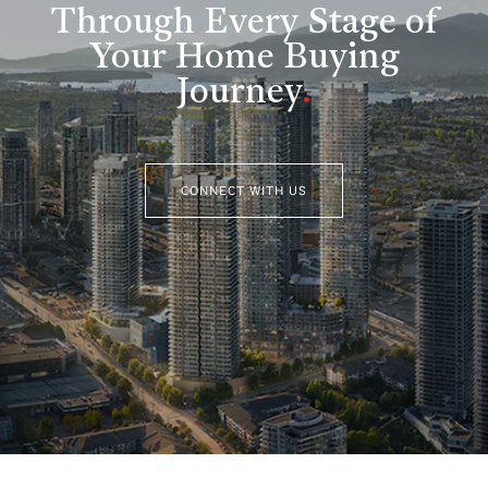
Through Every Stage of
Your Home Buying
Journey
.
CONNECT WITH US