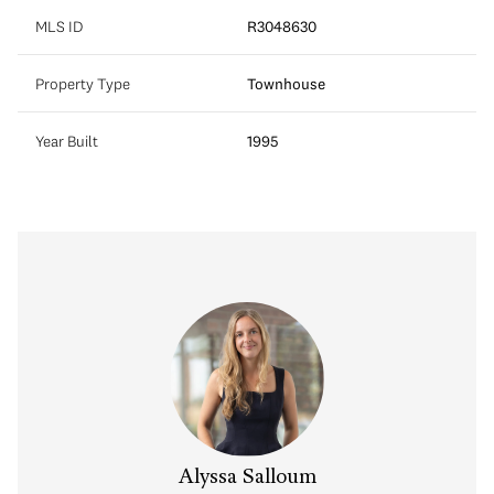
MLS ID
R3048630
Property Type
Townhouse
Year Built
1995
Alyssa Salloum