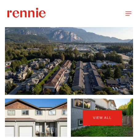
VIEW ALL