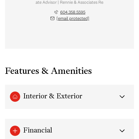
Real Estate Advisor | Rennie & Associates Realty Ltd.
604.358.5595
[email protected]
Features & Amenities
Interior & Exterior
Financial