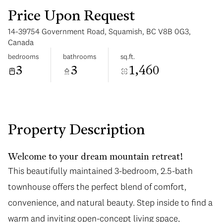
Price Upon Request
14-39754 Government Road, Squamish, BC V8B 0G3,
Canada
bedrooms
bathrooms
sq.ft.
3
3
1,460
Tuesday
Wednesday
11
12
Aug
Aug
Property Description
Welcome to your dream mountain retreat!
This beautifully maintained 3-bedroom, 2.5-bath
townhouse offers the perfect blend of comfort,
convenience, and natural beauty. Step inside to find a
warm and inviting open-concept living space,