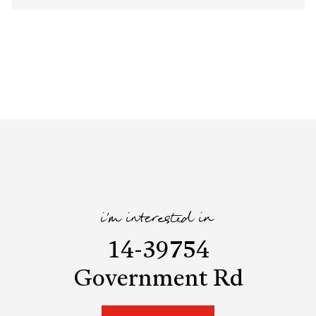
i'm interested in
14-39754
Government Rd