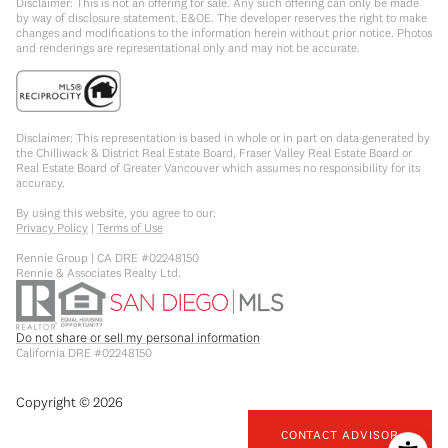
Disclaimer: This is not an offering for sale. Any such offering can only be made
by way of disclosure statement. E&OE. The developer reserves the right to make
changes and modifications to the information herein without prior notice. Photos
and renderings are representational only and may not be accurate.
Disclaimer: This representation is based in whole or in part on data generated by
the Chilliwack & District Real Estate Board, Fraser Valley Real Estate Board or
Real Estate Board of Greater Vancouver which assumes no responsibility for its
accuracy.
By using this website, you agree to our:
Privacy Policy
|
Terms of Use
Rennie Group | CA DRE #02248150
Rennie & Associates Realty Ltd.
Do not share or sell my personal information
California DRE #02248150
Copyright ©
2026
CONTACT ADVISOR