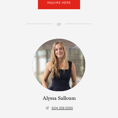
INQUIRE HERE
or
Alyssa Salloum
604.358.5595