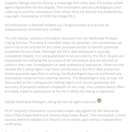
property listings may be held by a brokerage firm other than the broker and/or
agent responsible for this display. The information and any photographs and
video tours and the compilation from which they are derived are protected by
copyright. Compilation ©
2026
San Diego MLS.
All information is deemed reliable but not guaranteed and should be
independently reviewed and verified.
The IDX display contains information sourced from the Northwest Multiple
Listing Service. This data is intended solely for personal, non-commercial use
and is not to be utilized for any other purposes except to identify potential
properties for purchase. Although the MLS data displayed is typically
considered reliable, it is not guaranteed to be accurate by the MLS. Buyers are
responsible for verifying the accuracy of all information and are advised to
conduct their own investigations or seek professional assistance. Other sources
besides the Listing Agent may have contributed to the MLS data presented.
Unless expressly specified in writing, the Broker/Agent has not confirmed any
information obtained from external sources. The Broker/Agent may or may not
have acted as the Listing and/or Selling Agent and cannot guarantee the
accuracy of property locations displayed on any map. Any compensation offers
are solely made to participants of the MLS where the listing is registered.
©
2026
Northwest Multiple Listing Service all rights reserved.
MLS® property information is provided under copyright© by the Vancouver
Island Real Estate Board and Victoria Real Estate Board. The information is from
sources deemed reliable, but should not be relied upon without independent
verification.