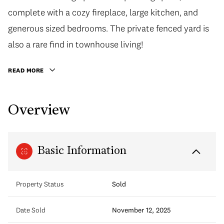
complete with a cozy fireplace, large kitchen, and
generous sized bedrooms. The private fenced yard is
also a rare find in townhouse living!
READ MORE
Overview
Basic Information
Property Status
Sold
Date Sold
November 12, 2025