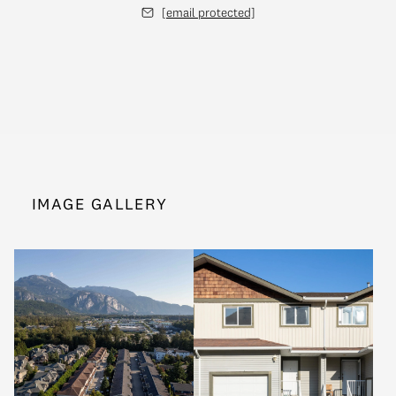
[email protected]
IMAGE GALLERY