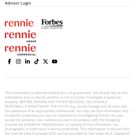
Advisor Login
This information is deemed reliable but not guaranteed. You should rely on this
information only to decide whether or not to further investigate a particular
property. BEFORE MAKING ANY OTHER DECISION, YOU SHOULD
PERSONALLY INVESTIGATE THE FACTS (e.g. square footage and lot size) with
the assistance of an appropriate professional. You may use this information only
to identify properties you may be interested in investigating further. All uses
except for personal, non-commercial use in accordance with the foregoing
purpose are prohibited. Redistribution or copying of this information, any
photographs or video tours is strictly prohibited. This information is derived from
the Internet Data Exchange (IDX) service provided by San Diego MLS. Displayed