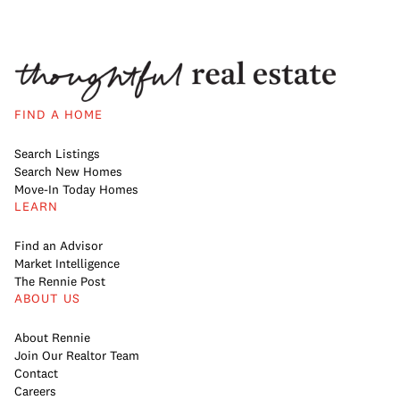
FIND A HOME
Search Listings
Search New Homes
Move-In Today Homes
LEARN
Find an Advisor
Market Intelligence
The Rennie Post
ABOUT US
About Rennie
Join Our Realtor Team
Contact
Careers