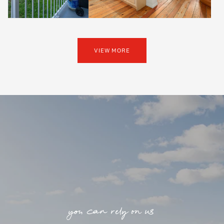
VIEW MORE
you can rely on us