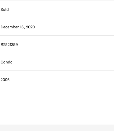
Sold
December 16, 2020
R2521359
Condo
2006