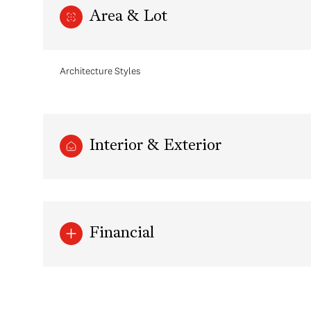
Area & Lot
Architecture Styles
Interior & Exterior
Tuesday
Wednesday
Thursday
Financial
11
12
13
Aug
Aug
Aug