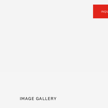
INQ
IMAGE GALLERY