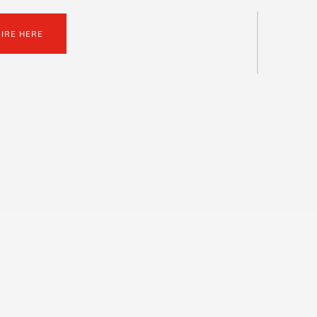
UIRE HERE