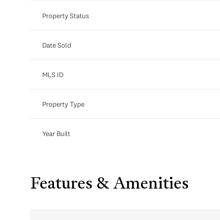
Property Status
Date Sold
MLS ID
Property Type
Year Built
Features & Amenities