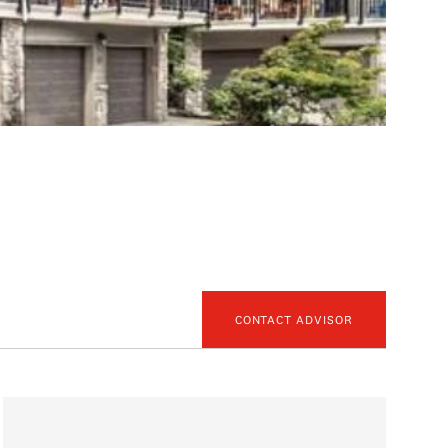
CONTACT ADVISOR