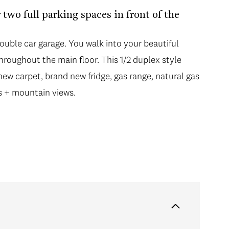
 two full parking spaces in front of the
double car garage. You walk into your beautiful
roughout the main floor. This 1/2 duplex style
w carpet, brand new fridge, gas range, natural gas
s + mountain views.