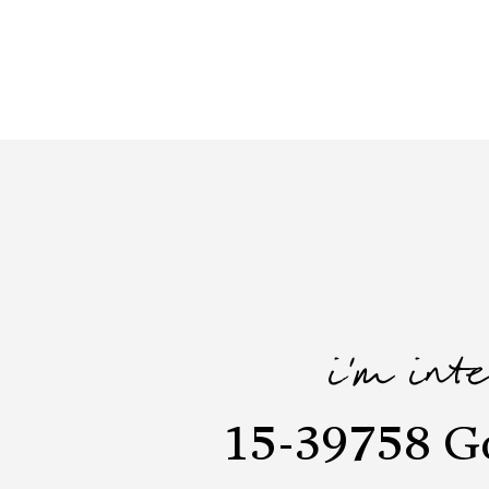
i'm int
15-39758 G