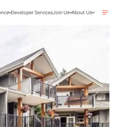
gence
Developer Services
Join Us
About Us