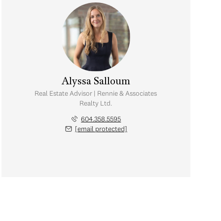
Alyssa Salloum
Real Estate Advisor | Rennie & Associates
Realty Ltd.
604.358.5595
[email protected]