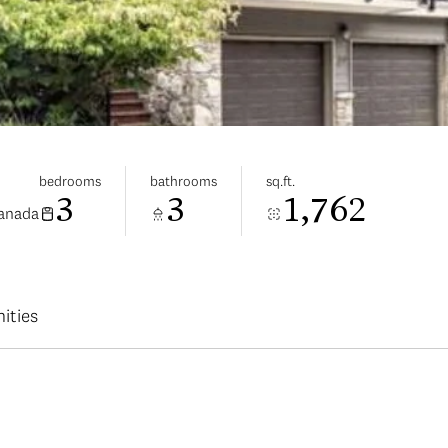
bedrooms
bathrooms
sq.ft.
3
3
1,762
anada
ities