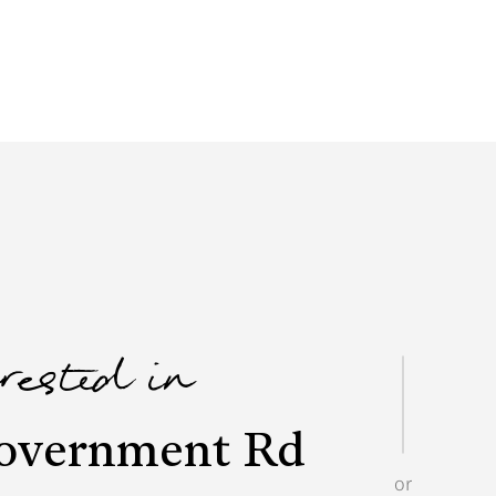
erested in
overnment Rd
or