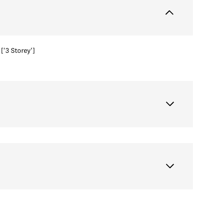
['3 Storey']
Friday
Saturday
Sunday
14
15
09
Aug
Aug
Aug