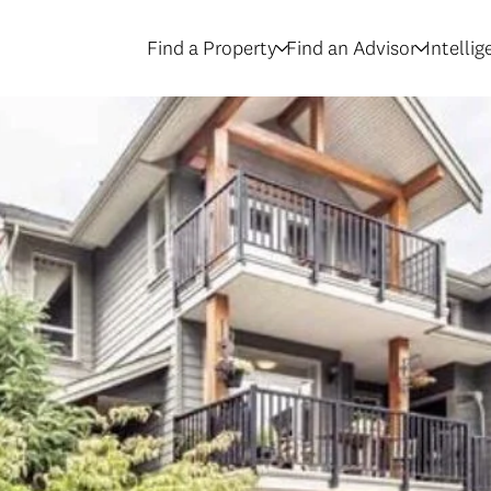
Find a Property
Find an Advisor
Intelli