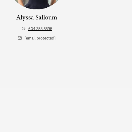
Alyssa Salloum
604.358.5595
[email protected]