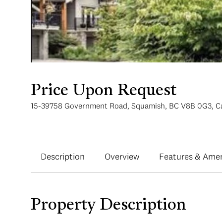
Price Upon Request
15-39758 Government Road, Squamish, BC V8B 0G3, C
Description
Overview
Features & Amen
Property Description