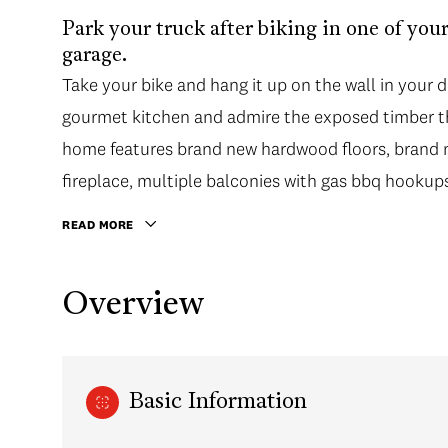
Park your truck after biking in one of your
garage.
Take your bike and hang it up on the wall in your 
gourmet kitchen and admire the exposed timber th
home features brand new hardwood floors, brand ne
fireplace, multiple balconies with gas bbq hookup
READ MORE
Overview
Basic Information