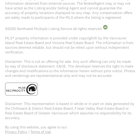
information obtained from external sources. The Broker/Agent may or may not
have acted as the Listing and/or Selling Agent and cannot guarantee the
accuracy of property locations displayed on any map. Any compensation offers
are solely made to participants of the MLS where the listing is registered.
©
2026
Northwest Multiple Listing Service all rights reserved.
MLS® property information is provided under copyright© by the Vancouver
Island Real Estate Board and Victoria Real Estate Board. The information is from
sources deemed reliable, but should not be relied upon without independent
verification.
Disclaimer: This is not an offering for sale. Any such offering can only be made
by way of disclosure statement. E&OE. The developer reserves the right to make
changes and modifications to the information herein without prior notice. Photos
and renderings are representational only and may not be accurate.
Disclaimer: This representation is based in whole or in part on data generated by
the Chilliwack & District Real Estate Board, Fraser Valley Real Estate Board or
Real Estate Board of Greater Vancouver which assumes no responsibility for its
accuracy.
By using this website, you agree to our:
Privacy Policy
|
Terms of Use