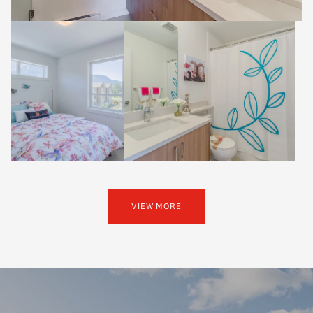
VIEW MORE