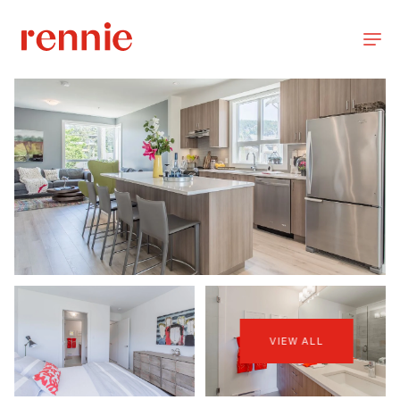
VIEW ALL