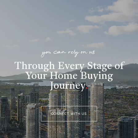
you can rely on us
Through Every Stage of
Your Home Buying
Journey
.
CONNECT WITH US