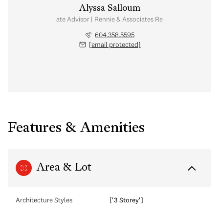
Alyssa Salloum
Real Estate Advisor | Rennie & Associates Realty Ltd.
604.358.5595
[email protected]
Features & Amenities
Area & Lot
Architecture Styles
['3 Storey']