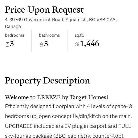
Price Upon Request
4-39769 Government Road, Squamish, BC V8B 0A8,
Canada
bedrooms
bathrooms
sq.ft.
3
3
1,446
Sunday
Monday
09
10
Aug
Aug
Property Description
Welcome to BREEZE by Target Homes!
Efficiently designed floorplan with 4 levels of space- 3
bedrooms up, open concept liv/din/kitch on the main.
UPGRADES included are EV plug in carport and FULL
sky-lounge package (BBQ, cabinetry, counter-top).