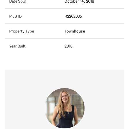
Date Sold
October 14, 2018
MLS ID
R2262035
Property Type
Townhouse
Year Built
2018