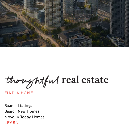
FIND A HOME
Search Listings
Search New Homes
Move-In Today Homes
LEARN