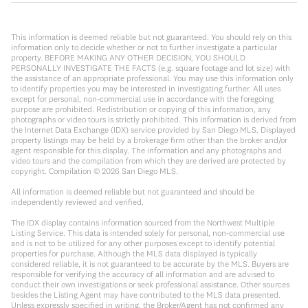
This information is deemed reliable but not guaranteed. You should rely on this
information only to decide whether or not to further investigate a particular
property. BEFORE MAKING ANY OTHER DECISION, YOU SHOULD
PERSONALLY INVESTIGATE THE FACTS (e.g. square footage and lot size) with
the assistance of an appropriate professional. You may use this information only
to identify properties you may be interested in investigating further. All uses
except for personal, non-commercial use in accordance with the foregoing
purpose are prohibited. Redistribution or copying of this information, any
photographs or video tours is strictly prohibited. This information is derived from
the Internet Data Exchange (IDX) service provided by San Diego MLS. Displayed
property listings may be held by a brokerage firm other than the broker and/or
agent responsible for this display. The information and any photographs and
video tours and the compilation from which they are derived are protected by
copyright. Compilation ©
2026
San Diego MLS.
All information is deemed reliable but not guaranteed and should be
independently reviewed and verified.
The IDX display contains information sourced from the Northwest Multiple
Listing Service. This data is intended solely for personal, non-commercial use
and is not to be utilized for any other purposes except to identify potential
properties for purchase. Although the MLS data displayed is typically
considered reliable, it is not guaranteed to be accurate by the MLS. Buyers are
responsible for verifying the accuracy of all information and are advised to
conduct their own investigations or seek professional assistance. Other sources
besides the Listing Agent may have contributed to the MLS data presented.
Unless expressly specified in writing, the Broker/Agent has not confirmed any