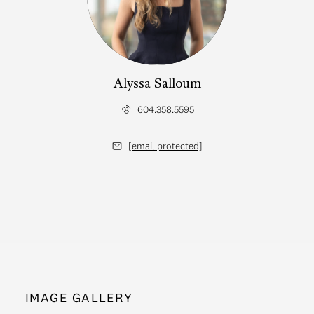
Alyssa Salloum
604.358.5595
[email protected]
IMAGE GALLERY