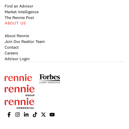
Find an Advisor
Market Intelligence
The Rennie Post
ABOUT US
About Rennie
Join Our Realtor Team
Contact
Careers
Advisor Login