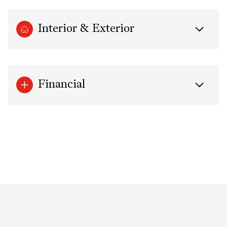
Interior & Exterior
Financial