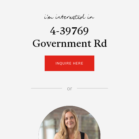
i'm interested in
4-39769
Government Rd
INQUIRE HERE
or