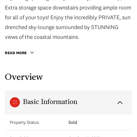
Extra storage space downstairs providing ample room
for all of your toys! Enjoy the incredibly PRIVATE, sun
drenched sky-lounge surrounded by STUNNING
views of the coastal mountains.
READ MORE
Overview
Basic Information
Property Status
Sold