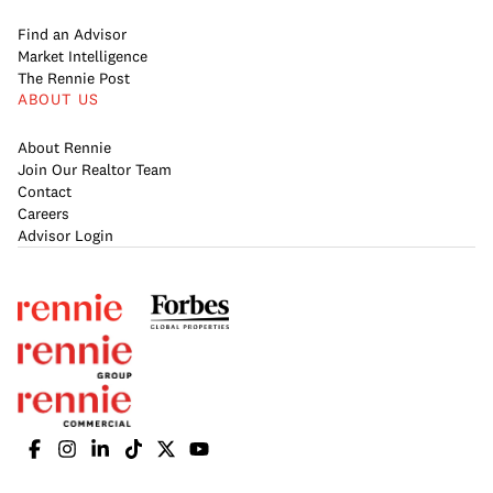
Find an Advisor
Market Intelligence
The Rennie Post
ABOUT US
About Rennie
Join Our Realtor Team
Contact
Careers
Advisor Login