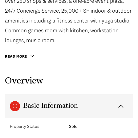
over 250 shops & services, a one-acre event plaza,
24/7 Concierge Service, 25,000+ SF indoor & outdoor
amenities including a fitness center with yoga studio,
Common games room with kitchen, workstation
lounges, music room.
READ MORE
Overview
Basic Information
Property Status
Sold