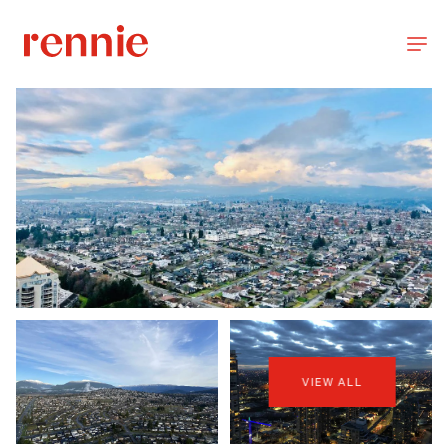
VIEW ALL