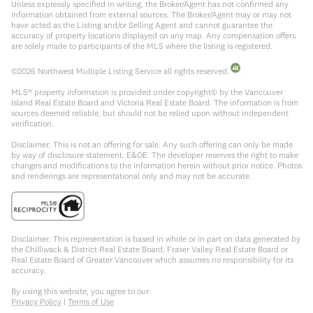
Unless expressly specified in writing, the Broker/Agent has not confirmed any
information obtained from external sources. The Broker/Agent may or may not
have acted as the Listing and/or Selling Agent and cannot guarantee the
accuracy of property locations displayed on any map. Any compensation offers
are solely made to participants of the MLS where the listing is registered.
©
2026
Northwest Multiple Listing Service all rights reserved.
MLS® property information is provided under copyright© by the Vancouver
Island Real Estate Board and Victoria Real Estate Board. The information is from
sources deemed reliable, but should not be relied upon without independent
verification.
Disclaimer: This is not an offering for sale. Any such offering can only be made
by way of disclosure statement. E&OE. The developer reserves the right to make
changes and modifications to the information herein without prior notice. Photos
and renderings are representational only and may not be accurate.
Disclaimer: This representation is based in whole or in part on data generated by
the Chilliwack & District Real Estate Board, Fraser Valley Real Estate Board or
Real Estate Board of Greater Vancouver which assumes no responsibility for its
accuracy.
By using this website, you agree to our:
Privacy Policy
|
Terms of Use