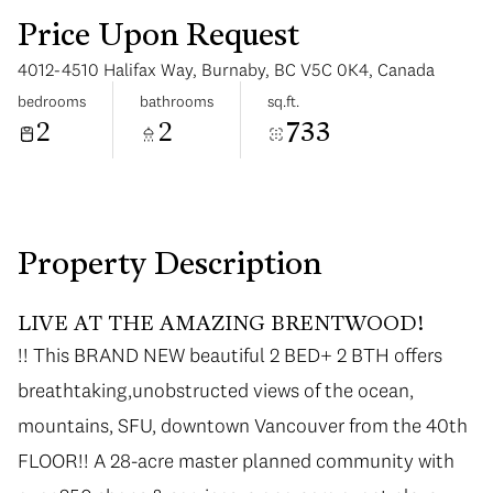
Price Upon Request
4012-4510 Halifax Way, Burnaby, BC V5C 0K4, Canada
bedrooms
bathrooms
sq.ft.
2
2
733
Monday
Tuesday
10
11
Aug
Aug
Property Description
LIVE AT THE AMAZING BRENTWOOD!
!! This BRAND NEW beautiful 2 BED+ 2 BTH offers
breathtaking,unobstructed views of the ocean,
mountains, SFU, downtown Vancouver from the 40th
FLOOR!! A 28-acre master planned community with