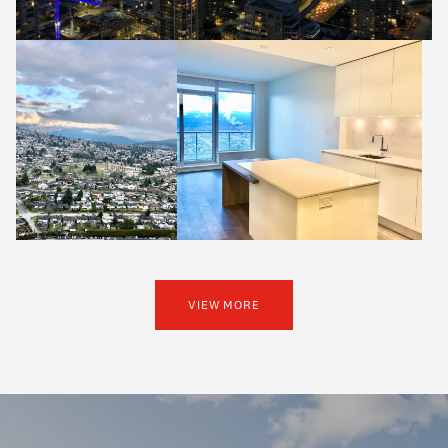
VIEW MORE