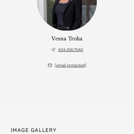
Vesna Troha
604.306.7040
[email protected]
IMAGE GALLERY