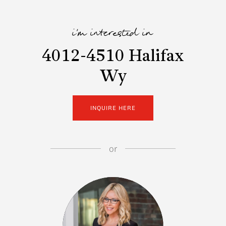
i'm interested in
4012-4510 Halifax
Wy
INQUIRE HERE
or