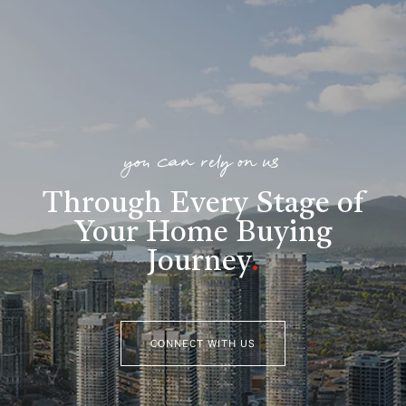
you can rely on us
Through Every Stage of
Your Home Buying
Journey
.
CONNECT WITH US