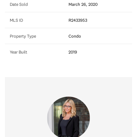
Date Sold
March 26, 2020
MLS ID
R2433953
Property Type
Condo
Year Built
2019