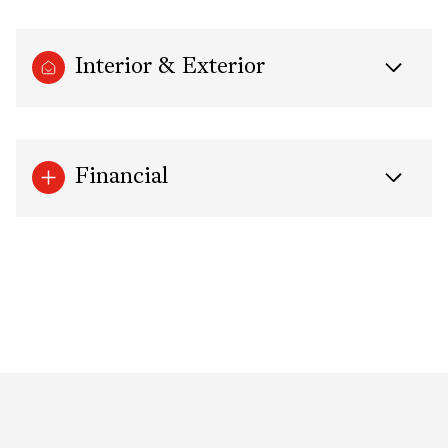
Interior & Exterior
Financial