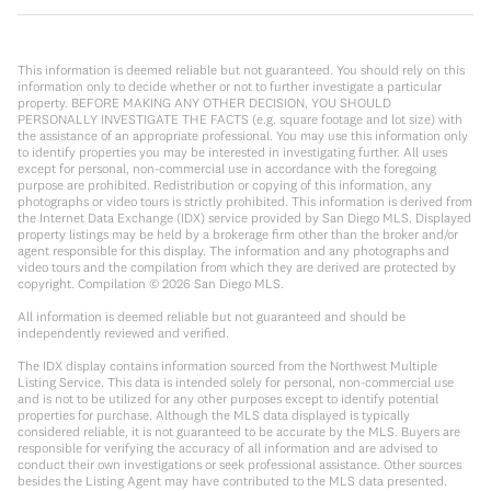
This information is deemed reliable but not guaranteed. You should rely on this
information only to decide whether or not to further investigate a particular
property. BEFORE MAKING ANY OTHER DECISION, YOU SHOULD
PERSONALLY INVESTIGATE THE FACTS (e.g. square footage and lot size) with
the assistance of an appropriate professional. You may use this information only
to identify properties you may be interested in investigating further. All uses
except for personal, non-commercial use in accordance with the foregoing
purpose are prohibited. Redistribution or copying of this information, any
photographs or video tours is strictly prohibited. This information is derived from
the Internet Data Exchange (IDX) service provided by San Diego MLS. Displayed
property listings may be held by a brokerage firm other than the broker and/or
agent responsible for this display. The information and any photographs and
video tours and the compilation from which they are derived are protected by
copyright. Compilation ©
2026
San Diego MLS.
All information is deemed reliable but not guaranteed and should be
independently reviewed and verified.
The IDX display contains information sourced from the Northwest Multiple
Listing Service. This data is intended solely for personal, non-commercial use
and is not to be utilized for any other purposes except to identify potential
properties for purchase. Although the MLS data displayed is typically
considered reliable, it is not guaranteed to be accurate by the MLS. Buyers are
responsible for verifying the accuracy of all information and are advised to
conduct their own investigations or seek professional assistance. Other sources
besides the Listing Agent may have contributed to the MLS data presented.