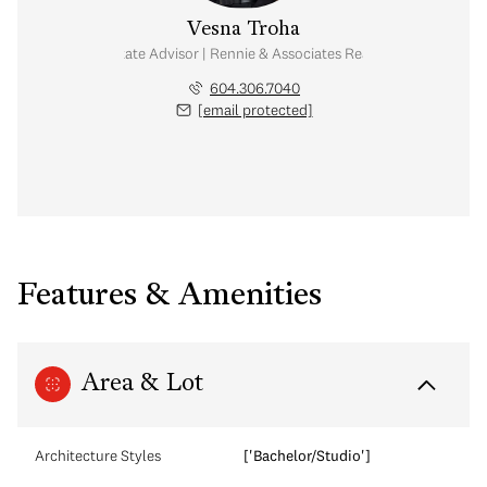
Vesna Troha
Real Estate Advisor | Rennie & Associates Realty Ltd.
604.306.7040
[email protected]
Features & Amenities
Area & Lot
Architecture Styles
['Bachelor/Studio']