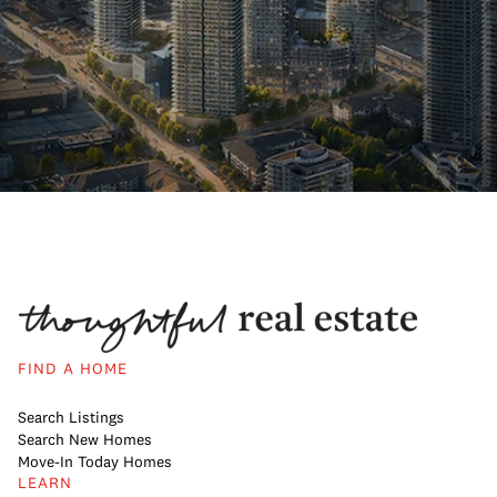
FIND A HOME
Search Listings
Search New Homes
Move-In Today Homes
LEARN