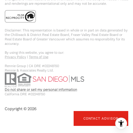
and renderings are representational only and may not be accurate.
Disclaimer: This representation is based in whole or in part on data generated by
the Chilliwack & District Real Estate Board, Fraser Valley Real Estate Board or
Real Estate Board of Greater Vancouver which assumes no responsibility for its
accuracy.
By using this website, you agree to our:
Privacy Policy
|
Terms of Use
Rennie Group | CA DRE #02248150
Rennie & Associates Realty Ltd.
Do not share or sell my personal information
California DRE #02248150
Copyright ©
2026
CONTACT ADVISOR