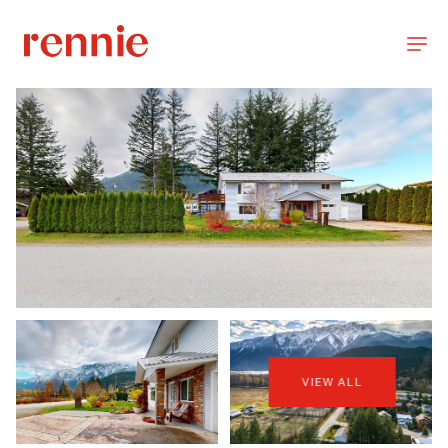
VIEW ALL