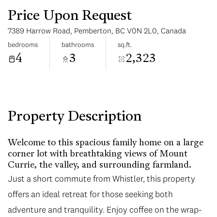
Price Upon Request
7389 Harrow Road, Pemberton, BC V0N 2L0, Canada
bedrooms
bathrooms
sq.ft.
4
3
2,323
Tuesday
Wednesday
11
12
Aug
Aug
Property Description
Welcome to this spacious family home on a large
corner lot with breathtaking views of Mount
Currie, the valley, and surrounding farmland.
Just a short commute from Whistler, this property
offers an ideal retreat for those seeking both
adventure and tranquility. Enjoy coffee on the wrap-