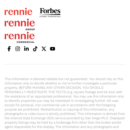
This information is deemed reliable but not guaranteed. You should rely on this
information only to decide whether or not to further investigate a particular
property. BEFORE MAKING ANY OTHER DECISION, YOU SHOULD
PERSONALLY INVESTIGATE THE FACTS (e.g. square footage and lot size) with
the assistance of an appropriate professional. You may use this information only
to identify properties you may be interested in investigating further. All uses
except for personal, non-commercial use in accordance with the foregoing
purpose are prohibited. Redistribution or copying of this information, any
photographs or video tours is strictly prohibited. This information is derived from
the Internet Data Exchange (IDX) service provided by San Diego MLS. Displayed
property listings may be held by a brokerage firm other than the broker and/or
agent responsible for this display. The information and any photographs and