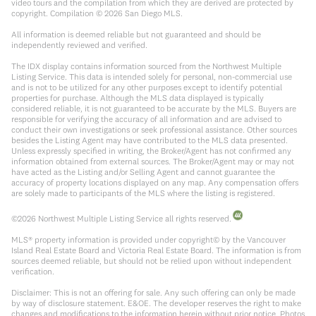
video tours and the compilation from which they are derived are protected by
copyright. Compilation ©
2026
San Diego MLS.
All information is deemed reliable but not guaranteed and should be
independently reviewed and verified.
The IDX display contains information sourced from the Northwest Multiple
Listing Service. This data is intended solely for personal, non-commercial use
and is not to be utilized for any other purposes except to identify potential
properties for purchase. Although the MLS data displayed is typically
considered reliable, it is not guaranteed to be accurate by the MLS. Buyers are
responsible for verifying the accuracy of all information and are advised to
conduct their own investigations or seek professional assistance. Other sources
besides the Listing Agent may have contributed to the MLS data presented.
Unless expressly specified in writing, the Broker/Agent has not confirmed any
information obtained from external sources. The Broker/Agent may or may not
have acted as the Listing and/or Selling Agent and cannot guarantee the
accuracy of property locations displayed on any map. Any compensation offers
are solely made to participants of the MLS where the listing is registered.
©
2026
Northwest Multiple Listing Service all rights reserved.
MLS® property information is provided under copyright© by the Vancouver
Island Real Estate Board and Victoria Real Estate Board. The information is from
sources deemed reliable, but should not be relied upon without independent
verification.
Disclaimer: This is not an offering for sale. Any such offering can only be made
by way of disclosure statement. E&OE. The developer reserves the right to make
changes and modifications to the information herein without prior notice. Photos