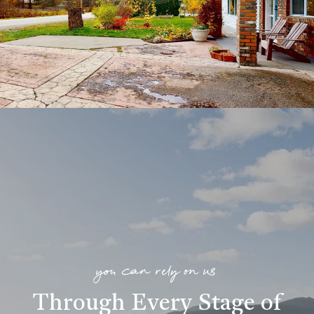
you can rely on us
Through Every Stage of