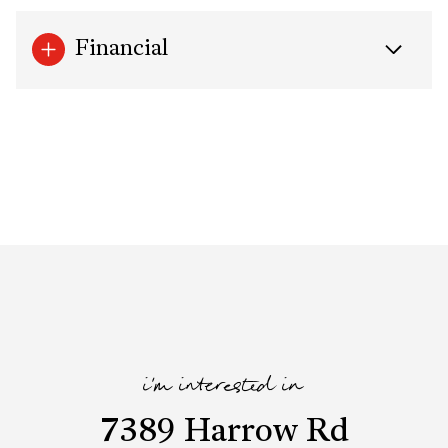
Financial
i'm interested in
7389 Harrow Rd