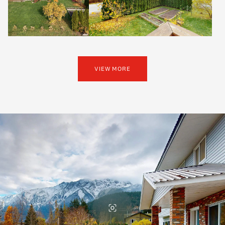
VIEW MORE