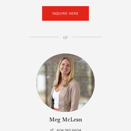
INQUIRE HERE
or
Meg McLean
604.265.6604