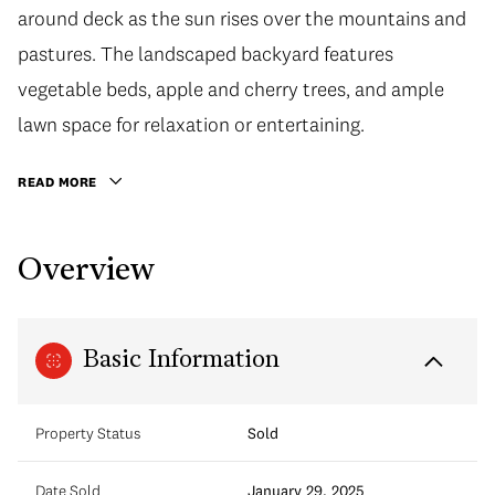
around deck as the sun rises over the mountains and
pastures. The landscaped backyard features
vegetable beds, apple and cherry trees, and ample
lawn space for relaxation or entertaining.
READ MORE
Overview
Basic Information
Property Status
Sold
Date Sold
January 29, 2025