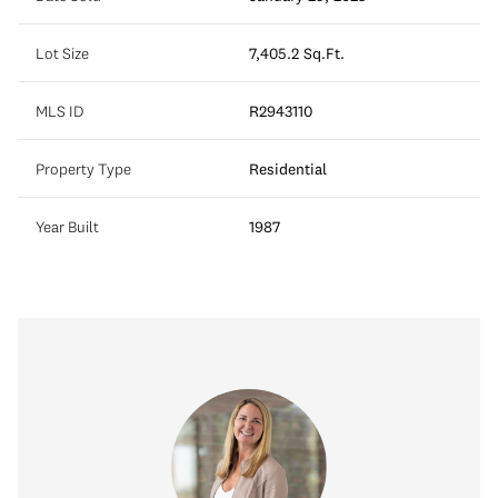
Lot Size
7,405.2 Sq.Ft.
MLS ID
R2943110
Property Type
Residential
Year Built
1987