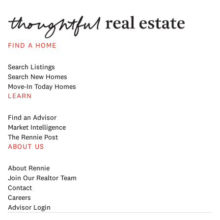
FIND A HOME
Search Listings
Search New Homes
Move-In Today Homes
LEARN
Find an Advisor
Market Intelligence
The Rennie Post
ABOUT US
About Rennie
Join Our Realtor Team
Contact
Careers
Advisor Login