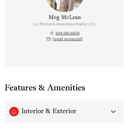
Meg McLean
al Estate Corporation | Rennie & Associates Realty Ltd. | Meg McLean Real
604.265.6604
[email protected]
Features & Amenities
Interior & Exterior