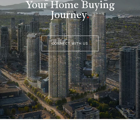
Your Home Buying
Journey
.
CONNECT WITH US