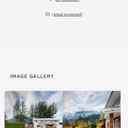
[email protected]
IMAGE GALLERY