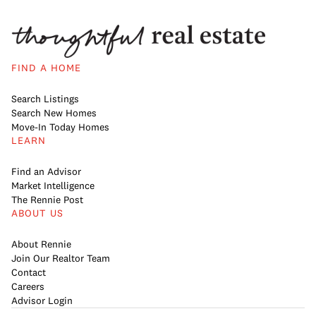
FIND A HOME
Search Listings
Search New Homes
Move-In Today Homes
LEARN
Find an Advisor
Market Intelligence
The Rennie Post
ABOUT US
About Rennie
Join Our Realtor Team
Contact
Careers
Advisor Login