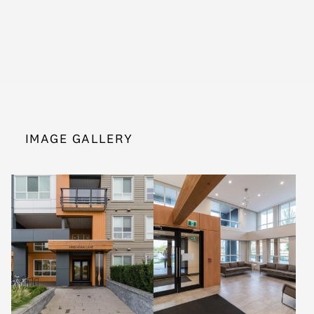
IMAGE GALLERY