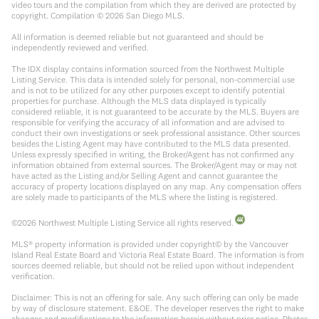
video tours and the compilation from which they are derived are protected by
copyright. Compilation ©
2026
San Diego MLS.
All information is deemed reliable but not guaranteed and should be
independently reviewed and verified.
The IDX display contains information sourced from the Northwest Multiple
Listing Service. This data is intended solely for personal, non-commercial use
and is not to be utilized for any other purposes except to identify potential
properties for purchase. Although the MLS data displayed is typically
considered reliable, it is not guaranteed to be accurate by the MLS. Buyers are
responsible for verifying the accuracy of all information and are advised to
conduct their own investigations or seek professional assistance. Other sources
besides the Listing Agent may have contributed to the MLS data presented.
Unless expressly specified in writing, the Broker/Agent has not confirmed any
information obtained from external sources. The Broker/Agent may or may not
have acted as the Listing and/or Selling Agent and cannot guarantee the
accuracy of property locations displayed on any map. Any compensation offers
are solely made to participants of the MLS where the listing is registered.
©
2026
Northwest Multiple Listing Service all rights reserved.
MLS® property information is provided under copyright© by the Vancouver
Island Real Estate Board and Victoria Real Estate Board. The information is from
sources deemed reliable, but should not be relied upon without independent
verification.
Disclaimer: This is not an offering for sale. Any such offering can only be made
by way of disclosure statement. E&OE. The developer reserves the right to make
changes and modifications to the information herein without prior notice. Photos