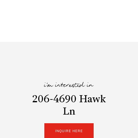
i'm interested in
206-4690 Hawk
Ln
INQUIRE HERE