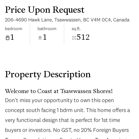
Price Upon Request
206-4690 Hawk Lane, Tsawwassen, BC V4M 0C4, Canada
bedroom
bathroom
sq.ft.
1
1
512
Wednesday
Thursday
12
13
Aug
Aug
Property Description
Welcome to Coast at Tsawwassen Shores!
Don't miss your opportunity to own this open
concept south facing 1 bdrm unit. This home offers a
very functional design that is perfect for 1st time
buyers or investors. No GST, no 20% Foreign Buyers