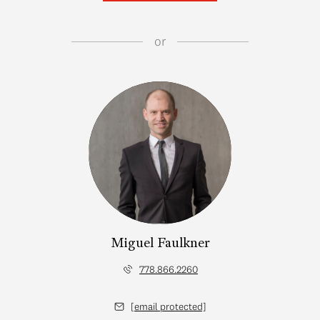
or
Miguel Faulkner
778.866.2260
[email protected]