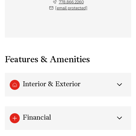
778.866.2260
[email protected]
Features & Amenities
Interior & Exterior
Financial