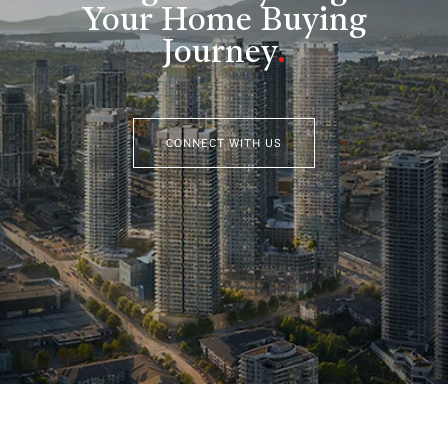
Your Home Buying
Journey
.
CONNECT WITH US