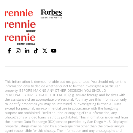
This information is deemed reliable but not guaranteed. You should rely on this
information only to decide whether or not to further investigate a particular
property. BEFORE MAKING ANY OTHER DECISION, YOU SHOULD
PERSONALLY INVESTIGATE THE FACTS (e.g. square footage and lot size) with
the assistance of an appropriate professional. You may use this information only
to identify properties you may be interested in investigating further. All uses
except for personal, non-commercial use in accordance with the foregoing
purpose are prohibited. Redistribution or copying of this information, any
photographs or video tours is strictly prohibited. This information is derived from
the Internet Data Exchange (IDX) service provided by San Diego MLS. Displayed
property listings may be held by a brokerage firm other than the broker and/or
agent responsible for this display. The information and any photographs and