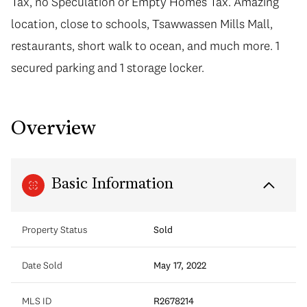
Tax, no Speculation or Empty Homes Tax. Amazing
location, close to schools, Tsawwassen Mills Mall,
restaurants, short walk to ocean, and much more. 1
secured parking and 1 storage locker.
Overview
Basic Information
Property Status
Sold
Date Sold
May 17, 2022
MLS ID
R2678214