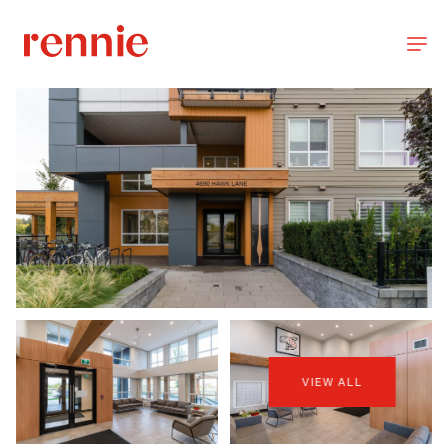
VIEW ALL