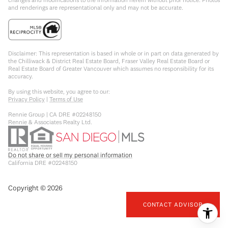
and renderings are representational only and may not be accurate.
Disclaimer: This representation is based in whole or in part on data generated by
the Chilliwack & District Real Estate Board, Fraser Valley Real Estate Board or
Real Estate Board of Greater Vancouver which assumes no responsibility for its
accuracy.
By using this website, you agree to our:
Privacy Policy
|
Terms of Use
Rennie Group | CA DRE #02248150
Rennie & Associates Realty Ltd.
Do not share or sell my personal information
California DRE #02248150
Copyright ©
2026
CONTACT ADVISOR