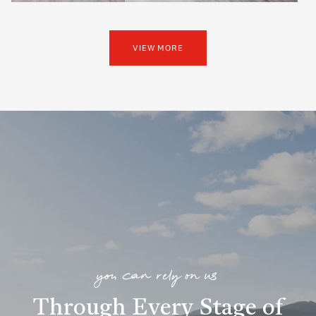
VIEW MORE
you can rely on us
Through Every Stage of