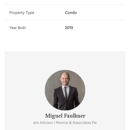
Property Type
Condo
Year Built
2019
Miguel Faulkner
Real Estate Advisor | Rennie & Associates Realty Ltd.