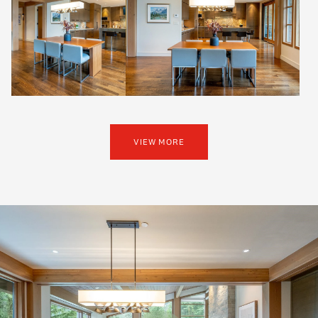
VIEW MORE