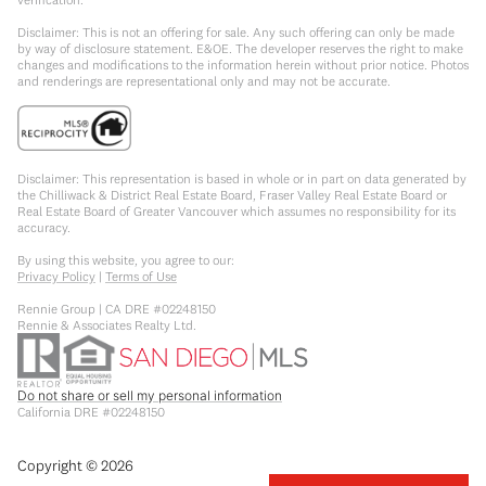
Disclaimer: This is not an offering for sale. Any such offering can only be made
by way of disclosure statement. E&OE. The developer reserves the right to make
changes and modifications to the information herein without prior notice. Photos
and renderings are representational only and may not be accurate.
Disclaimer: This representation is based in whole or in part on data generated by
the Chilliwack & District Real Estate Board, Fraser Valley Real Estate Board or
Real Estate Board of Greater Vancouver which assumes no responsibility for its
accuracy.
By using this website, you agree to our:
Privacy Policy
|
Terms of Use
Rennie Group | CA DRE #02248150
Rennie & Associates Realty Ltd.
Do not share or sell my personal information
California DRE #02248150
Copyright ©
2026