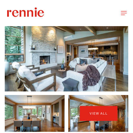
VIEW ALL