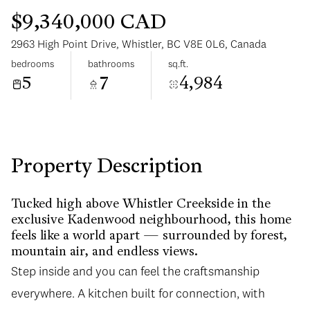
$9,340,000 CAD
2963 High Point Drive, Whistler, BC V8E 0L6, Canada
bedrooms
bathrooms
sq.ft.
5
7
4,984
Saturday
Sunday
08
09
Aug
Aug
Property Description
Tucked high above Whistler Creekside in the
exclusive Kadenwood neighbourhood, this home
feels like a world apart — surrounded by forest,
mountain air, and endless views.
Step inside and you can feel the craftsmanship
everywhere. A kitchen built for connection, with