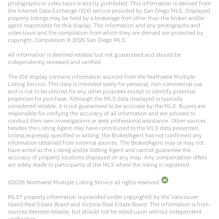
photographs or video tours is strictly prohibited. This information is derived from
the Internet Data Exchange (IDX) service provided by San Diego MLS. Displayed
property listings may be held by a brokerage firm other than the broker and/or
agent responsible for this display. The information and any photographs and
video tours and the compilation from which they are derived are protected by
copyright. Compilation ©
2026
San Diego MLS.
All information is deemed reliable but not guaranteed and should be
independently reviewed and verified.
The IDX display contains information sourced from the Northwest Multiple
Listing Service. This data is intended solely for personal, non-commercial use
and is not to be utilized for any other purposes except to identify potential
properties for purchase. Although the MLS data displayed is typically
considered reliable, it is not guaranteed to be accurate by the MLS. Buyers are
responsible for verifying the accuracy of all information and are advised to
conduct their own investigations or seek professional assistance. Other sources
besides the Listing Agent may have contributed to the MLS data presented.
Unless expressly specified in writing, the Broker/Agent has not confirmed any
information obtained from external sources. The Broker/Agent may or may not
have acted as the Listing and/or Selling Agent and cannot guarantee the
accuracy of property locations displayed on any map. Any compensation offers
are solely made to participants of the MLS where the listing is registered.
©
2026
Northwest Multiple Listing Service all rights reserved.
MLS® property information is provided under copyright© by the Vancouver
Island Real Estate Board and Victoria Real Estate Board. The information is from
sources deemed reliable, but should not be relied upon without independent
verification.