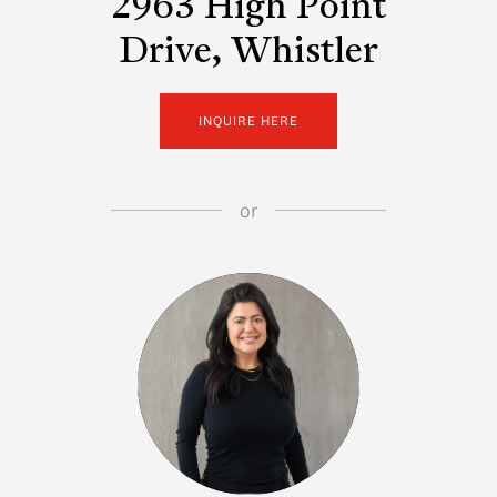
2963 High Point
Drive, Whistler
INQUIRE HERE
or