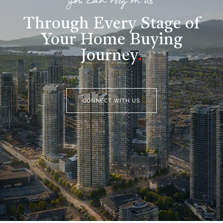
you can rely on us
Through Every Stage of
Your Home Buying
Journey
.
CONNECT WITH US