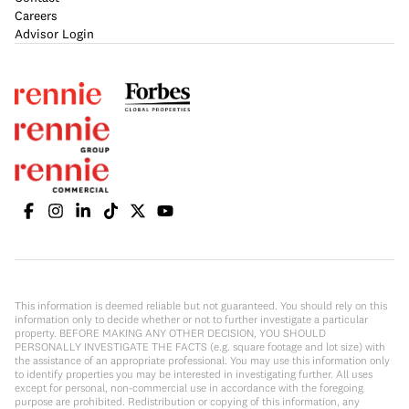
Careers
Advisor Login
This information is deemed reliable but not guaranteed. You should rely on this
information only to decide whether or not to further investigate a particular
property. BEFORE MAKING ANY OTHER DECISION, YOU SHOULD
PERSONALLY INVESTIGATE THE FACTS (e.g. square footage and lot size) with
the assistance of an appropriate professional. You may use this information only
to identify properties you may be interested in investigating further. All uses
except for personal, non-commercial use in accordance with the foregoing
purpose are prohibited. Redistribution or copying of this information, any