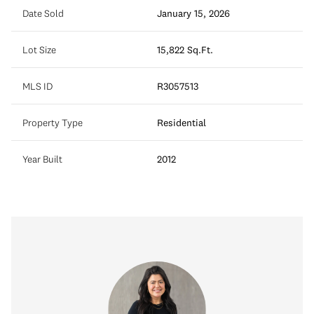
Date Sold
January 15, 2026
Lot Size
15,822 Sq.Ft.
MLS ID
R3057513
Property Type
Residential
Year Built
2012