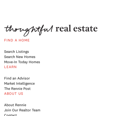
FIND A HOME
Search Listings
Search New Homes
Move-In Today Homes
LEARN
Find an Advisor
Market Intelligence
The Rennie Post
ABOUT US
About Rennie
Join Our Realtor Team
Contact