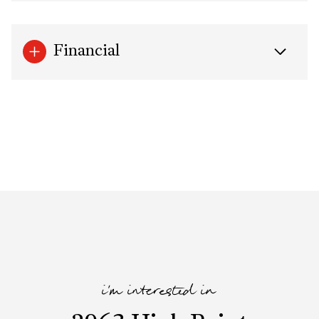
Financial
i'm interested in