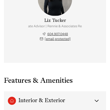
Liz Tucker
Real Estate Advisor | Rennie & Associates Realty Ltd.
604.907.0448
[email protected]
Features & Amenities
Interior & Exterior