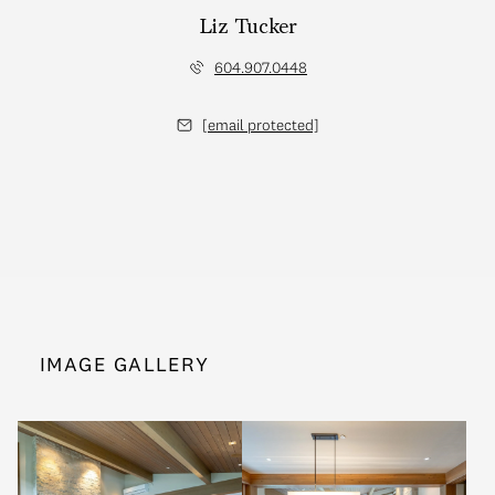
Liz Tucker
604.907.0448
[email protected]
IMAGE GALLERY