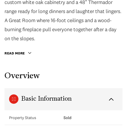
custom white oak cabinetry and a 48” Thermador
range ready for long dinners and laughter that lingers.
A Great Room where 16-foot ceilings and a wood-
burning fireplace pull everyone together after a day
on the slopes.
READ MORE
Overview
Basic Information
Property Status
Sold