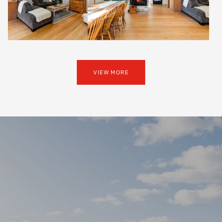
VIEW MORE