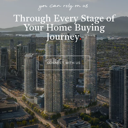
you can rely on us
Through Every Stage of
Your Home Buying
Journey
.
CONNECT WITH US