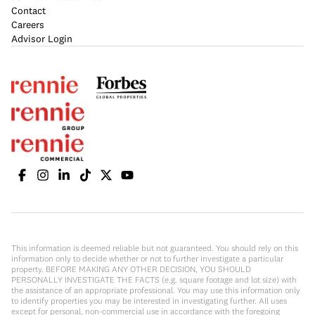
Contact
Careers
Advisor Login
This information is deemed reliable but not guaranteed. You should rely on this
information only to decide whether or not to further investigate a particular
property. BEFORE MAKING ANY OTHER DECISION, YOU SHOULD
PERSONALLY INVESTIGATE THE FACTS (e.g. square footage and lot size) with
the assistance of an appropriate professional. You may use this information only
to identify properties you may be interested in investigating further. All uses
except for personal, non-commercial use in accordance with the foregoing