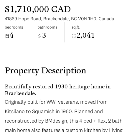
$1,710,000 CAD
41869 Hope Road, Brackendale, BC V0N 1H0, Canada
bedrooms
bathrooms
sq.ft.
4
3
2,041
Monday
Tuesday
10
11
Aug
Aug
Property Description
Beautifully restored 1930 heritage home in
Brackendale.
Originally built for WWI veterans, moved from
Kitsilano to Squamish in 1960. Planned and
reconstructed by BMdesign, this 4 bed + flex, 2 bath
main home also features a custom kitchen by Living