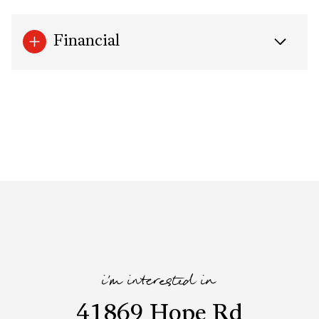
Financial
i'm interested in
41869 Hope Rd