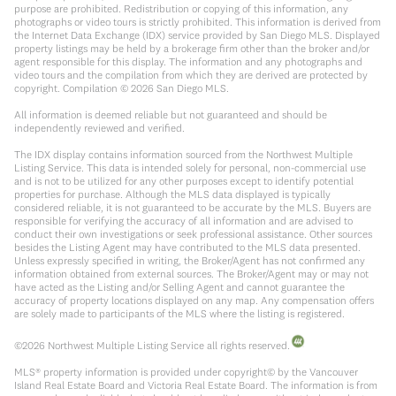
purpose are prohibited. Redistribution or copying of this information, any
photographs or video tours is strictly prohibited. This information is derived from
the Internet Data Exchange (IDX) service provided by San Diego MLS. Displayed
property listings may be held by a brokerage firm other than the broker and/or
agent responsible for this display. The information and any photographs and
video tours and the compilation from which they are derived are protected by
copyright. Compilation ©
2026
San Diego MLS.
All information is deemed reliable but not guaranteed and should be
independently reviewed and verified.
The IDX display contains information sourced from the Northwest Multiple
Listing Service. This data is intended solely for personal, non-commercial use
and is not to be utilized for any other purposes except to identify potential
properties for purchase. Although the MLS data displayed is typically
considered reliable, it is not guaranteed to be accurate by the MLS. Buyers are
responsible for verifying the accuracy of all information and are advised to
conduct their own investigations or seek professional assistance. Other sources
besides the Listing Agent may have contributed to the MLS data presented.
Unless expressly specified in writing, the Broker/Agent has not confirmed any
information obtained from external sources. The Broker/Agent may or may not
have acted as the Listing and/or Selling Agent and cannot guarantee the
accuracy of property locations displayed on any map. Any compensation offers
are solely made to participants of the MLS where the listing is registered.
©
2026
Northwest Multiple Listing Service all rights reserved.
MLS® property information is provided under copyright© by the Vancouver
Island Real Estate Board and Victoria Real Estate Board. The information is from