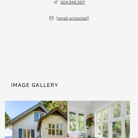
604.848.5811
[email protected]
IMAGE GALLERY