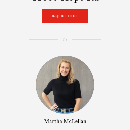
INQUIRE HERE
or
Martha McLellan