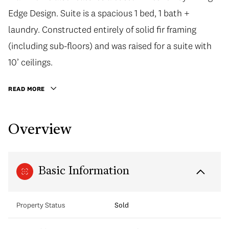
Edge Design. Suite is a spacious 1 bed, 1 bath +
laundry. Constructed entirely of solid fir framing
(including sub-floors) and was raised for a suite with
10’ ceilings.
READ MORE
Overview
Basic Information
Property Status
Sold