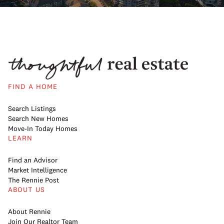
FIND A HOME
Search Listings
Search New Homes
Move-In Today Homes
LEARN
Find an Advisor
Market Intelligence
The Rennie Post
ABOUT US
About Rennie
Join Our Realtor Team