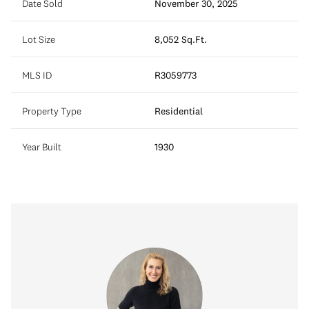
Date Sold
November 30, 2025
Lot Size
8,052 Sq.Ft.
MLS ID
R3059773
Property Type
Residential
Year Built
1930