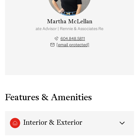
Martha McLellan
Real Estate Advisor | Rennie & Associates Realty Ltd.
604.848.5811
[email protected]
Features & Amenities
Interior & Exterior