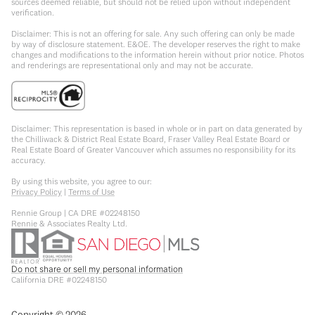
sources deemed reliable, but should not be relied upon without independent
verification.
Disclaimer: This is not an offering for sale. Any such offering can only be made
by way of disclosure statement. E&OE. The developer reserves the right to make
changes and modifications to the information herein without prior notice. Photos
and renderings are representational only and may not be accurate.
Disclaimer: This representation is based in whole or in part on data generated by
the Chilliwack & District Real Estate Board, Fraser Valley Real Estate Board or
Real Estate Board of Greater Vancouver which assumes no responsibility for its
accuracy.
By using this website, you agree to our:
Privacy Policy
|
Terms of Use
Rennie Group | CA DRE #02248150
Rennie & Associates Realty Ltd.
Do not share or sell my personal information
California DRE #02248150
Copyright ©
2026