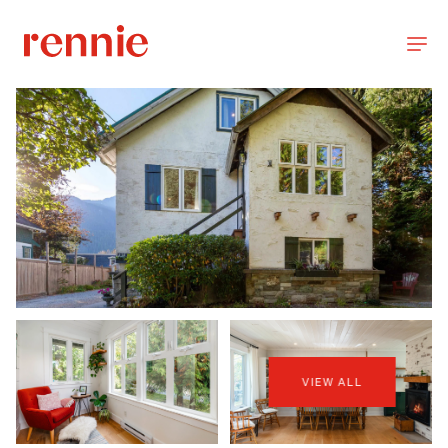
VIEW ALL