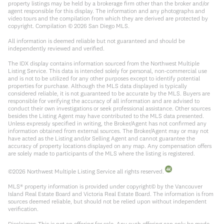
property listings may be held by a brokerage firm other than the broker and/or
agent responsible for this display. The information and any photographs and
video tours and the compilation from which they are derived are protected by
copyright. Compilation ©
2026
San Diego MLS.
All information is deemed reliable but not guaranteed and should be
independently reviewed and verified.
The IDX display contains information sourced from the Northwest Multiple
Listing Service. This data is intended solely for personal, non-commercial use
and is not to be utilized for any other purposes except to identify potential
properties for purchase. Although the MLS data displayed is typically
considered reliable, it is not guaranteed to be accurate by the MLS. Buyers are
responsible for verifying the accuracy of all information and are advised to
conduct their own investigations or seek professional assistance. Other sources
besides the Listing Agent may have contributed to the MLS data presented.
Unless expressly specified in writing, the Broker/Agent has not confirmed any
information obtained from external sources. The Broker/Agent may or may not
have acted as the Listing and/or Selling Agent and cannot guarantee the
accuracy of property locations displayed on any map. Any compensation offers
are solely made to participants of the MLS where the listing is registered.
©
2026
Northwest Multiple Listing Service all rights reserved.
MLS® property information is provided under copyright© by the Vancouver
Island Real Estate Board and Victoria Real Estate Board. The information is from
sources deemed reliable, but should not be relied upon without independent
verification.
Disclaimer: This is not an offering for sale. Any such offering can only be made