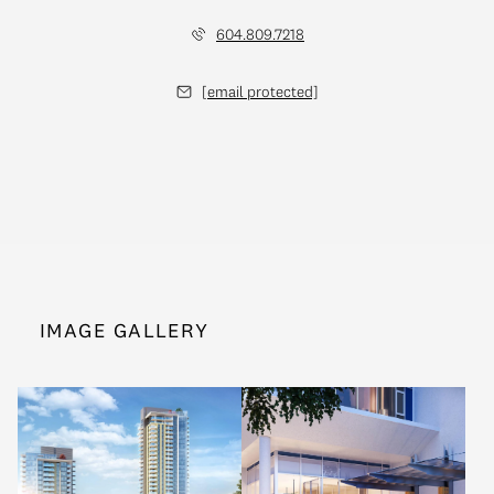
604.809.7218
[email protected]
IMAGE GALLERY