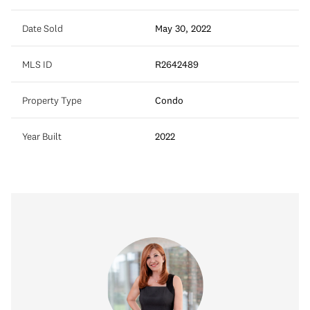
Date Sold
May 30, 2022
MLS ID
R2642489
Property Type
Condo
Year Built
2022