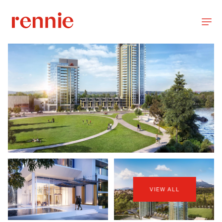
VIEW ALL