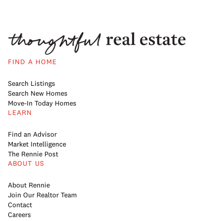
FIND A HOME
Search Listings
Search New Homes
Move-In Today Homes
LEARN
Find an Advisor
Market Intelligence
The Rennie Post
ABOUT US
About Rennie
Join Our Realtor Team
Contact
Careers