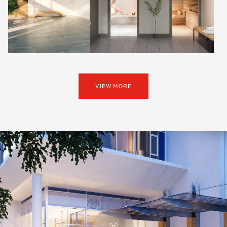
VIEW MORE