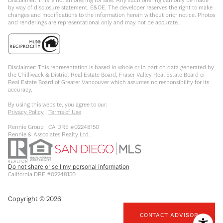
by way of disclosure statement. E&OE. The developer reserves the right to make
changes and modifications to the information herein without prior notice. Photos
and renderings are representational only and may not be accurate.
Disclaimer: This representation is based in whole or in part on data generated by
the Chilliwack & District Real Estate Board, Fraser Valley Real Estate Board or
Real Estate Board of Greater Vancouver which assumes no responsibility for its
accuracy.
By using this website, you agree to our:
Privacy Policy
|
Terms of Use
Rennie Group | CA DRE #02248150
Rennie & Associates Realty Ltd.
Do not share or sell my personal information
California DRE #02248150
Copyright ©
2026
CONTACT ADVISOR