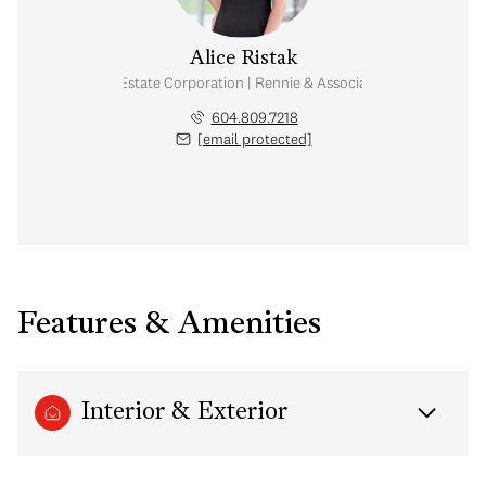
Alice Ristak
Personal Real Estate Corporation | Rennie & Associates Realty Ltd.
604.809.7218
[email protected]
Features & Amenities
Interior & Exterior