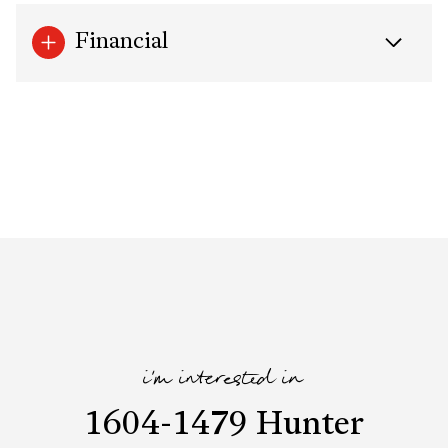
Financial
i'm interested in
1604-1479 Hunter