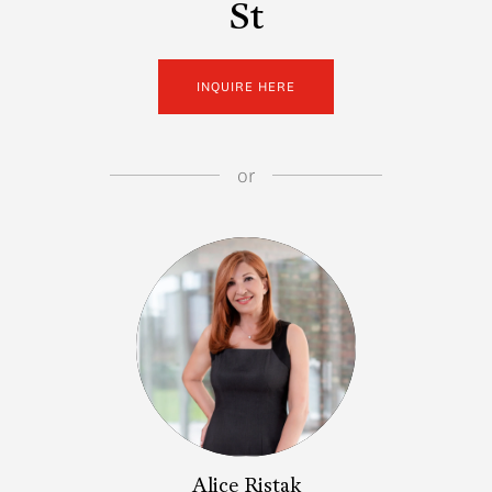
St
INQUIRE HERE
or
Alice Ristak