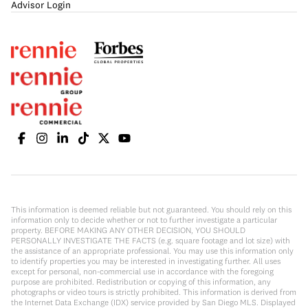
Advisor Login
This information is deemed reliable but not guaranteed. You should rely on this
information only to decide whether or not to further investigate a particular
property. BEFORE MAKING ANY OTHER DECISION, YOU SHOULD
PERSONALLY INVESTIGATE THE FACTS (e.g. square footage and lot size) with
the assistance of an appropriate professional. You may use this information only
to identify properties you may be interested in investigating further. All uses
except for personal, non-commercial use in accordance with the foregoing
purpose are prohibited. Redistribution or copying of this information, any
photographs or video tours is strictly prohibited. This information is derived from
the Internet Data Exchange (IDX) service provided by San Diego MLS. Displayed