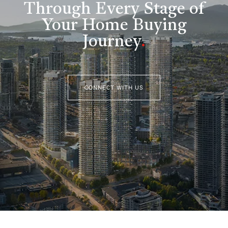
Through Every Stage of
Your Home Buying
Journey
.
CONNECT WITH US