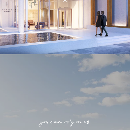
you can rely on us