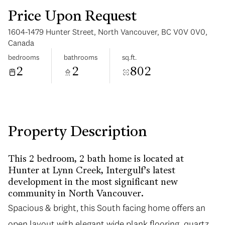
Price Upon Request
1604-1479 Hunter Street, North Vancouver, BC V0V 0V0,
Canada
bedrooms
bathrooms
sq.ft.
2
2
802
Monday
Tuesday
10
11
Aug
Aug
Property Description
This 2 bedroom, 2 bath home is located at
Hunter at Lynn Creek, Intergulf's latest
development in the most significant new
community in North Vancouver.
Spacious & bright, this South facing home offers an
open layout with elegant wide plank flooring, quartz