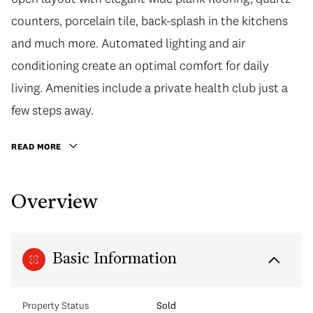
counters, porcelain tile, back-splash in the kitchens
and much more. Automated lighting and air
conditioning create an optimal comfort for daily
living. Amenities include a private health club just a
few steps away.
READ MORE
Overview
Basic Information
Property Status
Sold