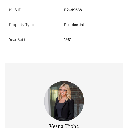
MLS ID
R2449638
Property Type
Residential
Year Built
1981
Vesna Troha