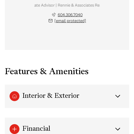
Real Estate Advisor | Rennie & Associates Realty Ltd.
604.306.7040
[email protected]
Features & Amenities
Interior & Exterior
Financial