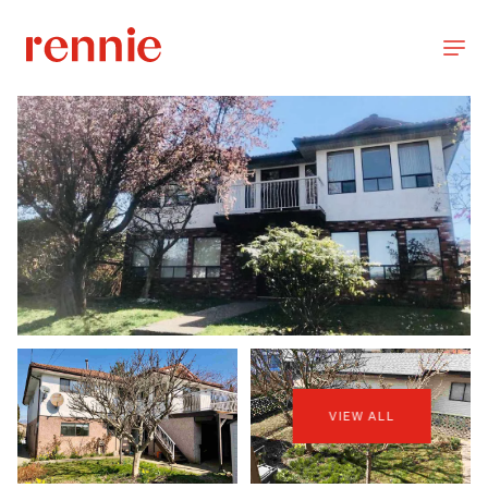
VIEW ALL