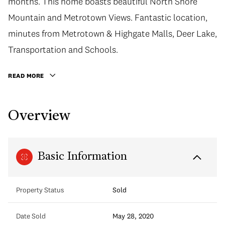
months. This home boasts beautiful North Shore
Mountain and Metrotown Views. Fantastic location,
minutes from Metrotown & Highgate Malls, Deer Lake,
Transportation and Schools.
READ MORE
Overview
Basic Information
Property Status
Sold
Date Sold
May 28, 2020