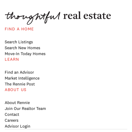
FIND A HOME
Search Listings
Search New Homes
Move-In Today Homes
LEARN
Find an Advisor
Market Intelligence
The Rennie Post
ABOUT US
About Rennie
Join Our Realtor Team
Contact
Careers
Advisor Login