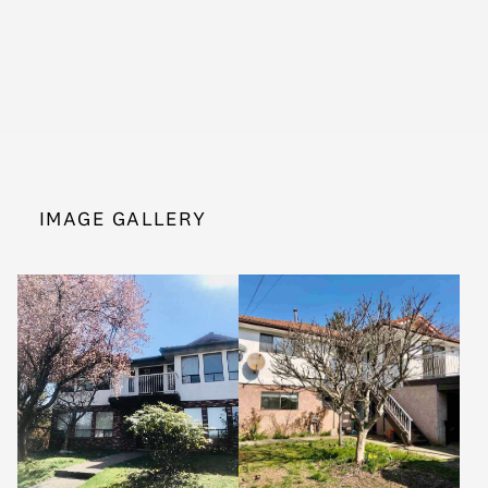
IMAGE GALLERY