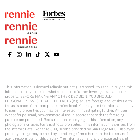
This information is deemed reliable but not guaranteed. You should rely on this
information only to decide whether or not to further investigate a particular
property. BEFORE MAKING ANY OTHER DECISION, YOU SHOULD
PERSONALLY INVESTIGATE THE FACTS (e.g. square footage and lot size) with
the assistance of an appropriate professional. You may use this information only
to identify properties you may be interested in investigating further. All uses
except for personal, non-commercial use in accordance with the foregoing
purpose are prohibited. Redistribution or copying of this information, any
photographs or video tours is strictly prohibited. This information is derived from
the Internet Data Exchange (IDX) service provided by San Diego MLS. Displayed
property listings may be held by a brokerage firm other than the broker and/or
agent responsible for this display. The information and any photographs and