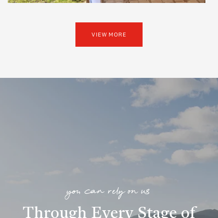
VIEW MORE
you can rely on us
Through Every Stage of