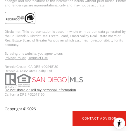
changes and modifications to the information herein without prior notice. Photos
and renderings are representational only and may not be accurate.
Disclaimer: This representation is based in whole or in part on data generated by
the Chilliwack & District Real Estate Board, Fraser Valley Real Estate Board or
Real Estate Board of Greater Vancouver which assumes no responsibility for its
accuracy.
By using this website, you agree to our:
Privacy Policy
|
Terms of Use
Rennie Group | CA DRE #02248150
Rennie & Associates Realty Ltd.
Do not share or sell my personal information
California DRE #02248150
Copyright ©
2026
CONTACT ADVISOR