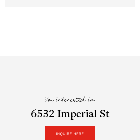
i'm interested in
6532 Imperial St
INQUIRE HERE