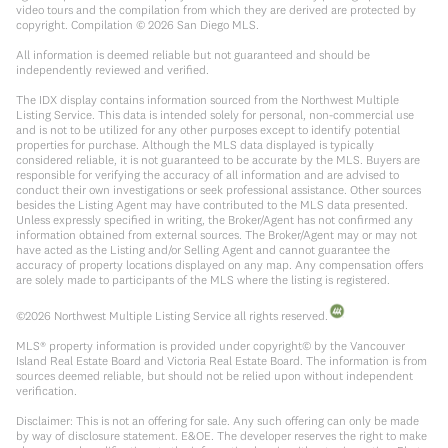
video tours and the compilation from which they are derived are protected by
copyright. Compilation ©
2026
San Diego MLS.
All information is deemed reliable but not guaranteed and should be
independently reviewed and verified.
The IDX display contains information sourced from the Northwest Multiple
Listing Service. This data is intended solely for personal, non-commercial use
and is not to be utilized for any other purposes except to identify potential
properties for purchase. Although the MLS data displayed is typically
considered reliable, it is not guaranteed to be accurate by the MLS. Buyers are
responsible for verifying the accuracy of all information and are advised to
conduct their own investigations or seek professional assistance. Other sources
besides the Listing Agent may have contributed to the MLS data presented.
Unless expressly specified in writing, the Broker/Agent has not confirmed any
information obtained from external sources. The Broker/Agent may or may not
have acted as the Listing and/or Selling Agent and cannot guarantee the
accuracy of property locations displayed on any map. Any compensation offers
are solely made to participants of the MLS where the listing is registered.
©
2026
Northwest Multiple Listing Service all rights reserved.
MLS® property information is provided under copyright© by the Vancouver
Island Real Estate Board and Victoria Real Estate Board. The information is from
sources deemed reliable, but should not be relied upon without independent
verification.
Disclaimer: This is not an offering for sale. Any such offering can only be made
by way of disclosure statement. E&OE. The developer reserves the right to make