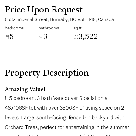
Price Upon Request
6532 Imperial Street, Burnaby, BC V5E 1M8, Canada
bedrooms
bathrooms
sq.ft.
5
3
3,522
Monday
Tuesday
10
11
Aug
Aug
Property Description
Amazing Value!
!! 5 bedroom, 3 bath Vancouver Special on a
48x106SF lot with over 3500SF of living space on 2
levels. Large, south-facing, fenced-in backyard with
Orchard Trees, perfect for entertaining in the summer