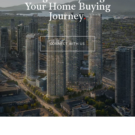
Your Home Buying
Journey
.
CONNECT WITH US