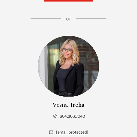
or
Vesna Troha
604.306.7040
[email protected]