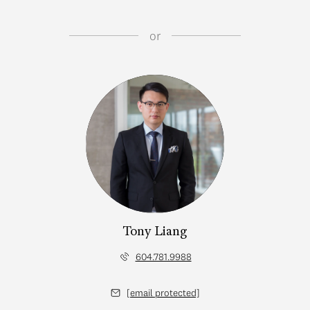
or
Tony Liang
604.781.9988
[email protected]