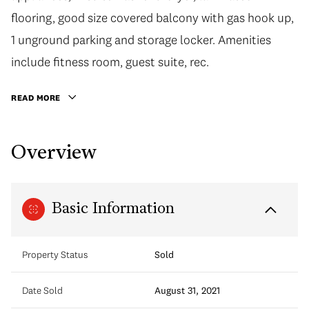
flooring, good size covered balcony with gas hook up,
1 unground parking and storage locker. Amenities
include fitness room, guest suite, rec.
READ MORE
Overview
Basic Information
Property Status
Sold
Date Sold
August 31, 2021