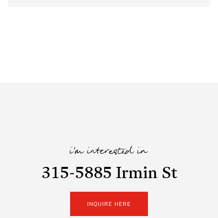
i'm interested in
315-5885 Irmin St
INQUIRE HERE