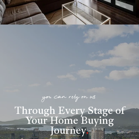
you can rely on us
Through Every Stage of
Your Home Buying
Journey
.