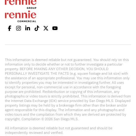
This information is deemed reliable but not guaranteed. You should rely on this
information only to decide whether or not to further investigate a particular
property. BEFORE MAKING ANY OTHER DECISION, YOU SHOULD
PERSONALLY INVESTIGATE THE FACTS (e.g. square footage and lot size) with
the assistance of an appropriate professional. You may use this information only
to identify properties you may be interested in investigating further. All uses
except for personal, non-commercial use in accordance with the foregoing
purpose are prohibited. Redistribution or copying of this information, any
photographs or video tours is strictly prohibited. This information is derived from
the Internet Data Exchange (IDX) service provided by San Diego MLS. Displayed
property listings may be held by a brokerage firm other than the broker and/or
agent responsible for this display. The information and any photographs and
video tours and the compilation from which they are derived are protected by
copyright. Compilation ©
2026
San Diego MLS.
All information is deemed reliable but not guaranteed and should be
independently reviewed and verified.