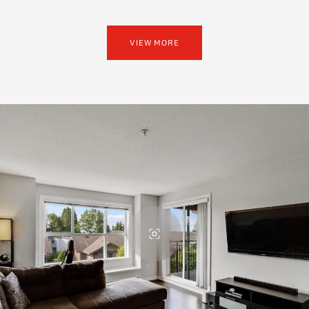
VIEW MORE