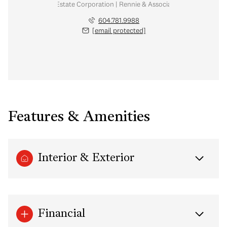
Personal Real Estate Corporation | Rennie & Associates Realty Ltd.
604.781.9988
[email protected]
Features & Amenities
Interior & Exterior
Financial