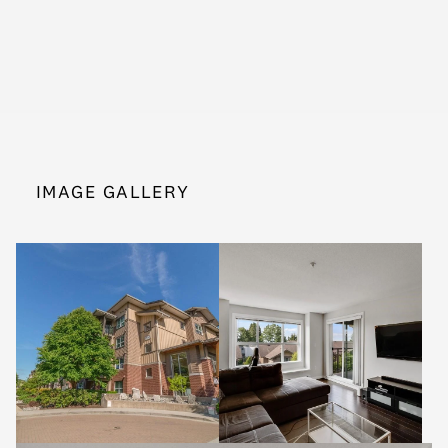
IMAGE GALLERY