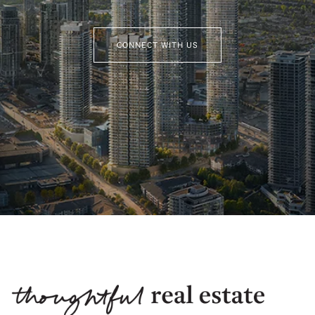
CONNECT WITH US