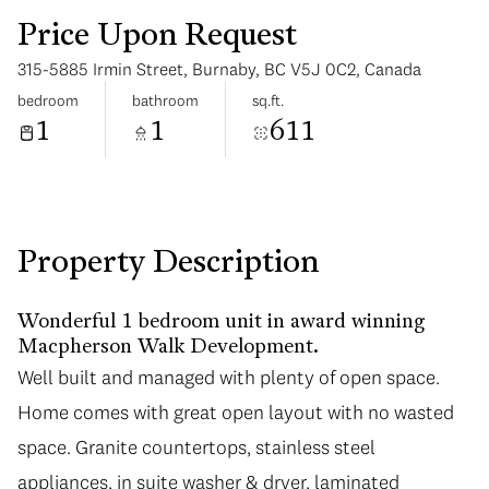
Price Upon Request
315-5885 Irmin Street, Burnaby, BC V5J 0C2, Canada
bedroom
bathroom
sq.ft.
1
1
611
Monday
Tuesday
10
11
Aug
Aug
Property Description
Wonderful 1 bedroom unit in award winning
Macpherson Walk Development.
Well built and managed with plenty of open space.
Home comes with great open layout with no wasted
space. Granite countertops, stainless steel
appliances, in suite washer & dryer, laminated