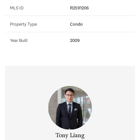
MLS ID
R2591206
Property Type
Condo
Year Built
2009
Tony Liang