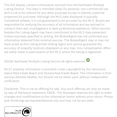
The IDX display contains information sourced from the Northwest Multiple
Listing Service. This data is intended solely for personal, non-commercial use
and is not to be utilized for any other purposes except to identify potential
properties for purchase. Although the MLS data displayed is typically
considered reliable, it is not guaranteed to be accurate by the MLS. Buyers are
responsible for verifying the accuracy of all information and are advised to
conduct their own investigations or seek professional assistance. Other sources
besides the Listing Agent may have contributed to the MLS data presented.
Unless expressly specified in writing, the Broker/Agent has not confirmed any
information obtained from external sources. The Broker/Agent may or may not
have acted as the Listing and/or Selling Agent and cannot guarantee the
accuracy of property locations displayed on any map. Any compensation offers
are solely made to participants of the MLS where the listing is registered.
©
2026
Northwest Multiple Listing Service all rights reserved.
MLS® property information is provided under copyright© by the Vancouver
Island Real Estate Board and Victoria Real Estate Board. The information is from
sources deemed reliable, but should not be relied upon without independent
verification.
Disclaimer: This is not an offering for sale. Any such offering can only be made
by way of disclosure statement. E&OE. The developer reserves the right to make
changes and modifications to the information herein without prior notice. Photos
and renderings are representational only and may not be accurate.