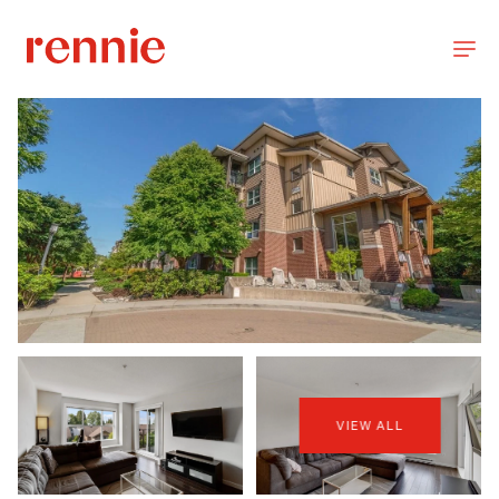
VIEW ALL