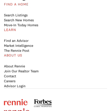
FIND A HOME
Search Listings
Search New Homes
Move-In Today Homes
LEARN
Find an Advisor
Market Intelligence
The Rennie Post
ABOUT US
About Rennie
Join Our Realtor Team
Contact
Careers
Advisor Login