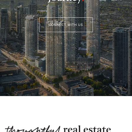
CONNECT WITH US