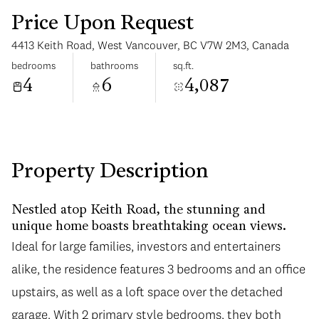
Price Upon Request
4413 Keith Road, West Vancouver, BC V7W 2M3, Canada
bedrooms
bathrooms
sq.ft.
4
6
4,087
Tuesday
Wednesday
11
12
Aug
Aug
Property Description
Nestled atop Keith Road, the stunning and
unique home boasts breathtaking ocean views.
Ideal for large families, investors and entertainers
alike, the residence features 3 bedrooms and an office
upstairs, as well as a loft space over the detached
garage. With 2 primary style bedrooms, they both