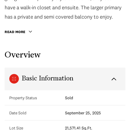
have a walk-in closet and ensuite. The larger primary
has a private and semi covered balcony to enjoy.
READ MORE
Overview
Basic Information
Property Status
Sold
Date Sold
September 25, 2025
Lot Size
21,571.41 Sq.Ft.