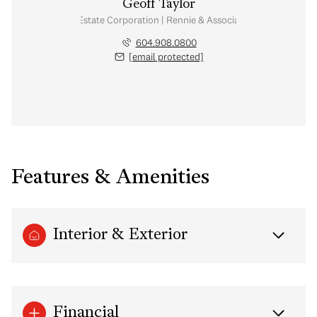
Geoff Taylor
Personal Real Estate Corporation | Rennie & Associates Realty Ltd.
604.908.0800
[email protected]
Features & Amenities
Interior & Exterior
Financial