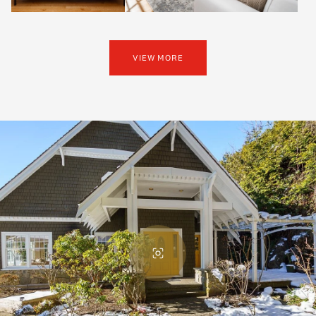
VIEW MORE