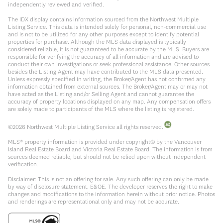
independently reviewed and verified.
The IDX display contains information sourced from the Northwest Multiple
Listing Service. This data is intended solely for personal, non-commercial use
and is not to be utilized for any other purposes except to identify potential
properties for purchase. Although the MLS data displayed is typically
considered reliable, it is not guaranteed to be accurate by the MLS. Buyers are
responsible for verifying the accuracy of all information and are advised to
conduct their own investigations or seek professional assistance. Other sources
besides the Listing Agent may have contributed to the MLS data presented.
Unless expressly specified in writing, the Broker/Agent has not confirmed any
information obtained from external sources. The Broker/Agent may or may not
have acted as the Listing and/or Selling Agent and cannot guarantee the
accuracy of property locations displayed on any map. Any compensation offers
are solely made to participants of the MLS where the listing is registered.
©
2026
Northwest Multiple Listing Service all rights reserved.
MLS® property information is provided under copyright© by the Vancouver
Island Real Estate Board and Victoria Real Estate Board. The information is from
sources deemed reliable, but should not be relied upon without independent
verification.
Disclaimer: This is not an offering for sale. Any such offering can only be made
by way of disclosure statement. E&OE. The developer reserves the right to make
changes and modifications to the information herein without prior notice. Photos
and renderings are representational only and may not be accurate.