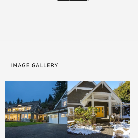
IMAGE GALLERY