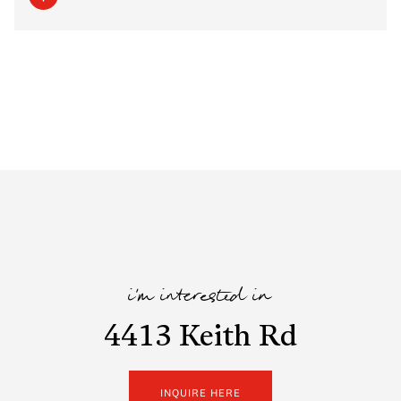
i'm interested in
4413 Keith Rd
INQUIRE HERE