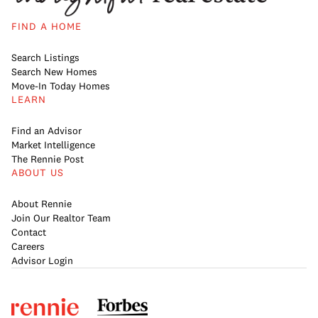
FIND A HOME
Search Listings
Search New Homes
Move-In Today Homes
LEARN
Find an Advisor
Market Intelligence
The Rennie Post
ABOUT US
About Rennie
Join Our Realtor Team
Contact
Careers
Advisor Login