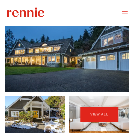
VIEW ALL