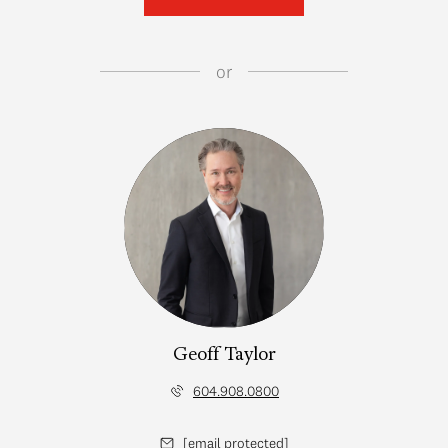
or
Geoff Taylor
604.908.0800
[email protected]