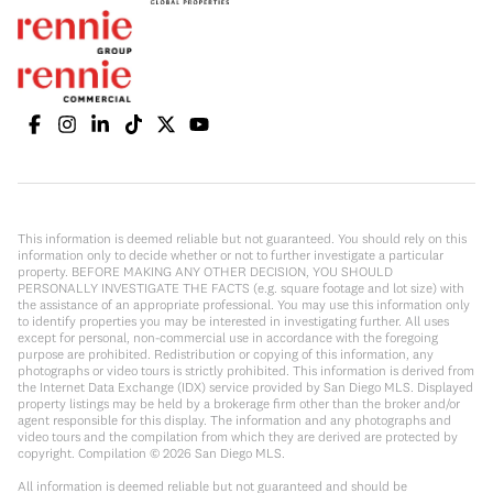
This information is deemed reliable but not guaranteed. You should rely on this
information only to decide whether or not to further investigate a particular
property. BEFORE MAKING ANY OTHER DECISION, YOU SHOULD
PERSONALLY INVESTIGATE THE FACTS (e.g. square footage and lot size) with
the assistance of an appropriate professional. You may use this information only
to identify properties you may be interested in investigating further. All uses
except for personal, non-commercial use in accordance with the foregoing
purpose are prohibited. Redistribution or copying of this information, any
photographs or video tours is strictly prohibited. This information is derived from
the Internet Data Exchange (IDX) service provided by San Diego MLS. Displayed
property listings may be held by a brokerage firm other than the broker and/or
agent responsible for this display. The information and any photographs and
video tours and the compilation from which they are derived are protected by
copyright. Compilation ©
2026
San Diego MLS.
All information is deemed reliable but not guaranteed and should be