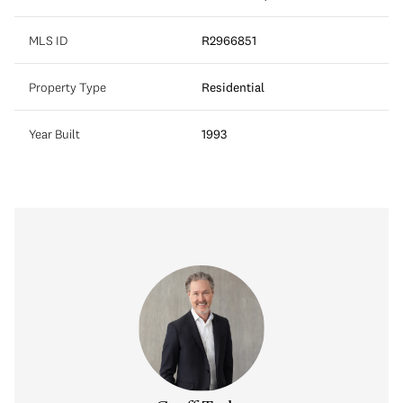
MLS ID
R2966851
Property Type
Residential
Year Built
1993