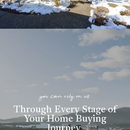
you can rely on us
Through Every Stage of
Your Home Buying
Journey
.