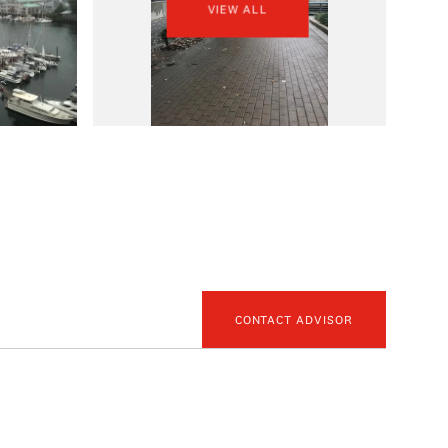
VIEW ALL
CONTACT ADVISOR