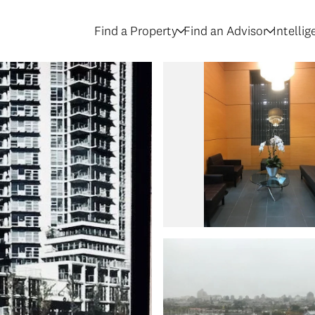
Find a Property
Find an Advisor
Intelli