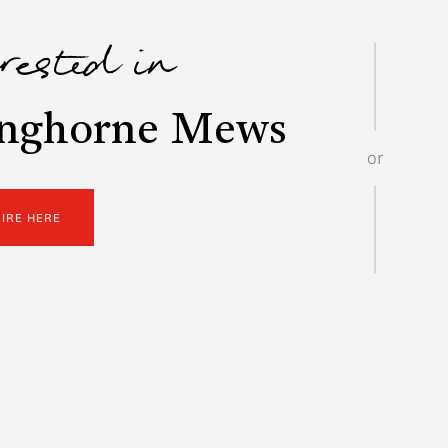
erested in
inghorne Mews
or
UIRE HERE