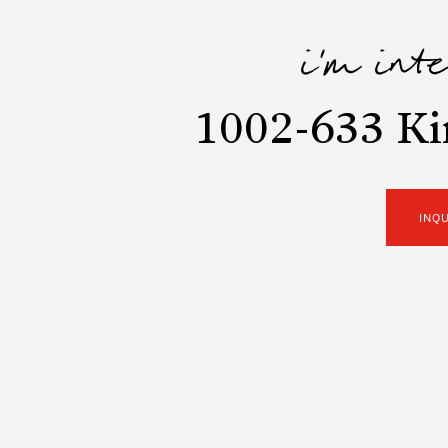
i'm int
1002-633 K
INQ