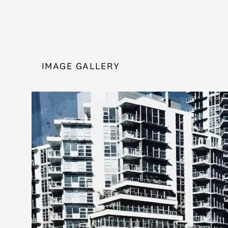
IMAGE GALLERY