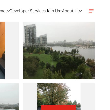
gence
Developer Services
Join Us
About Us