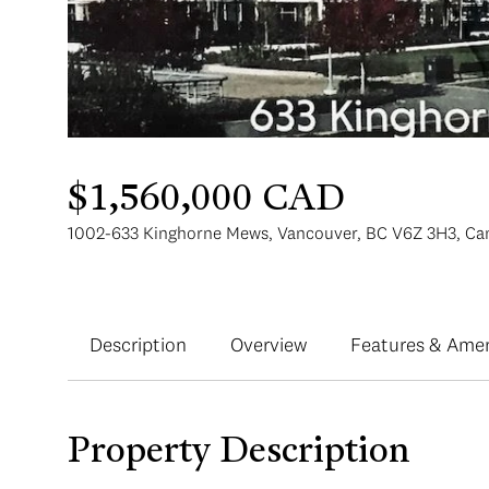
$1,560,000 CAD
1002-633 Kinghorne Mews, Vancouver, BC V6Z 3H3, Ca
Description
Overview
Features & Amen
Property Description