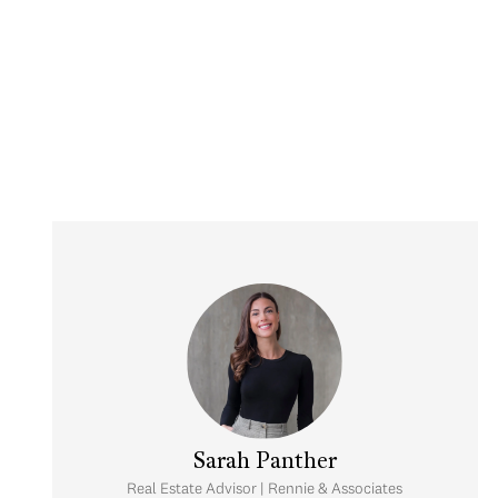
Sarah Panther
Real Estate Advisor | Rennie & Associates