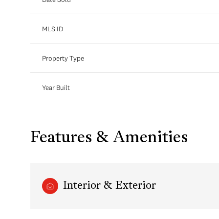
MLS ID
Property Type
Year Built
Features & Amenities
Interior & Exterior